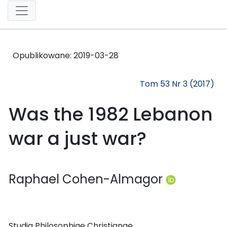
Opublikowane:
2019-03-28
Tom 53 Nr 3 (2017)
Was the 1982 Lebanon
war a just war?
Raphael Cohen-Almagor
Studia Philosophiae Christianae