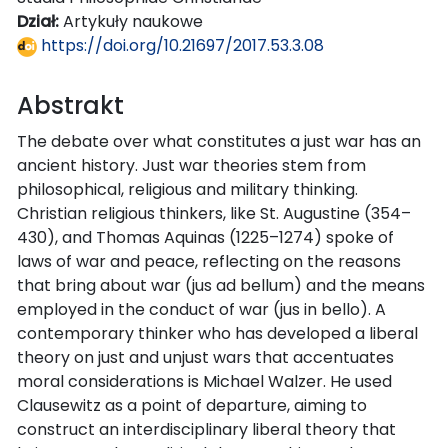
Dział:
Artykuły naukowe
https://doi.org/10.21697/2017.53.3.08
Abstrakt
The debate over what constitutes a just war has an
ancient history. Just war theories stem from
philosophical, religious and military thinking.
Christian religious thinkers, like St. Augustine (354–
430), and Thomas Aquinas (1225–1274) spoke of
laws of war and peace, reflecting on the reasons
that bring about war (jus ad bellum) and the means
employed in the conduct of war (jus in bello). A
contemporary thinker who has developed a liberal
theory on just and unjust wars that accentuates
moral considerations is Michael Walzer. He used
Clausewitz as a point of departure, aiming to
construct an interdisciplinary liberal theory that