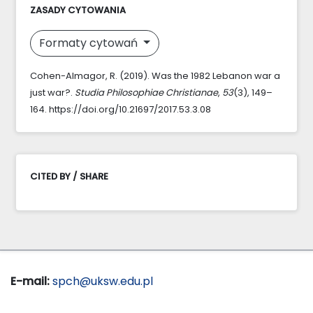
ZASADY CYTOWANIA
Formaty cytowań
Cohen-Almagor, R. (2019). Was the 1982 Lebanon war a
just war?.
Studia Philosophiae Christianae
,
53
(3), 149–
164. https://doi.org/10.21697/2017.53.3.08
CITED BY / SHARE
E-mail:
spch@uksw.edu.pl