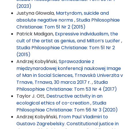
(2023)
Justyna Głowala,
Martyrdom, suicide and
absolute negative norms
,
Studia Philosophiae
Christianae: Tom 51 Nr 2 (2015)
Patrick Madigan,
Expressive individualism, the
cult of the artist as genius, and Milton’s Lucifer
,
Studia Philosophiae Christianae: Tom 51 Nr 2
(2015)
Andrzej Kobyliński,
Sprawozdanie z
międzynarodowej konferencji naukowej Image
of Man in Social Sciences, Trnavská Univerzita v
Trnave, Trnawa, 30 marca 2017 r.
,
Studia
Philosophiae Christianae: Tom 53 Nr 4 (2017)
Taylor J. Ott,
Destructive activity in an
ecological ethics of co-creation
,
Studia
Philosophiae Christianae: Tom 56 Nr 3 (2020)
Andrzej Kobyliński,
From Paul Vladimiri to
Gustavo Zagrebelsky. Constitutional justice in