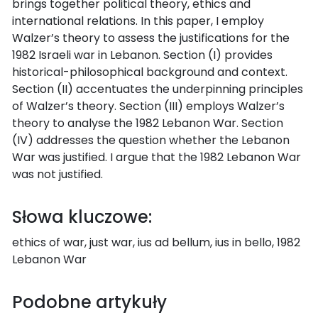
brings together political theory, ethics and
international relations. In this paper, I employ
Walzer’s theory to assess the justifications for the
1982 Israeli war in Lebanon. Section (I) provides
historical-philosophical background and context.
Section (II) accentuates the underpinning principles
of Walzer’s theory. Section (III) employs Walzer’s
theory to analyse the 1982 Lebanon War. Section
(IV) addresses the question whether the Lebanon
War was justified. I argue that the 1982 Lebanon War
was not justified.
Słowa kluczowe:
ethics of war, just war, ius ad bellum, ius in bello, 1982
Lebanon War
Podobne artykuły