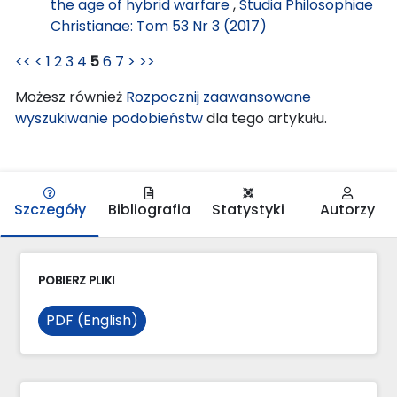
the age of hybrid warfare
,
Studia Philosophiae
Christianae: Tom 53 Nr 3 (2017)
<<
<
1
2
3
4
5
6
7
>
>>
Możesz również
Rozpocznij zaawansowane
wyszukiwanie podobieństw
dla tego artykułu.
Szczegóły
Bibliografia
Statystyki
Autorzy
POBIERZ PLIKI
PDF (English)