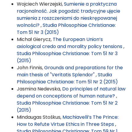
Wojciech Wierzejski,
Sumienie a praktyczna
racjonalność. Jak pogodzić tradycyjne ujęcie
sumienia z roszczeniami do nieskrępowanej
wolności?
,
Studia Philosophiae Christianae:
Tom 51 Nr 3 (2015)
Michał Gierycz,
The European Union’s
axiological credo and morality policy tensions
,
Studia Philosophiae Christianae: Tom 51 Nr 3
(2015)
John Finnis,
Grounds and preparations for the
main thesis of "Veritatis Splendor"
,
Studia
Philosophiae Christianae: Tom 51 Nr 2 (2015)
Jasmina Nedevska,
Do principles of natural law
depend on conceptions of human nature?
,
Studia Philosophiae Christianae: Tom 51 Nr 2
(2015)
Mindaugas Stoškus,
Machiavelli’s The Prince:
How to Refute Virtue Ethics in Three Steps
,
Studia Philosophiae Christianae: Tom 59 Nr 1