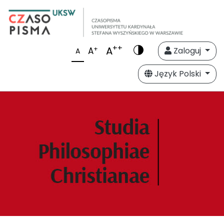
++
A
+
A
Zaloguj
A
Język Polski