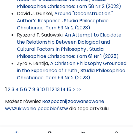
Philosophiae Christianae: Tom 58 Nr 2 (2022)
David J. Gunkel,
Around "Deconstruction."
Author’s Response
,
Studia Philosophiae
Christianae: Tom 59 Nr 2 (2023)
Ryszard F. Sadowski,
An Attempt to Elucidate
the Relationship Between Biological and
Cultural Factors in Philosophy
,
Studia
Philosophiae Christianae: Tom 61 Nr 1 (2025)
Zyra F. Lentija,
A Christian Philosophy Grounded
in the Experience of Truth
,
Studia Philosophiae
Christianae: Tom 59 Nr 2 (2023)
1
2
3
4
5
6
7
8
9
10
11
12
13
14
15
>
>>
Możesz również
Rozpocznij zaawansowane
wyszukiwanie podobieństw
dla tego artykułu.