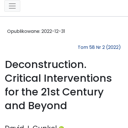
Opublikowane:
2022-12-31
Tom 58 Nr 2 (2022)
Deconstruction.
Critical Interventions
for the 21st Century
and Beyond