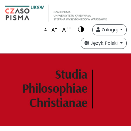
++
A
+
A
Zaloguj
A
Język Polski