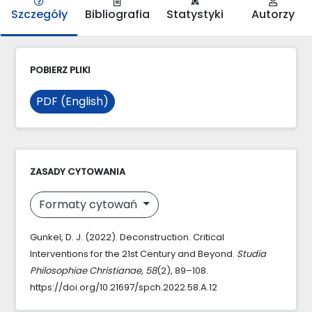
Szczegóły
Bibliografia
Statystyki
Autorzy
POBIERZ PLIKI
PDF (English)
ZASADY CYTOWANIA
Formaty cytowań
Gunkel, D. J. (2022). Deconstruction. Critical
Interventions for the 21st Century and Beyond.
Studia
Philosophiae Christianae
,
58
(2), 89–108.
https://doi.org/10.21697/spch.2022.58.A.12