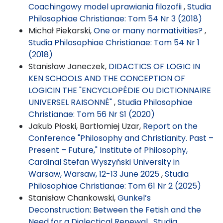
Coachingowy model uprawiania filozofii
,
Studia
Philosophiae Christianae: Tom 54 Nr 3 (2018)
Michał Piekarski,
One or many normativities?
,
Studia Philosophiae Christianae: Tom 54 Nr 1
(2018)
Stanisław Janeczek,
DIDACTICS OF LOGIC IN
KEN SCHOOLS AND THE CONCEPTION OF
LOGICIN THE "ENCYCLOPÉDIE OU DICTIONNAIRE
UNIVERSEL RAISONNÉ"
,
Studia Philosophiae
Christianae: Tom 56 Nr S1 (2020)
Jakub Płoski, Bartłomiej Uzar,
Report on the
Conference "Philosophy and Christianity. Past –
Present – Future," Institute of Philosophy,
Cardinal Stefan Wyszyński University in
Warsaw, Warsaw, 12-13 June 2025
,
Studia
Philosophiae Christianae: Tom 61 Nr 2 (2025)
Stanisław Chankowski,
Gunkel’s
Deconstruction: Between the Fetish and the
Need for a Dialectical Renewal
,
Studia