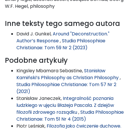
W.F. Hegel, philosophy
Inne teksty tego samego autora
David J. Gunkel,
Around "Deconstruction."
Author’s Response
,
Studia Philosophiae
Christianae: Tom 59 Nr 2 (2023)
Podobne artykuły
Kingsley Mbamara Sebastine,
Stanisław
Kamiński’s Philosophy as Christian Philosophy
,
Studia Philosophiae Christianae: Tom 57 Nr 2
(2021)
Stanisław Janeczek,
Integralność poznania
ludzkiego w ujęciu Błażeja Pascala. Z dziejów
filozofii zdrowego rozsądku
,
Studia Philosophiae
Christianae: Tom 51 Nr 4 (2015)
Piotr Leśniak,
Filozofia jako ćwiczenie duchowe.