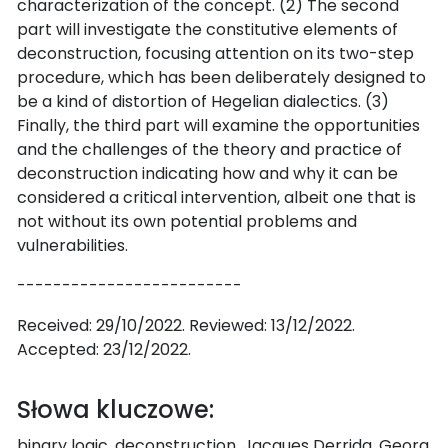
characterization of the concept. (2) The second
part will investigate the constitutive elements of
deconstruction, focusing attention on its two-step
procedure, which has been deliberately designed to
be a kind of distortion of Hegelian dialectics. (3)
Finally, the third part will examine the opportunities
and the challenges of the theory and practice of
deconstruction indicating how and why it can be
considered a critical intervention, albeit one that is
not without its own potential problems and
vulnerabilities.
-------------------------
Received: 29/10/2022. Reviewed: 13/12/2022.
Accepted: 23/12/2022.
Słowa kluczowe:
binary logic, deconstruction, Jacques Derrida, Georg