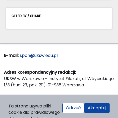
CITED BY / SHARE
E-mail:
spch@uksw.edu.pl
Adres korespondencyjny redakcji:
UKSW w Warszawie - Instytut Filozofii, ul. Wóycickiego
1/3 (bud. 23, pok. 211), 01-938 Warszawa
Wydawca:
Ta strona używa pliki
Odrzuć
Akceptuj
Wydawnictwo Naukowe UKSW, ul. Dewajtis 5, domek
cookie dla prawidłowego
nr 2, 01-815 Warszawa