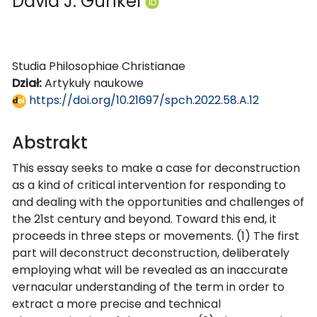
David J. Gunkel
Studia Philosophiae Christianae
Dział:
Artykuły naukowe
https://doi.org/10.21697/spch.2022.58.A.12
Abstrakt
This essay seeks to make a case for deconstruction
as a kind of critical intervention for responding to
and dealing with the opportunities and challenges of
the 21st century and beyond. Toward this end, it
proceeds in three steps or movements. (1) The first
part will deconstruct deconstruction, deliberately
employing what will be revealed as an inaccurate
vernacular understanding of the term in order to
extract a more precise and technical