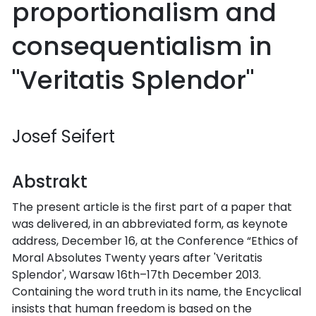
proportionalism and
consequentialism in
"Veritatis Splendor"
Josef Seifert
Abstrakt
The present article is the first part of a paper that
was delivered, in an abbreviated form, as keynote
address, December 16, at the Conference “Ethics of
Moral Absolutes Twenty years after 'Veritatis
Splendor', Warsaw 16th–17th December 2013.
Containing the word truth in its name, the Encyclical
insists that human freedom is based on the