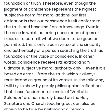
foundation of truth. Therefore, even though the
judgment of conscience represents the highest
subjective norm for moral actions, our first
obligation is that our conscience itself conform to
the truth and base itself on its knowledge. Even in
the case in which an erring conscience obliges or
frees us to commit what we deem to be good or
permitted, this is only true in virtue of the sincerity
and authenticity of a person searching the truth as
foundation of the voice of conscience. In other
words, conscience receives its extraordinary
ultimate subjective moral authority only – even if it is
based on error – from the truth which it always
must intend as ground of its verdict. In the following,
I will try to show by purely philosophical reflections
that these fundamental tenets of "Veritatis
Splendor" are not merely based on the Holy
Scripture and Church teaching, but can also be
shown to be true by philosophical reason.