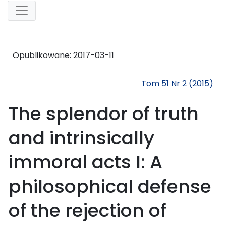
Opublikowane:
2017-03-11
Tom 51 Nr 2 (2015)
The splendor of truth
and intrinsically
immoral acts I: A
philosophical defense
of the rejection of