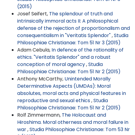
(2015)
Josef Seifert,
The splendour of truth and
intrinsically immoral acts II: A philosophical
defense of the rejection of proportionalism and
consequentialism in "Veritatis Splendor"
,
Studia
Philosophiae Christianae: Tom 51 Nr 3 (2015)
Adam Cebula,
In defence of the rationality of
ethics. "Veritatis Splendor" and a robust
conception of moral agency
,
Studia
Philosophiae Christianae: Tom 51 Nr 2 (2015)
Anthony McCarthy,
Unintended Morally
Determinative Aspects (UMDAs): Moral
absolutes, moral acts and physical features in
reproductive and sexual ethics
,
Studia
Philosophiae Christianae: Tom 51 Nr 2 (2015)
Rolf Zimmermann,
The Holocaust and
Hiroshima. Moral otherness and moral failure in
war
,
Studia Philosophiae Christianae: Tom 53 Nr