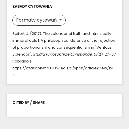
ZASADY CYTOWANIA
Formaty cytowań
Seifert, J. (2017). The splendor of truth and intrinsically
immoral acts I: A philosophical defense of the rejection
of proportionalism and consequentialism in "Veritatis
Splendor".
Studia Philosophiae Christianae
,
51
(2), 27–67.
Pobrano z
https://czasopisma.uksw.edu.pl/spch/article/view/125
6
CITED BY / SHARE