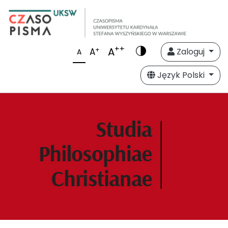
++
A
+
A
Zaloguj
A
Język Polski