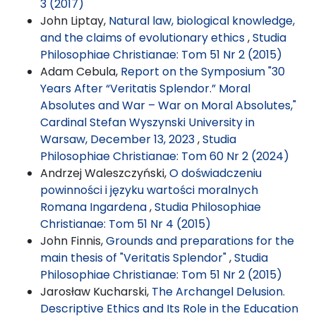
3 (2017)
John Liptay,
Natural law, biological knowledge,
and the claims of evolutionary ethics
,
Studia
Philosophiae Christianae: Tom 51 Nr 2 (2015)
Adam Cebula,
Report on the Symposium "30
Years After “Veritatis Splendor.” Moral
Absolutes and War – War on Moral Absolutes,"
Cardinal Stefan Wyszynski University in
Warsaw, December 13, 2023
,
Studia
Philosophiae Christianae: Tom 60 Nr 2 (2024)
Andrzej Waleszczyński,
O doświadczeniu
powinności i języku wartości moralnych
Romana Ingardena
,
Studia Philosophiae
Christianae: Tom 51 Nr 4 (2015)
John Finnis,
Grounds and preparations for the
main thesis of "Veritatis Splendor"
,
Studia
Philosophiae Christianae: Tom 51 Nr 2 (2015)
Jarosław Kucharski,
The Archangel Delusion.
Descriptive Ethics and Its Role in the Education