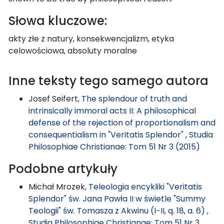
Słowa kluczowe:
akty złe z natury, konsekwencjalizm, etyka
celowościowa, absoluty moralne
Inne teksty tego samego autora
Josef Seifert,
The splendour of truth and
intrinsically immoral acts II: A philosophical
defense of the rejection of proportionalism and
consequentialism in "Veritatis Splendor"
,
Studia
Philosophiae Christianae: Tom 51 Nr 3 (2015)
Podobne artykuły
Michał Mrozek,
Teleologia encykliki "Veritatis
Splendor" św. Jana Pawła II w świetle "Summy
Teologii" św. Tomasza z Akwinu (I−II, q. 18, a. 6)
,
Studia Philosophiae Christianae: Tom 51 Nr 3