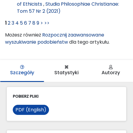
of Ethicists
,
Studia Philosophiae Christianae:
Tom 57 Nr 2 (2021)
1
2
3
4
5
6
7
8
9
>
>>
Możesz również
Rozpocznij zaawansowane
wyszukiwanie podobieństw
dla tego artykułu.
Szczegóły
Statystyki
Autorzy
POBIERZ PLIKI
PDF (English)