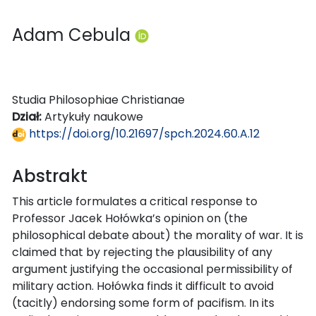
Adam Cebula
Studia Philosophiae Christianae
Dział:
Artykuły naukowe
https://doi.org/10.21697/spch.2024.60.A.12
Abstrakt
This article formulates a critical response to
Professor Jacek Hołówka’s opinion on (the
philosophical debate about) the morality of war. It is
claimed that by rejecting the plausibility of any
argument justifying the occasional permissibility of
military action. Hołówka finds it difficult to avoid
(tacitly) endorsing some form of pacifism. In its