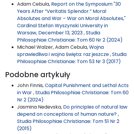
Adam Cebula,
Report on the Symposium "30
Years After “Veritatis Splendor.” Moral
Absolutes and War – War on Moral Absolutes,"
Cardinal Stefan Wyszynski University in
Warsaw, December 13, 2023
,
Studia
Philosophiae Christianae: Tom 60 Nr 2 (2024)
Michael Walzer, Adam Cebula,
Wojna
sprawiedliwa i wojna święta: raz jeszcze
,
Studia
Philosophiae Christianae: Tom 53 Nr 3 (2017)
Podobne artykuły
John Finnis,
Capital Punishment and Lethal Acts
in War
,
Studia Philosophiae Christianae: Tom 60
Nr 2 (2024)
Jasmina Nedevska,
Do principles of natural law
depend on conceptions of human nature?
,
Studia Philosophiae Christianae: Tom 51 Nr 2
(2015)