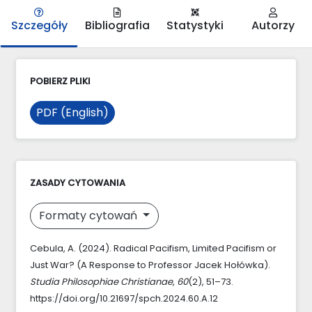
Szczegóły
Bibliografia
Statystyki
Autorzy
POBIERZ PLIKI
PDF (English)
ZASADY CYTOWANIA
Formaty cytowań
Cebula, A. (2024). Radical Pacifism, Limited Pacifism or
Just War? (A Response to Professor Jacek Hołówka).
Studia Philosophiae Christianae
,
60
(2), 51–73.
https://doi.org/10.21697/spch.2024.60.A.12