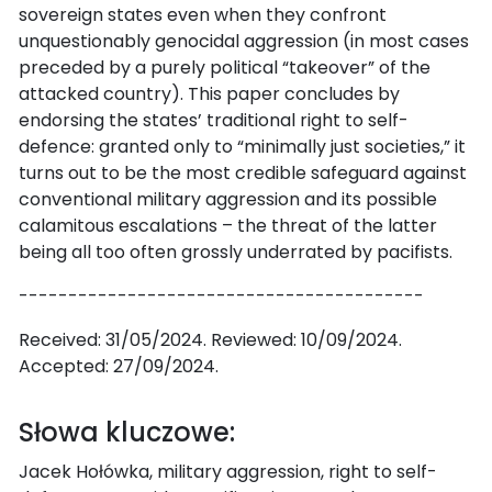
sovereign states even when they confront
unquestionably genocidal aggression (in most cases
preceded by a purely political “takeover” of the
attacked country). This paper concludes by
endorsing the states’ traditional right to self-
defence: granted only to “minimally just societies,” it
turns out to be the most credible safeguard against
conventional military aggression and its possible
calamitous escalations – the threat of the latter
being all too often grossly underrated by pacifists.
-----------------------------------------
Received: 31/05/2024. Reviewed: 10/09/2024.
Accepted: 27/09/2024.
Słowa kluczowe:
Jacek Hołówka, military aggression, right to self-