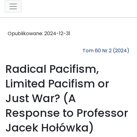
Opublikowane:
2024-12-31
Tom 60 Nr 2 (2024)
Radical Pacifism,
Limited Pacifism or
Just War? (A
Response to Professor
Jacek Hołówka)