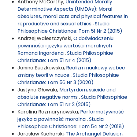
Anthony McCarthy,
Unintended Morally
Determinative Aspects (UMDAs): Moral
absolutes, moral acts and physical features in
reproductive and sexual ethics
,
Studia
Philosophiae Christianae: Tom 51 Nr 2 (2015)
Andrzej Waleszczyński,
O doświadczeniu
powinności i języku wartości moralnych
Romana Ingardena
,
Studia Philosophiae
Christianae: Tom 51 Nr 4 (2015)
Janina Buczkowska,
Realizm naukowy wobec
zmiany teorii w nauce
,
Studia Philosophiae
Christianae: Tom 56 Nr 3 (2020)
Justyna Głowala,
Martyrdom, suicide and
absolute negative norms
,
Studia Philosophiae
Christianae: Tom 51 Nr 2 (2015)
Karolina Rozmarynowska,
Performatywność
języka a powinność moralna
,
Studia
Philosophiae Christianae: Tom 54 Nr 2 (2018)
Jarosław Kucharski,
The Archangel Delusion.