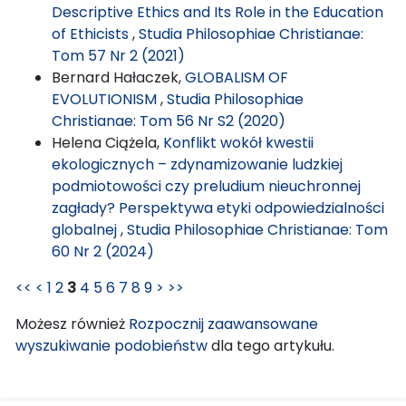
Descriptive Ethics and Its Role in the Education
of Ethicists
,
Studia Philosophiae Christianae:
Tom 57 Nr 2 (2021)
Bernard Hałaczek,
GLOBALISM OF
EVOLUTIONISM
,
Studia Philosophiae
Christianae: Tom 56 Nr S2 (2020)
Helena Ciążela,
Konflikt wokół kwestii
ekologicznych – zdynamizowanie ludzkiej
podmiotowości czy preludium nieuchronnej
zagłady? Perspektywa etyki odpowiedzialności
globalnej
,
Studia Philosophiae Christianae: Tom
60 Nr 2 (2024)
<<
<
1
2
3
4
5
6
7
8
9
>
>>
Możesz również
Rozpocznij zaawansowane
wyszukiwanie podobieństw
dla tego artykułu.