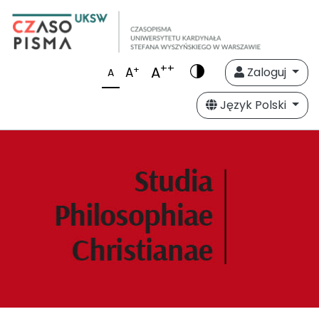
++
A
+
A
Zaloguj
A
Język Polski