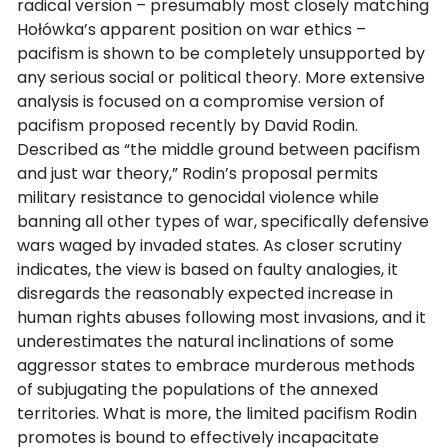
radical version – presumably most closely matching
Hołówka’s apparent position on war ethics –
pacifism is shown to be completely unsupported by
any serious social or political theory. More extensive
analysis is focused on a compromise version of
pacifism proposed recently by David Rodin.
Described as “the middle ground between pacifism
and just war theory,” Rodin’s proposal permits
military resistance to genocidal violence while
banning all other types of war, specifically defensive
wars waged by invaded states. As closer scrutiny
indicates, the view is based on faulty analogies, it
disregards the reasonably expected increase in
human rights abuses following most invasions, and it
underestimates the natural inclinations of some
aggressor states to embrace murderous methods
of subjugating the populations of the annexed
territories. What is more, the limited pacifism Rodin
promotes is bound to effectively incapacitate