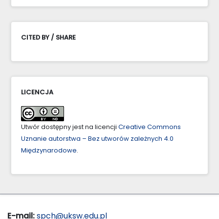
CITED BY / SHARE
LICENCJA
Utwór dostępny jest na licencji
Creative Commons
Uznanie autorstwa – Bez utworów zależnych 4.0
Międzynarodowe
.
E-mail:
spch@uksw.edu.pl