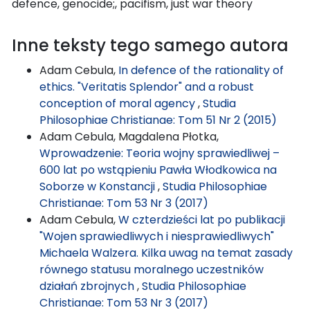
defence, genocide;, pacifism, just war theory
Inne teksty tego samego autora
Adam Cebula,
In defence of the rationality of
ethics. "Veritatis Splendor" and a robust
conception of moral agency
,
Studia
Philosophiae Christianae: Tom 51 Nr 2 (2015)
Adam Cebula, Magdalena Płotka,
Wprowadzenie: Teoria wojny sprawiedliwej –
600 lat po wstąpieniu Pawła Włodkowica na
Soborze w Konstancji
,
Studia Philosophiae
Christianae: Tom 53 Nr 3 (2017)
Adam Cebula,
W czterdzieści lat po publikacji
"Wojen sprawiedliwych i niesprawiedliwych"
Michaela Walzera. Kilka uwag na temat zasady
równego statusu moralnego uczestników
działań zbrojnych
,
Studia Philosophiae
Christianae: Tom 53 Nr 3 (2017)