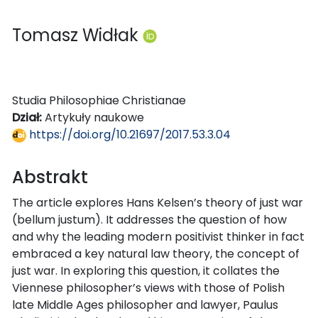
Tomasz Widłak
Studia Philosophiae Christianae
Dział:
Artykuły naukowe
https://doi.org/10.21697/2017.53.3.04
Abstrakt
The article explores Hans Kelsen’s theory of just war
(bellum justum). It addresses the question of how
and why the leading modern positivist thinker in fact
embraced a key natural law theory, the concept of
just war. In exploring this question, it collates the
Viennese philosopher’s views with those of Polish
late Middle Ages philosopher and lawyer, Paulus