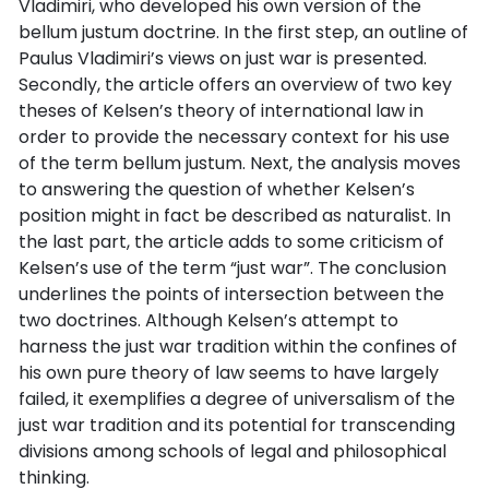
Vladimiri, who developed his own version of the
bellum justum doctrine. In the first step, an outline of
Paulus Vladimiri’s views on just war is presented.
Secondly, the article offers an overview of two key
theses of Kelsen’s theory of international law in
order to provide the necessary context for his use
of the term bellum justum. Next, the analysis moves
to answering the question of whether Kelsen’s
position might in fact be described as naturalist. In
the last part, the article adds to some criticism of
Kelsen’s use of the term “just war”. The conclusion
underlines the points of intersection between the
two doctrines. Although Kelsen’s attempt to
harness the just war tradition within the confines of
his own pure theory of law seems to have largely
failed, it exemplifies a degree of universalism of the
just war tradition and its potential for transcending
divisions among schools of legal and philosophical
thinking.