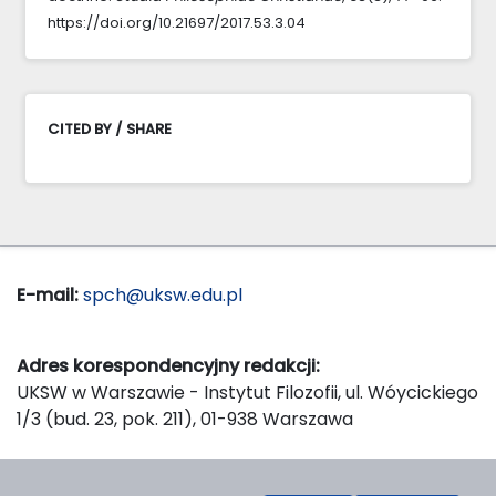
https://doi.org/10.21697/2017.53.3.04
CITED BY / SHARE
E-mail:
spch@uksw.edu.pl
Adres korespondencyjny redakcji:
UKSW w Warszawie - Instytut Filozofii, ul. Wóycickiego
1/3 (bud. 23, pok. 211), 01-938 Warszawa
Wydawca: