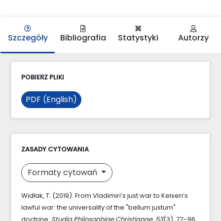
Szczegóły
Bibliografia
Statystyki
Autorzy
POBIERZ PLIKI
PDF (English)
ZASADY CYTOWANIA
Formaty cytowań
Widłak, T. (2019). From Vladimiri’s just war to Kelsen’s
lawful war: the universality of the "bellum justum"
doctrine.
Studia Philosophiae Christianae
,
53
(3), 77–96.