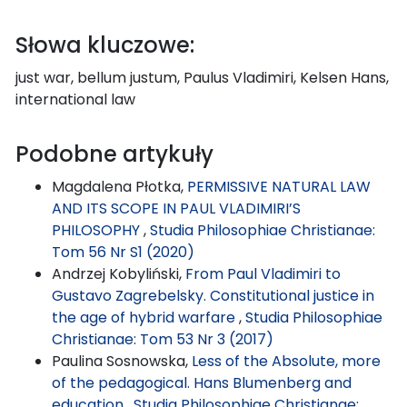
Słowa kluczowe:
just war, bellum justum, Paulus Vladimiri, Kelsen Hans,
international law
Podobne artykuły
Magdalena Płotka,
PERMISSIVE NATURAL LAW
AND ITS SCOPE IN PAUL VLADIMIRI’S
PHILOSOPHY
,
Studia Philosophiae Christianae:
Tom 56 Nr S1 (2020)
Andrzej Kobyliński,
From Paul Vladimiri to
Gustavo Zagrebelsky. Constitutional justice in
the age of hybrid warfare
,
Studia Philosophiae
Christianae: Tom 53 Nr 3 (2017)
Paulina Sosnowska,
Less of the Absolute, more
of the pedagogical. Hans Blumenberg and
education
,
Studia Philosophiae Christianae: