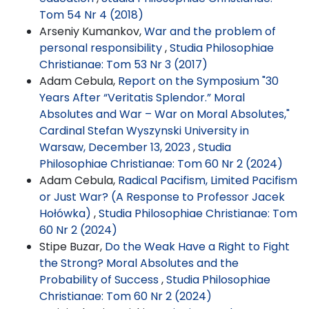
Tom 54 Nr 4 (2018)
Arseniy Kumankov,
War and the problem of
personal responsibility
,
Studia Philosophiae
Christianae: Tom 53 Nr 3 (2017)
Adam Cebula,
Report on the Symposium "30
Years After “Veritatis Splendor.” Moral
Absolutes and War – War on Moral Absolutes,"
Cardinal Stefan Wyszynski University in
Warsaw, December 13, 2023
,
Studia
Philosophiae Christianae: Tom 60 Nr 2 (2024)
Adam Cebula,
Radical Pacifism, Limited Pacifism
or Just War? (A Response to Professor Jacek
Hołówka)
,
Studia Philosophiae Christianae: Tom
60 Nr 2 (2024)
Stipe Buzar,
Do the Weak Have a Right to Fight
the Strong? Moral Absolutes and the
Probability of Success
,
Studia Philosophiae
Christianae: Tom 60 Nr 2 (2024)