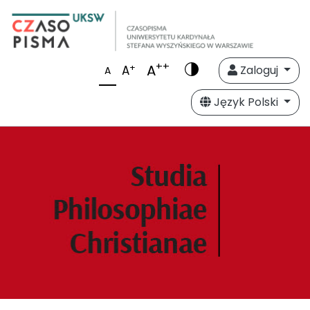
++
A
+
A
Zaloguj
A
Język Polski