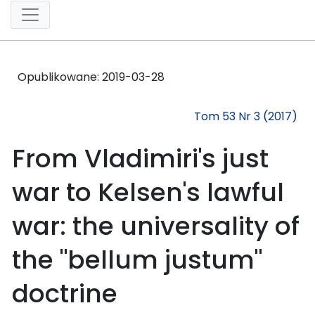
Opublikowane:
2019-03-28
Tom 53 Nr 3 (2017)
From Vladimiri's just
war to Kelsen's lawful
war: the universality of
the "bellum justum"
doctrine