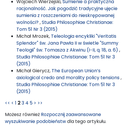
Wojciech Wierzejski,
Sumienie a praktyczna
racjonalność. Jak pogodzić tradycyjne ujęcie
sumienia z roszczeniami do nieskrępowanej
wolności?
,
Studia Philosophiae Christianae:
Tom 51 Nr 3 (2015)
Michał Mrozek,
Teleologia encykliki "Veritatis
Splendor" św. Jana Pawła II w świetle "Summy
Teologii" św. Tomasza z Akwinu (I−II, q. 18, a. 6)
,
Studia Philosophiae Christianae: Tom 51 Nr 3
(2015)
Michał Gierycz,
The European Union’s
axiological credo and morality policy tensions
,
Studia Philosophiae Christianae: Tom 51 Nr 3
(2015)
<<
<
1
2
3
4
5
>
>>
Możesz również
Rozpocznij zaawansowane
wyszukiwanie podobieństw
dla tego artykułu.