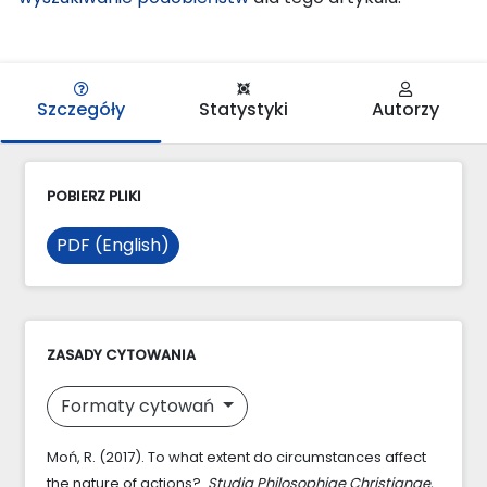
Szczegóły
Statystyki
Autorzy
POBIERZ PLIKI
PDF (English)
ZASADY CYTOWANIA
Formaty cytowań
Moń, R. (2017). To what extent do circumstances affect
the nature of actions?.
Studia Philosophiae Christianae
,