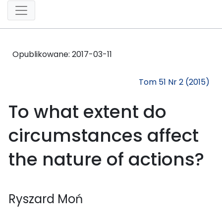
Opublikowane:
2017-03-11
Tom 51 Nr 2 (2015)
To what extent do
circumstances affect
the nature of actions?
Ryszard Moń