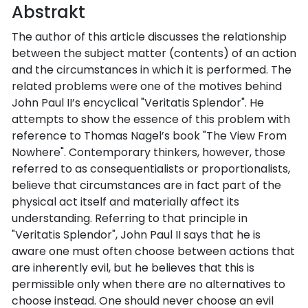
Abstrakt
The author of this article discusses the relationship
between the subject matter (contents) of an action
and the circumstances in which it is performed. The
related problems were one of the motives behind
John Paul II’s encyclical "Veritatis Splendor". He
attempts to show the essence of this problem with
reference to Thomas Nagel’s book "The View From
Nowhere". Contemporary thinkers, however, those
referred to as consequentialists or proportionalists,
believe that circumstances are in fact part of the
physical act itself and materially affect its
understanding. Referring to that principle in
"Veritatis Splendor", John Paul II says that he is
aware one must often choose between actions that
are inherently evil, but he believes that this is
permissible only when there are no alternatives to
choose instead. One should never choose an evil