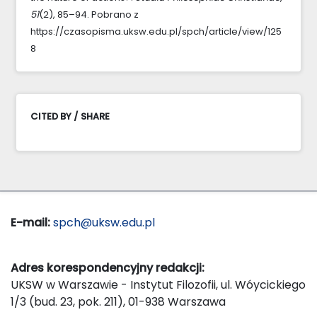
51
(2), 85–94. Pobrano z
https://czasopisma.uksw.edu.pl/spch/article/view/125
8
CITED BY / SHARE
E-mail:
spch@uksw.edu.pl
Adres korespondencyjny redakcji:
UKSW w Warszawie - Instytut Filozofii, ul. Wóycickiego
1/3 (bud. 23, pok. 211), 01-938 Warszawa