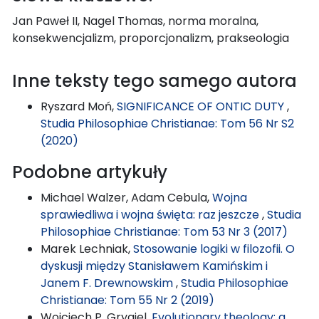
Jan Paweł II, Nagel Thomas, norma moralna,
konsekwencjalizm, proporcjonalizm, prakseologia
Inne teksty tego samego autora
Ryszard Moń,
SIGNIFICANCE OF ONTIC DUTY
,
Studia Philosophiae Christianae: Tom 56 Nr S2
(2020)
Podobne artykuły
Michael Walzer, Adam Cebula,
Wojna
sprawiedliwa i wojna święta: raz jeszcze
,
Studia
Philosophiae Christianae: Tom 53 Nr 3 (2017)
Marek Lechniak,
Stosowanie logiki w filozofii. O
dyskusji między Stanisławem Kamińskim i
Janem F. Drewnowskim
,
Studia Philosophiae
Christianae: Tom 55 Nr 2 (2019)
Wojciech P. Grygiel,
Evolutionary theology: a