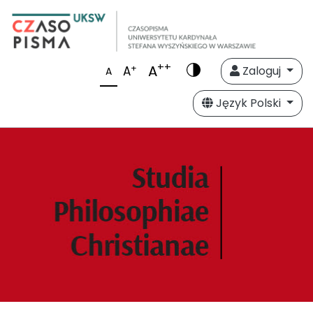
++
A
+
A
Zaloguj
A
Język Polski