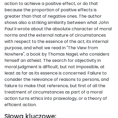
action to achieve a positive effect, or do that
because the proportion of positive effects is
greater than that of negative ones. The author
shows also a striking similarity between what John
Paul II wrote about the absolute character of moral
norms and the external nature of circumstances
with respect to the essence of the act, its internal
purpose, and what we read in "The View from
Nowhere", a book by Thomas Nagel, who considers
himself an atheist. The search for objectivity in
moral judgment is difficult, but not impossible, at
least as far as its essence is concerned. Failure to
consider the relevance of reasons to persons, and
failure to make that reference, but first of all the
treatment of circumstances as part of a moral
action turns ethics into praxeology, or a theory of
efficient action.
Słowa kluczowe: