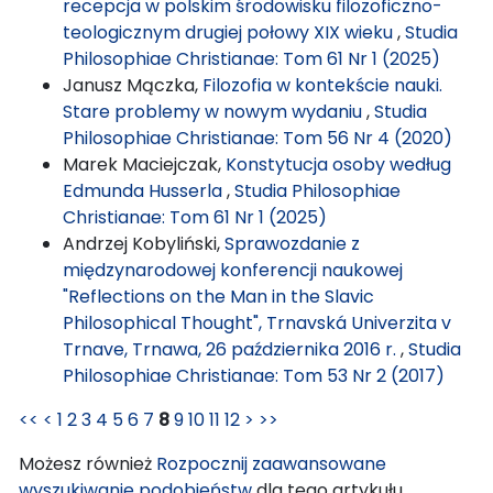
recepcja w polskim środowisku filozoficzno-
teologicznym drugiej połowy XIX wieku
,
Studia
Philosophiae Christianae: Tom 61 Nr 1 (2025)
Janusz Mączka,
Filozofia w kontekście nauki.
Stare problemy w nowym wydaniu
,
Studia
Philosophiae Christianae: Tom 56 Nr 4 (2020)
Marek Maciejczak,
Konstytucja osoby według
Edmunda Husserla
,
Studia Philosophiae
Christianae: Tom 61 Nr 1 (2025)
Andrzej Kobyliński,
Sprawozdanie z
międzynarodowej konferencji naukowej
"Reflections on the Man in the Slavic
Philosophical Thought", Trnavská Univerzita v
Trnave, Trnawa, 26 października 2016 r.
,
Studia
Philosophiae Christianae: Tom 53 Nr 2 (2017)
<<
<
1
2
3
4
5
6
7
8
9
10
11
12
>
>>
Możesz również
Rozpocznij zaawansowane
wyszukiwanie podobieństw
dla tego artykułu.