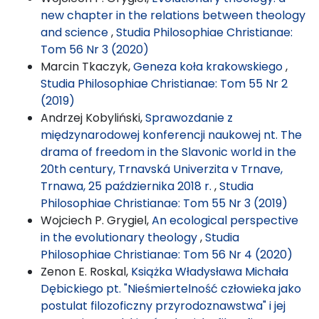
new chapter in the relations between theology
and science
,
Studia Philosophiae Christianae:
Tom 56 Nr 3 (2020)
Marcin Tkaczyk,
Geneza koła krakowskiego
,
Studia Philosophiae Christianae: Tom 55 Nr 2
(2019)
Andrzej Kobyliński,
Sprawozdanie z
międzynarodowej konferencji naukowej nt. The
drama of freedom in the Slavonic world in the
20th century, Trnavská Univerzita v Trnave,
Trnawa, 25 października 2018 r.
,
Studia
Philosophiae Christianae: Tom 55 Nr 3 (2019)
Wojciech P. Grygiel,
An ecological perspective
in the evolutionary theology
,
Studia
Philosophiae Christianae: Tom 56 Nr 4 (2020)
Zenon E. Roskal,
Książka Władysława Michała
Dębickiego pt. "Nieśmiertelność człowieka jako
postulat filozoficzny przyrodoznawstwa" i jej