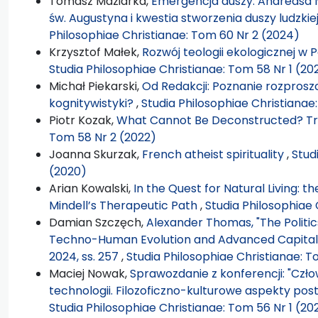
Tomasz Maziarka,
Emergencja duszy. Andreasa 
św. Augustyna i kwestia stworzenia duszy ludzk
Philosophiae Christianae: Tom 60 Nr 2 (2024)
Krzysztof Małek,
Rozwój teologii ekologicznej w P
Studia Philosophiae Christianae: Tom 58 Nr 1 (20
Michał Piekarski,
Od Redakcji: Poznanie rozprosz
kognitywistyki?
,
Studia Philosophiae Christianae
Piotr Kozak,
What Cannot Be Deconstructed? T
Tom 58 Nr 2 (2022)
Joanna Skurzak,
French atheist spirituality
,
Stud
(2020)
Arian Kowalski,
In the Quest for Natural Living: t
Mindell’s Therapeutic Path
,
Studia Philosophiae 
Damian Szczęch,
Alexander Thomas, "The Politi
Techno-Human Evolution and Advanced Capitalism"
2024, ss. 257
,
Studia Philosophiae Christianae: T
Maciej Nowak,
Sprawozdanie z konferencji: "Cz
technologii. Filozoficzno-kulturowe aspekty pos
Studia Philosophiae Christianae: Tom 56 Nr 1 (20