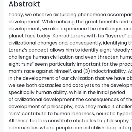
Abstrakt
Today, we observe disturbing phenomena accompanyin
development. While noticing the great benefits and a
development, we also experience the challenges and d
planet face today. Konrad Lorenz with his “layered” c
civilizational changes and, consequently, identifying t
Lorenz’s concept allows him to identify eight “deadly s
challenge human civilization and even threaten huma
eight “sins” seem particularly important for the pract
man’s race against himself, and (3) indoctrinability. A
in the development of our civilization that we have ob
we see both obstacles and catalysts to the developm
specifically human ability. While in the initial period
of civilizational development the consequences of the
development of philosophy, now they make it challeng
“sins” contribute to human loneliness, neurotic hyperac
All these factors constitute obstacles to philosophy.
communities where people can establish deep interpe