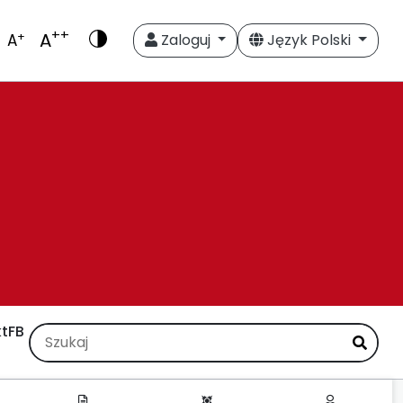
++
A
+
A
Zaloguj
Język Polski
t
FB