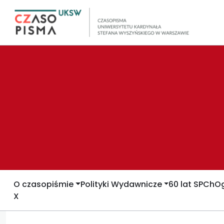
O czasopiśmie
Polityki Wydawnicze
60 lat SPCh
Og
X