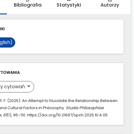
Bibliografia
Statystyki
Autorzy
IKI
glish)
YTOWANIA
y cytowań
. F. (2025). An Attempt to Elucidate the Relationship Between
and Cultural Factors in Philosophy.
Studia Philosophiae
e
,
61
(1), 95–110. https://doi.org/10.21697/spch.2025.61.A.05