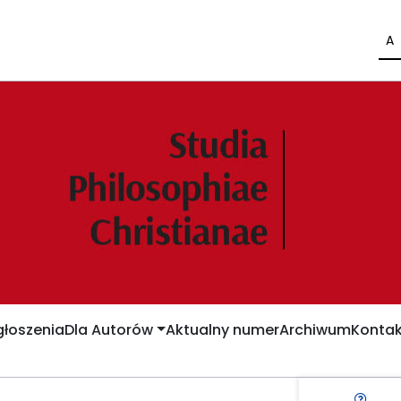
A
łoszenia
Dla Autorów
Aktualny numer
Archiwum
Kontak