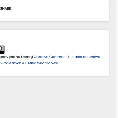
 SHARE
pny jest na licencji
Creative Commons Uznanie autorstwa –
ów zależnych 4.0 Międzynarodowe
.