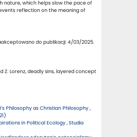
th nature, which helps slow the pace of
events reflection on the meaning of
aakceptowano do publikacji: 4/03/2025.
ad Z. Lorenz, deadly sins, layered concept
’s Philosophy as Christian Philosophy
,
21)
rations in Political Ecology
,
Studia