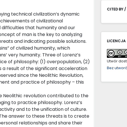
CITED BY /
g technical civilization’s dynamic
chievements of civilizational
ifficulties that humanity and our
oncept of man is the key to analyzing
hreats and indicating possible solutions.
LICENCJA
ins” of civilized humanity, which
ns’ very humanity. Three of Lorenz’s
ice of philosophy: (1) overpopulation, (2)
Utwór dostę
s a result of the significant acceleration
Bez utwor
served since the Neolithic Revolution,
ent and practice of philosophy – this
 Neolithic revolution contributed to the
ing to practice philosophy. Lorenz’s
tivity and to the unification of culture.
 The answer to these threats is to create
rsonal relationships and share their