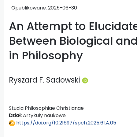
Opublikowane:
2025-06-30
An Attempt to Elucidat
Between Biological and
in Philosophy
Ryszard F. Sadowski
Studia Philosophiae Christianae
Dział:
Artykuły naukowe
https://doi.org/10.21697/spch.2025.61.A.05