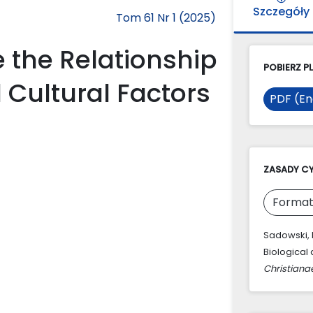
Szczegóły
Tom 61 Nr 1 (2025)
e the Relationship
POBIERZ PL
 Cultural Factors
PDF (En
ZASADY C
Format
Sadowski, R
Biological 
Christiana