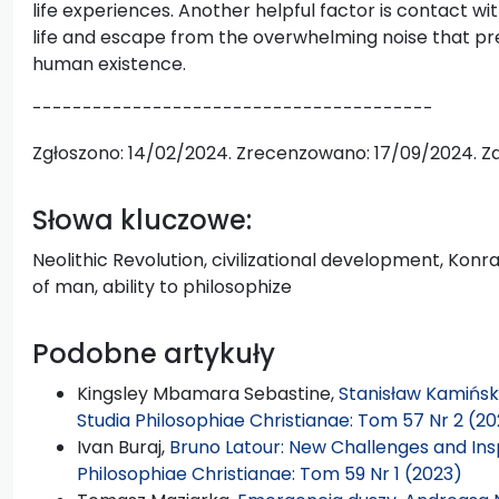
life experiences. Another helpful factor is contact wi
life and escape from the overwhelming noise that pr
human existence.
----------------------------------------
Zgłoszono: 14/02/2024. Zrecenzowano: 17/09/2024. Z
Słowa kluczowe:
Neolithic Revolution, civilizational development, Konr
of man, ability to philosophize
Podobne artykuły
Kingsley Mbamara Sebastine,
Stanisław Kamiński
Studia Philosophiae Christianae: Tom 57 Nr 2 (20
Ivan Buraj,
Bruno Latour: New Challenges and Inspi
Philosophiae Christianae: Tom 59 Nr 1 (2023)