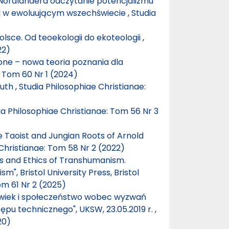
Nordlandera odczytanie potencjalizmu
iej w ewoluującym wszechświecie
,
Studia
olsce. Od teoekologii do ekoteologii
,
22)
one – nowa teoria poznania dla
: Tom 60 Nr 1 (2024)
ruth
,
Studia Philosophiae Christianae:
ia Philosophiae Christianae: Tom 56 Nr 3
he Taoist and Jungian Roots of Arnold
Christianae: Tom 58 Nr 2 (2022)
cs and Ethics of Transhumanism.
, Bristol University Press, Bristol
om 61 Nr 2 (2025)
łowiek i społeczeństwo wobec wyzwań
tępu technicznego", UKSW, 23.05.2019 r.
,
20)