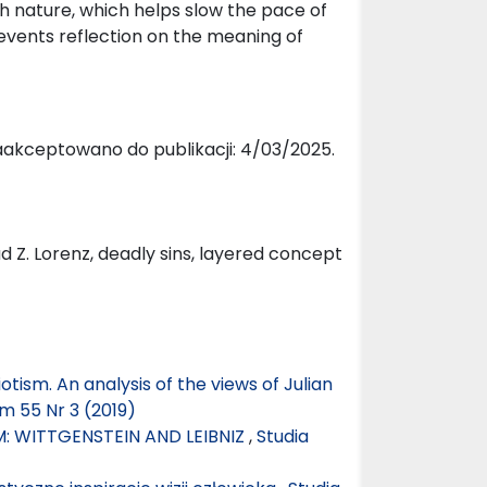
th nature, which helps slow the pace of
events reflection on the meaning of
aakceptowano do publikacji: 4/03/2025.
ad Z. Lorenz, deadly sins, layered concept
tism. An analysis of the views of Julian
m 55 Nr 3 (2019)
: WITTGENSTEIN AND LEIBNIZ
,
Studia