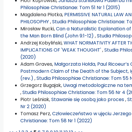
Piotr Koprowski,
Janusza Stanisława Pasierba mis
Philosophiae Christianae: Tom 51 Nr 1 (2015)
Magdalena Płotka,
PERMISSIVE NATURAL LAW AND
PHILOSOPHY
,
Studia Philosophiae Christianae: T
Mirosław Rucki,
Can a Naturalistic Explanation o
the Man Born Blind (John 9:1-12)
,
Studia Philosop
Andrzej Kobyliński,
WHAT NORMATIVITY AFTER TH
IMPLICATIONS OF 'WEAK THOUGHT'
,
Studia Phil
(2020)
Adam Graves,
Małgorzata Hołda, Paul Ricoeur’s 
Postmodern Claim of the Death of the Subject, 
(rev.)
,
Studia Philosophiae Christianae: Tom 55 N
Grzegorz Bugajak,
Uwagi metodologiczne na te
,
Studia Philosophiae Christianae: Tom 56 Nr 4 (
Piotr Leśniak,
Stawanie się osobą jako proces
,
St
Nr 2 (2020)
Tomasz Perz,
Człowieczeństwo w ujęciu Jerzeg
Christianae: Tom 58 Nr 1 (2022)