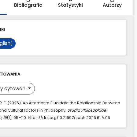
Bibliografia
Statystyki
Autorzy
IKI
glish)
YTOWANIA
y cytowań
. F. (2025). An Attempt to Elucidate the Relationship Between
and Cultural Factors in Philosophy.
Studia Philosophiae
e
,
61
(1), 95–110. https://doi.org/10.21697/spch.2025.61.A.05