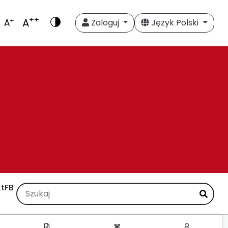
++
A
+
A
Zaloguj
Język Polski
t
FB