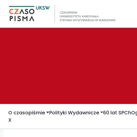
O czasopiśmie
Polityki Wydawnicze
60 lat SPCh
Og
X