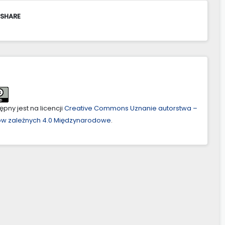
 SHARE
pny jest na licencji
Creative Commons Uznanie autorstwa –
ów zależnych 4.0 Międzynarodowe
.