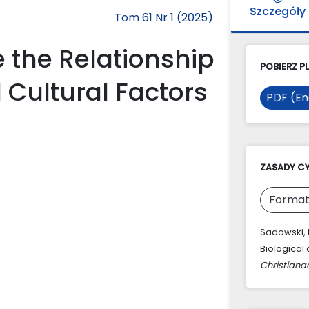
Szczegóły
Tom 61 Nr 1 (2025)
e the Relationship
POBIERZ PL
 Cultural Factors
PDF (En
ZASADY C
Format
Sadowski, R
Biological 
Christiana