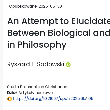
Opublikowane:
2025-06-30
An Attempt to Elucidat
Between Biological and
in Philosophy
Ryszard F. Sadowski
Studia Philosophiae Christianae
Dział:
Artykuły naukowe
https://doi.org/10.21697/spch.2025.61.A.05