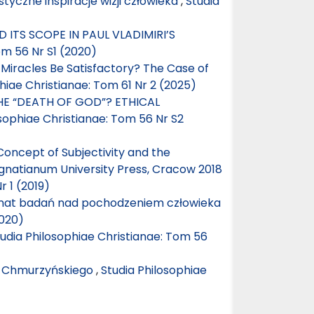
tyczne inspiracje wizji człowieka
,
Studia
 ITS SCOPE IN PAUL VLADIMIRI’S
om 56 Nr S1 (2020)
f Miracles Be Satisfactory? The Case of
hiae Christianae: Tom 61 Nr 2 (2025)
E “DEATH OF GOD”? ETHICAL
osophiae Christianae: Tom 56 Nr S2
Concept of Subjectivity and the
Ignatianum University Press, Cracow 2018
r 1 (2019)
mat badań nad pochodzeniem człowieka
2020)
udia Philosophiae Christianae: Tom 56
o Chmurzyńskiego
,
Studia Philosophiae