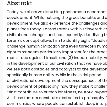
Abstrakt
Today, we observe disturbing phenomena accompanyin
development. While noticing the great benefits and a
development, we also experience the challenges and d
planet face today. Konrad Lorenz with his “layered” c
civilizational changes and, consequently, identifying t
Lorenz’s concept allows him to identify eight “deadly s
challenge human civilization and even threaten huma
eight “sins” seem particularly important for the pract
man’s race against himself, and (3) indoctrinability. A
in the development of our civilization that we have ob
we see both obstacles and catalysts to the developm
specifically human ability. While in the initial period
of civilizational development the consequences of the
development of philosophy, now they make it challeng
“sins” contribute to human loneliness, neurotic hyperac
All these factors constitute obstacles to philosophy.
communities where people can establish deep interpe