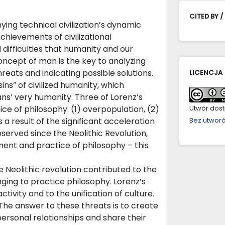
CITED BY /
g technical civilization’s dynamic
chievements of civilizational
ifficulties that humanity and our
oncept of man is the key to analyzing
hreats and indicating possible solutions.
LICENCJA
ins” of civilized humanity, which
ns’ very humanity. Three of Lorenz’s
ice of philosophy: (1) overpopulation, (2)
Utwór dostę
s a result of the significant acceleration
Bez utwor
served since the Neolithic Revolution,
ent and practice of philosophy – this
 Neolithic revolution contributed to the
ing to practice philosophy. Lorenz’s
tivity and to the unification of culture.
 The answer to these threats is to create
rsonal relationships and share their