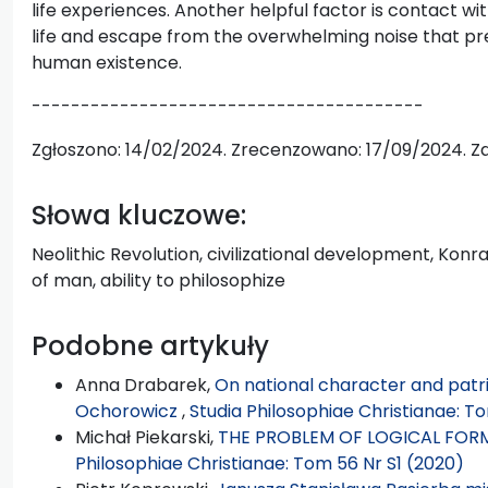
life experiences. Another helpful factor is contact wi
life and escape from the overwhelming noise that pr
human existence.
----------------------------------------
Zgłoszono: 14/02/2024. Zrecenzowano: 17/09/2024. Z
Słowa kluczowe:
Neolithic Revolution, civilizational development, Konr
of man, ability to philosophize
Podobne artykuły
Anna Drabarek,
On national character and patrio
Ochorowicz
,
Studia Philosophiae Christianae: To
Michał Piekarski,
THE PROBLEM OF LOGICAL FORM
Philosophiae Christianae: Tom 56 Nr S1 (2020)