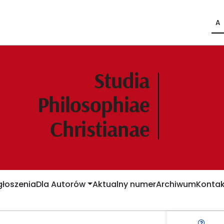
A
łoszenia
Dla Autorów
Aktualny numer
Archiwum
Kontak