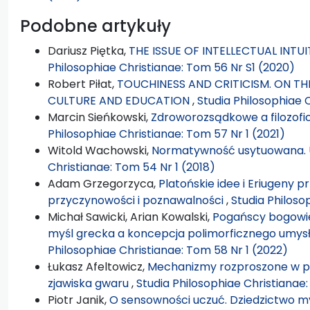
Podobne artykuły
Dariusz Piętka,
THE ISSUE OF INTELLECTUAL INTU
Philosophiae Christianae: Tom 56 Nr S1 (2020)
Robert Piłat,
TOUCHINESS AND CRITICISM. ON THE
CULTURE AND EDUCATION
,
Studia Philosophiae 
Marcin Sieńkowski,
Zdroworozsądkowe a filozof
Philosophiae Christianae: Tom 57 Nr 1 (2021)
Witold Wachowski,
Normatywność usytuowana. U
Christianae: Tom 54 Nr 1 (2018)
Adam Grzegorzyca,
Platońskie idee i Eriugeny 
przyczynowości i poznawalności
,
Studia Philoso
Michał Sawicki, Arian Kowalski,
Pogańscy bogowie
myśl grecka a koncepcja polimorficznego umysł
Philosophiae Christianae: Tom 58 Nr 1 (2022)
Łukasz Afeltowicz,
Mechanizmy rozproszone w pr
zjawiska gwaru
,
Studia Philosophiae Christianae
Piotr Janik,
O sensowności uczuć. Dziedzictwo my