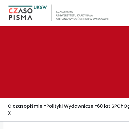
O czasopiśmie
Polityki Wydawnicze
60 lat SPCh
Og
X