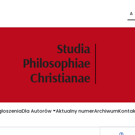
A
łoszenia
Dla Autorów
Aktualny numer
Archiwum
Kontak