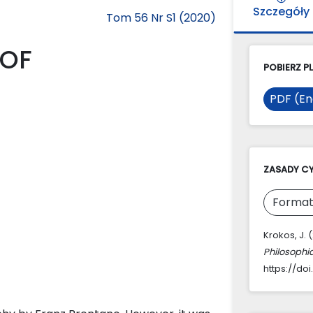
Szczegóły
Tom 56 Nr S1 (2020)
 OF
POBIERZ PL
PDF (En
ZASADY C
Format
Krokos, J.
Philosophi
https://doi