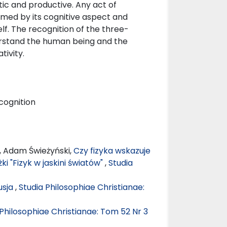
tic and productive. Any act of
ormed by its cognitive aspect and
f. The recognition of the three-
derstand the human being and the
ivity.
 cognition
, Adam Świeżyński,
Czy fizyka wskazuje
ki "Fizyk w jaskini światów"
,
Studia
usja
,
Studia Philosophiae Christianae:
 Philosophiae Christianae: Tom 52 Nr 3