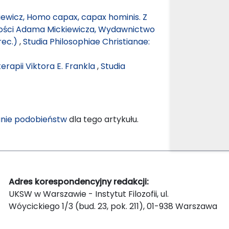
ewicz, Homo capax, capax hominis. Z
zości Adama Mickiewicza, Wydawnictwo
rec.)
,
Studia Philosophiae Christianae:
rapii Viktora E. Frankla
,
Studia
nie podobieństw
dla tego artykułu.
Adres korespondencyjny redakcji:
UKSW w Warszawie - Instytut Filozofii, ul.
Wóycickiego 1/3 (bud. 23, pok. 211), 01-938 Warszawa