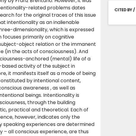
ophy by Franz Brentano. However, it was
tentionality-related problems dates
CITED BY /
arch for the original traces of this issue
at intentionality as an inalienable
three-dimensionality, which is expressed
focuses primarily on cognitive
y subject-object relation or the immanent
nce (in the acts of consciousness). And
nsciousness-anchored (mental) life of a
ased activity of the subject in
e, it manifests itself as a mode of being
 constituted by intentional content,
 conscious awareness , as well as
entional beings. Intentionality is
sciousness, through the building
ic, practical and theoretical. Each of
ience, however, indicates only the
tly speaking experiences are determined
y – all conscious experience, are thus