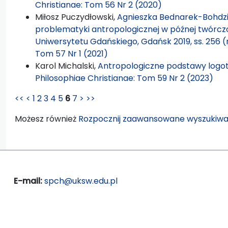
Christianae: Tom 56 Nr 2 (2020)
Miłosz Puczydłowski,
Agnieszka Bednarek-Bohdzi
problematyki antropologicznej w późnej twórc
Uniwersytetu Gdańskiego, Gdańsk 2019, ss. 256 (
Tom 57 Nr 1 (2021)
Karol Michalski,
Antropologiczne podstawy logote
Philosophiae Christianae: Tom 59 Nr 2 (2023)
<<
<
1
2
3
4
5
6
7
>
>>
Możesz również
Rozpocznij zaawansowane wyszukiwa
E-mail:
spch@uksw.edu.pl