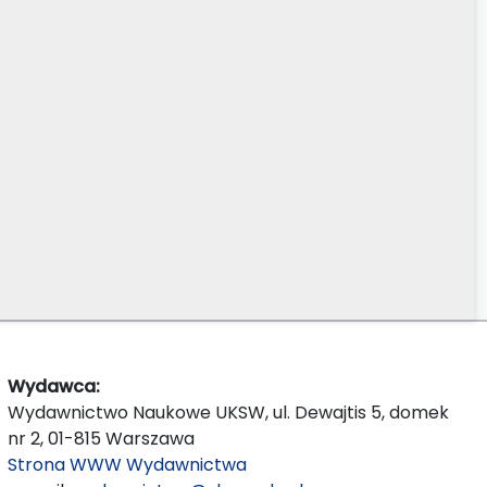
Wydawca:
Wydawnictwo Naukowe UKSW, ul. Dewajtis 5, domek
nr 2, 01-815 Warszawa
Strona WWW Wydawnictwa