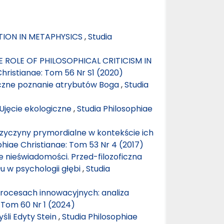
ITION IN METAPHYSICS
,
Studia
 ROLE OF PHILOSOPHICAL CRITICISM IN
Christianae: Tom 56 Nr S1 (2020)
iczne poznanie atrybutów Boga
,
Studia
jęcie ekologiczne
,
Studia Philosophiae
przyczyny prymordialne w kontekście ich
phiae Christianae: Tom 53 Nr 4 (2017)
 nieświadomości. Przed-filozoficzna
u w psychologii głębi
,
Studia
ocesach innowacyjnych: analiza
: Tom 60 Nr 1 (2024)
śli Edyty Stein
,
Studia Philosophiae