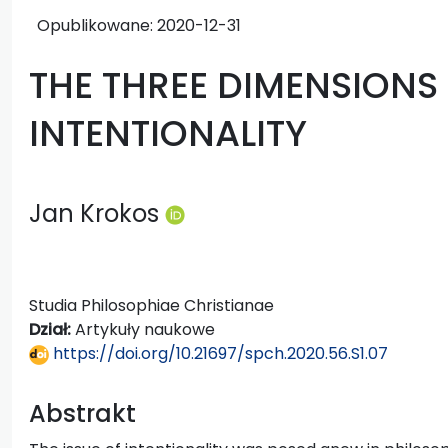
Opublikowane:
2020-12-31
THE THREE DIMENSIONS
INTENTIONALITY
Jan Krokos
Studia Philosophiae Christianae
Dział:
Artykuły naukowe
https://doi.org/10.21697/spch.2020.56.S1.07
Abstrakt