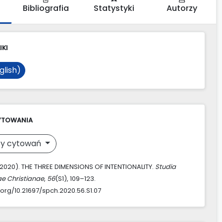
Bibliografia
Statystyki
Autorzy
IKI
glish)
YTOWANIA
y cytowań
 (2020). THE THREE DIMENSIONS OF INTENTIONALITY.
Studia
ae Christianae
,
56
(S1), 109–123.
.org/10.21697/spch.2020.56.S1.07