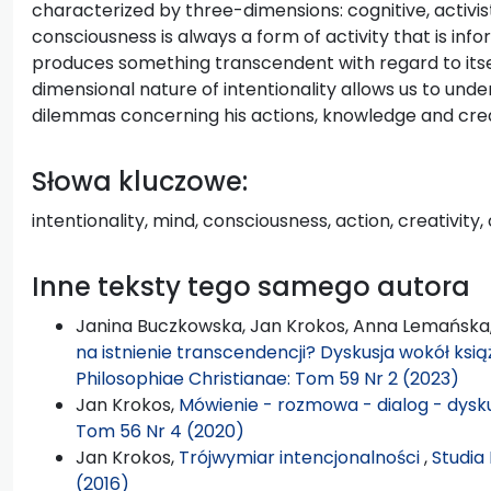
characterized by three-dimensions: cognitive, activis
consciousness is always a form of activity that is inf
produces something transcendent with regard to itsel
dimensional nature of intentionality allows us to un
dilemmas concerning his actions, knowledge and creat
Słowa kluczowe:
intentionality, mind, consciousness, action, creativity,
Inne teksty tego samego autora
Janina Buczkowska, Jan Krokos, Anna Lemańska
na istnienie transcendencji? Dyskusja wokół książ
Philosophiae Christianae: Tom 59 Nr 2 (2023)
Jan Krokos,
Mówienie - rozmowa - dialog - dysk
Tom 56 Nr 4 (2020)
Jan Krokos,
Trójwymiar intencjonalności
,
Studia
(2016)