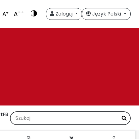
++
A
+
A
Zaloguj
Język Polski
t
FB