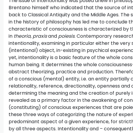
The issue of intentionality was posed anew in philos
Brentano himself who indicated that the source of in
back to Classical Antiquity and the Middle Ages. The se
in the history of philosophy has led me to conclude th
characteristic of consciousness is characterized by 
in
theoria
,
praxis
and
poiesis
. Contemporary research 
intentionality, examining in particular either the ver
(intentional) object, in-existing in psychical experie
yet, intentionality is a basic feature of the whole co
human being. It determines the whole consciousness-b
abstract theorizing, practice and production. Therefor
of a conscious (mental) entity, i.e. an entity partially
relationality, reference, directionality, openness and
determining the meaning and the creation of purely int
revealed as a primary factor in the awakening of con
(constituting) of conscious experiences that are poiet
these three ways of categorizing the nature of exper
predominant aspect of a given experience, for stric
by all three aspects. Intentionality and – consequentl