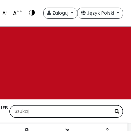
++
A
+
A
Zaloguj
Język Polski
t
FB