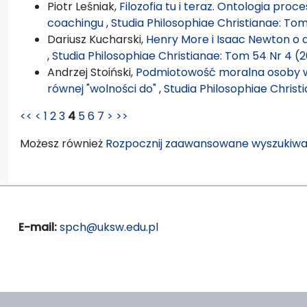
Piotr Leśniak,
Filozofia tu i teraz. Ontologia pro
coachingu
,
Studia Philosophiae Christianae: Tom
Dariusz Kucharski,
Henry More i Isaac Newton o d
,
Studia Philosophiae Christianae: Tom 54 Nr 4 (2
Andrzej Stoiński,
Podmiotowość moralna osoby w 
równej "wolności do"
,
Studia Philosophiae Christ
<<
<
1
2
3
4
5
6
7
>
>>
Możesz również
Rozpocznij zaawansowane wyszukiwa
E-mail:
spch@uksw.edu.pl