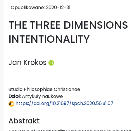
Opublikowane:
2020-12-31
THE THREE DIMENSIONS
INTENTIONALITY
Jan Krokos
Studia Philosophiae Christianae
Dział:
Artykuły naukowe
https://doi.org/10.21697/spch.2020.56.S1.07
Abstrakt