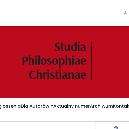
A
łoszenia
Dla Autorów
Aktualny numer
Archiwum
Kontak