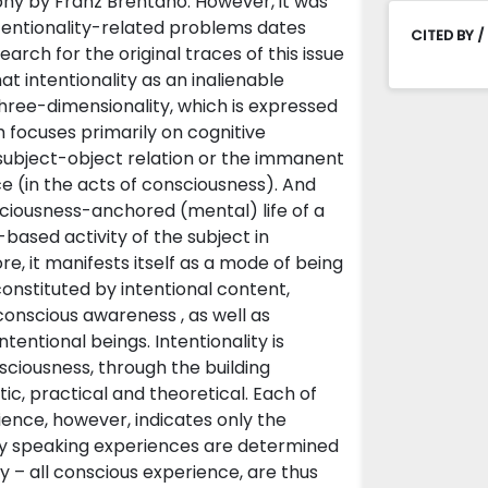
ophy by Franz Brentano. However, it was
tentionality-related problems dates
CITED BY /
arch for the original traces of this issue
at intentionality as an inalienable
three-dimensionality, which is expressed
focuses primarily on cognitive
y subject-object relation or the immanent
nce (in the acts of consciousness). And
nsciousness-anchored (mental) life of a
ased activity of the subject in
e, it manifests itself as a mode of being
 constituted by intentional content,
 conscious awareness , as well as
entional beings. Intentionality is
sciousness, through the building
ic, practical and theoretical. Each of
ience, however, indicates only the
tly speaking experiences are determined
y – all conscious experience, are thus