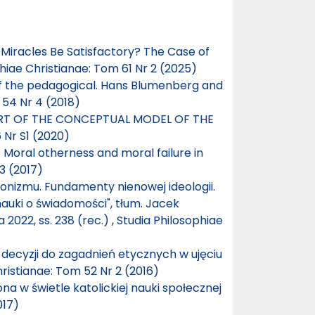
f Miracles Be Satisfactory? The Case of
hiae Christianae: Tom 61 Nr 2 (2025)
of the pedagogical. Hans Blumenberg and
 54 Nr 4 (2018)
ART OF THE CONCEPTUAL MODEL OF THE
 Nr S1 (2020)
 Moral otherness and moral failure in
3 (2017)
nizmu. Fundamenty nienowej ideologii.
nauki o świadomości", tłum. Jacek
022, ss. 238 (rec.)
,
Studia Philosophiae
 decyzji do zagadnień etycznych w ujęciu
ristianae: Tom 52 Nr 2 (2016)
na w świetle katolickiej nauki społecznej
017)