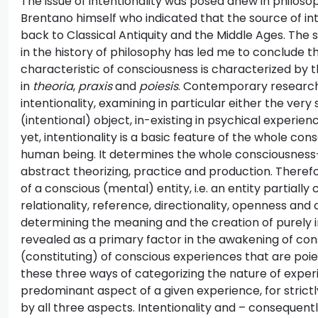
The issue of intentionality was posed anew in philos
Brentano himself who indicated that the source of in
back to Classical Antiquity and the Middle Ages. The se
in the history of philosophy has led me to conclude th
characteristic of consciousness is characterized by 
in
theoria
,
praxis
and
poiesis
. Contemporary research 
intentionality, examining in particular either the ver
(intentional) object, in-existing in psychical experie
yet, intentionality is a basic feature of the whole co
human being. It determines the whole consciousness-b
abstract theorizing, practice and production. Therefor
of a conscious (mental) entity, i.e. an entity partially
relationality, reference, directionality, openness and
determining the meaning and the creation of purely int
revealed as a primary factor in the awakening of con
(constituting) of conscious experiences that are poiet
these three ways of categorizing the nature of exper
predominant aspect of a given experience, for stric
by all three aspects. Intentionality and – consequentl