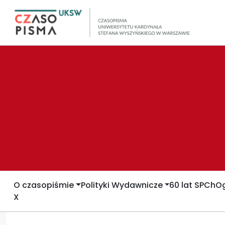
O czasopiśmie
Polityki Wydawnicze
60 lat SPCh
Og
X