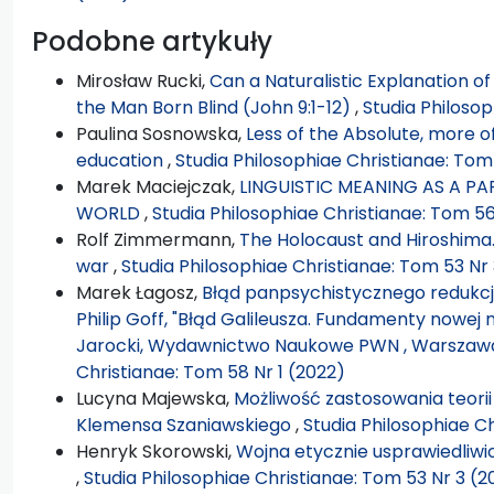
Podobne artykuły
Mirosław Rucki,
Can a Naturalistic Explanation o
the Man Born Blind (John 9:1-12)
,
Studia Philosop
Paulina Sosnowska,
Less of the Absolute, more 
education
,
Studia Philosophiae Christianae: Tom
Marek Maciejczak,
LINGUISTIC MEANING AS A P
WORLD
,
Studia Philosophiae Christianae: Tom 56
Rolf Zimmermann,
The Holocaust and Hiroshima.
war
,
Studia Philosophiae Christianae: Tom 53 Nr 
Marek Łagosz,
Błąd panpsychistycznego redukcjo
Philip Goff, "Błąd Galileusza. Fundamenty nowej 
Jarocki, Wydawnictwo Naukowe PWN , Warszawa 2
Christianae: Tom 58 Nr 1 (2022)
Lucyna Majewska,
Możliwość zastosowania teorii
Klemensa Szaniawskiego
,
Studia Philosophiae Ch
Henryk Skorowski,
Wojna etycznie usprawiedliwio
,
Studia Philosophiae Christianae: Tom 53 Nr 3 (2