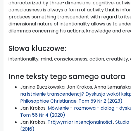
characterized by three-dimensions: cognitive, activis
consciousness is always a form of activity that is inf
produces something transcendent with regard to itsel
dimensional nature of intentionality allows us to un
dilemmas concerning his actions, knowledge and creat
Słowa kluczowe:
intentionality, mind, consciousness, action, creativity,
Inne teksty tego samego autora
Janina Buczkowska, Jan Krokos, Anna Lemańska
na istnienie transcendencji? Dyskusja wokół książ
Philosophiae Christianae: Tom 59 Nr 2 (2023)
Jan Krokos,
Mówienie - rozmowa - dialog - dysk
Tom 56 Nr 4 (2020)
Jan Krokos,
Trójwymiar intencjonalności
,
Studia
(2016)