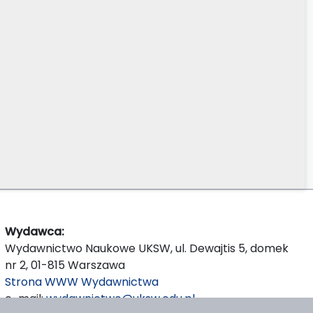
Wydawca:
Wydawnictwo Naukowe UKSW, ul. Dewajtis 5, domek
nr 2, 01-815 Warszawa
Strona WWW Wydawnictwa
e-mail:
wydawnictwo@uksw.edu.pl