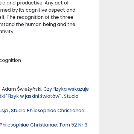
tic and productive. Any act of
ormed by its cognitive aspect and
f. The recognition of the three-
derstand the human being and the
ivity.
 cognition
, Adam Świeżyński,
Czy fizyka wskazuje
ki "Fizyk w jaskini światów"
,
Studia
usja
,
Studia Philosophiae Christianae:
 Philosophiae Christianae: Tom 52 Nr 3