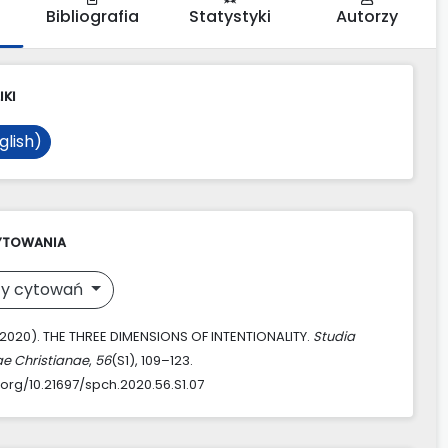
Bibliografia
Statystyki
Autorzy
IKI
glish)
YTOWANIA
y cytowań
 (2020). THE THREE DIMENSIONS OF INTENTIONALITY.
Studia
ae Christianae
,
56
(S1), 109–123.
.org/10.21697/spch.2020.56.S1.07