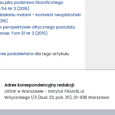
cesu jako podstawa filozoficznego
 54 Nr 3 (2018)
ziałaniu materii – kontekst neoplatoński
018)
perspektywie olitycznego postulatu
ianae: Tom 51 Nr 3 (2015)
nie podobieństw
dla tego artykułu.
Adres korespondencyjny redakcji:
UKSW w Warszawie - Instytut Filozofii, ul.
Wóycickiego 1/3 (bud. 23, pok. 211), 01-938 Warszawa