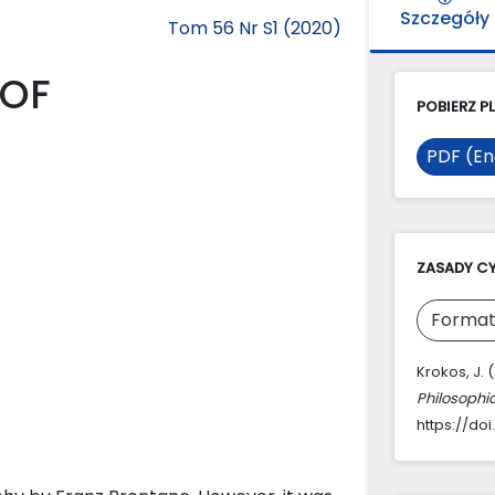
Szczegóły
Tom 56 Nr S1 (2020)
 OF
POBIERZ PL
PDF (En
ZASADY C
Format
Krokos, J.
Philosophi
https://doi