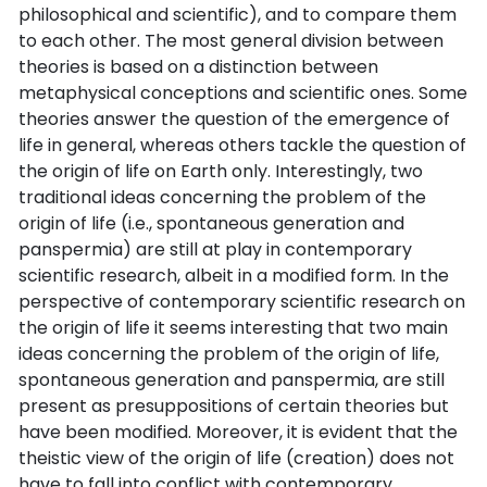
philosophical and scientific), and to compare them
to each other. The most general division between
theories is based on a distinction between
metaphysical conceptions and scientific ones. Some
theories answer the question of the emergence of
life in general, whereas others tackle the question of
the origin of life on Earth only. Interestingly, two
traditional ideas concerning the problem of the
origin of life (i.e., spontaneous generation and
panspermia) are still at play in contemporary
scientific research, albeit in a modified form. In the
perspective of contemporary scientific research on
the origin of life it seems interesting that two main
ideas concerning the problem of the origin of life,
spontaneous generation and panspermia, are still
present as presuppositions of certain theories but
have been modified. Moreover, it is evident that the
theistic view of the origin of life (creation) does not
have to fall into conflict with contemporary