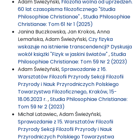
Adam Świeżyński,
Filozofia wolna od uprzedzeń.
60 lat czasopisma filozoficznego "Studia
Philosophiae Christianae"
,
Studia Philosophiae
Christianae: Tom 61 Nr 1 (2025)
Janina Buczkowska, Jan Krokos, Anna
Lemańska, Adam Świeżyński,
Czy fizyka
wskazuje na istnienie transcendencji? Dyskusja
wokół książki "Fizyk w jaskini światów"
,
Studia
Philosophiae Christianae: Tom 59 Nr 2 (2023)
Adam Świeżyński,
Sprawozdanie z 16.
Warsztatów Filozofii Przyrody Sekcji Filozofii
Przyrody i Nauk Przyrodniczych Polskiego
Towarzystwa Filozoficznego, Kraków, 15-
18.06.2023 r.
,
Studia Philosophiae Christianae:
Tom 59 Nr 2 (2023)
Michał Latawiec, Adam Świeżyński,
Sprawozdanie z 15. Warsztatów Filozofii
Przyrody Sekcji Filozofii Przyrody i Nauk
Przyrodniczych Polskiego Towarzystwa