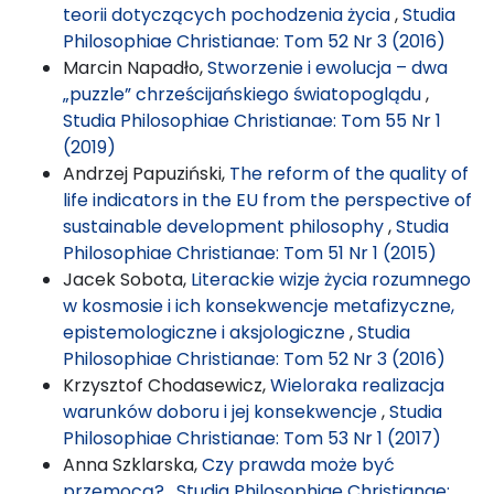
teorii dotyczących pochodzenia życia
,
Studia
Philosophiae Christianae: Tom 52 Nr 3 (2016)
Marcin Napadło,
Stworzenie i ewolucja – dwa
„puzzle” chrześcijańskiego światopoglądu
,
Studia Philosophiae Christianae: Tom 55 Nr 1
(2019)
Andrzej Papuziński,
The reform of the quality of
life indicators in the EU from the perspective of
sustainable development philosophy
,
Studia
Philosophiae Christianae: Tom 51 Nr 1 (2015)
Jacek Sobota,
Literackie wizje życia rozumnego
w kosmosie i ich konsekwencje metafizyczne,
epistemologiczne i aksjologiczne
,
Studia
Philosophiae Christianae: Tom 52 Nr 3 (2016)
Krzysztof Chodasewicz,
Wieloraka realizacja
warunków doboru i jej konsekwencje
,
Studia
Philosophiae Christianae: Tom 53 Nr 1 (2017)
Anna Szklarska,
Czy prawda może być
przemocą?
,
Studia Philosophiae Christianae: