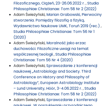
Filozoficznego, Ciążeń, 23-26.06.2022 r.
,
Studia
Philosophiae Christianae: Tom 58 Nr 2 (2022)
Adam Świeżyński,
Marian Grabowski, Pierwociny
stworzenia. Pomiędzy filozofią a fizyką,
Wydawnictwo Naukowe UMK, Toruń 2019 (rec.)
,
Studia Philosophiae Christianae: Tom 56 Nr 1
(2020)
Adam Świeżyński,
Moralność jako erzac
duchowości. Filozoficzne uwagi na temat
współczesnej teologii
,
Studia Philosophiae
Christianae: Tom 56 Nr 4 (2020)
Adam Świeżyński,
Sprawozdanie z konferencji
naukowej „Astrobiology and Society. Third
Conference on History and Philosophy of
Astrobiology”, European Astrobiology Institute
– Lund University, Höör, 3-4.06.2022 r.
,
Studia
Philosophiae Christianae: Tom 58 Nr 2 (2022)
Adam Świeżyński,
Sprawozdanie z konferencji
naukowej „W poszukiwaniu przyrodniczego,