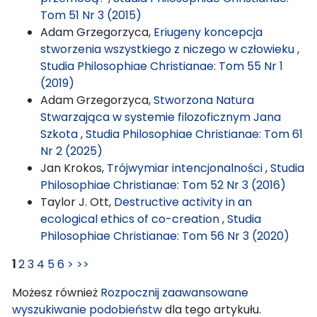
Tom 51 Nr 3 (2015)
Adam Grzegorzyca,
Eriugeny koncepcja
stworzenia wszystkiego z niczego w człowieku
,
Studia Philosophiae Christianae: Tom 55 Nr 1
(2019)
Adam Grzegorzyca,
Stworzona Natura
Stwarzająca w systemie filozoficznym Jana
Szkota
,
Studia Philosophiae Christianae: Tom 61
Nr 2 (2025)
Jan Krokos,
Trójwymiar intencjonalności
,
Studia
Philosophiae Christianae: Tom 52 Nr 3 (2016)
Taylor J. Ott,
Destructive activity in an
ecological ethics of co-creation
,
Studia
Philosophiae Christianae: Tom 56 Nr 3 (2020)
1
2
3
4
5
6
>
>>
Możesz również
Rozpocznij zaawansowane
wyszukiwanie podobieństw
dla tego artykułu.