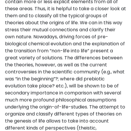
contain more or less explicit elements from all of
these areas. Thus, it is helpful to take a closer look at
them and to classify all the typical groups of
theories about the origins of life. We can in this way
stress their mutual connections and clarify their
own nature. Nowadays, driving forces of pre-
biological chemical evolution and the explanation of
the transition from “non-life into life” present a
great variety of solutions. The differences between
the theories, however, as well as the current
controversies in the scientific community (e.g., what
was “in the beginning”?; where did prebiotic
evolution take place? etc.), will be shown to be of
secondary importance in comparison with several
much more profound philosophical assumptions
underlying the origin-of-life-studies. The attempt to
organize and classify different types of theories on
the genesis of life allows to take into account
different kinds of perspectives (theistic,