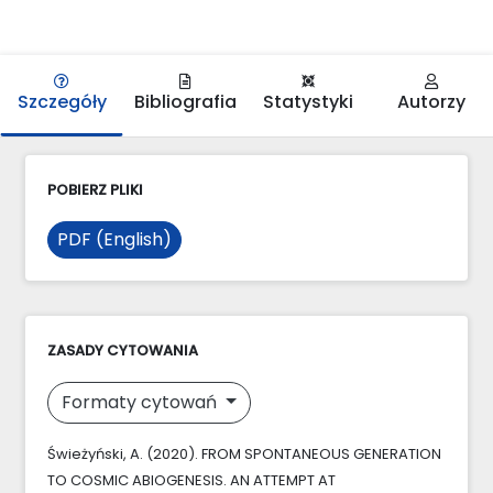
Szczegóły
Bibliografia
Statystyki
Autorzy
POBIERZ PLIKI
PDF (English)
ZASADY CYTOWANIA
Formaty cytowań
Świeżyński, A. (2020). FROM SPONTANEOUS GENERATION
TO COSMIC ABIOGENESIS. AN ATTEMPT AT