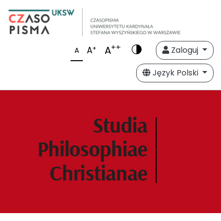
++
A
+
A
Zaloguj
A
Język Polski