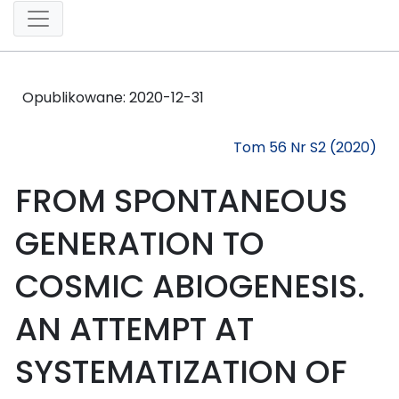
Opublikowane:
2020-12-31
Tom 56 Nr S2 (2020)
FROM SPONTANEOUS
GENERATION TO
COSMIC ABIOGENESIS.
AN ATTEMPT AT
SYSTEMATIZATION OF