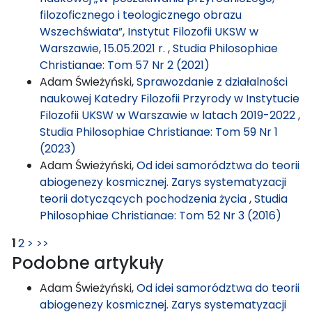
filozoficznego i teologicznego obrazu
Wszechświata”, Instytut Filozofii UKSW w
Warszawie, 15.05.2021 r.
,
Studia Philosophiae
Christianae: Tom 57 Nr 2 (2021)
Adam Świeżyński,
Sprawozdanie z działalności
naukowej Katedry Filozofii Przyrody w Instytucie
Filozofii UKSW w Warszawie w latach 2019-2022
,
Studia Philosophiae Christianae: Tom 59 Nr 1
(2023)
Adam Świeżyński,
Od idei samorództwa do teorii
abiogenezy kosmicznej. Zarys systematyzacji
teorii dotyczących pochodzenia życia
,
Studia
Philosophiae Christianae: Tom 52 Nr 3 (2016)
1
2
>
>>
Podobne artykuły
Adam Świeżyński,
Od idei samorództwa do teorii
abiogenezy kosmicznej. Zarys systematyzacji