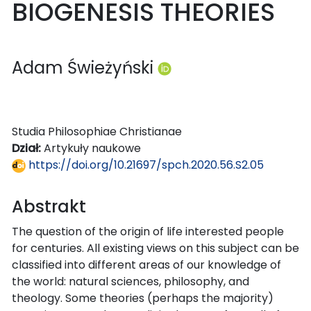
BIOGENESIS THEORIES
Adam Świeżyński
Studia Philosophiae Christianae
Dział:
Artykuły naukowe
https://doi.org/10.21697/spch.2020.56.S2.05
Abstrakt
The question of the origin of life interested people
for centuries. All existing views on this subject can be
classified into different areas of our knowledge of
the world: natural sciences, philosophy, and
theology. Some theories (perhaps the majority)