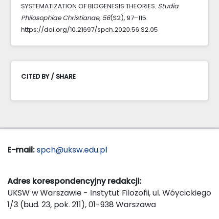
SYSTEMATIZATION OF BIOGENESIS THEORIES.
Studia
Philosophiae Christianae
,
56
(S2), 97–115.
https://doi.org/10.21697/spch.2020.56.S2.05
CITED BY / SHARE
E-mail:
spch@uksw.edu.pl
Adres korespondencyjny redakcji:
UKSW w Warszawie - Instytut Filozofii, ul. Wóycickiego
1/3 (bud. 23, pok. 211), 01-938 Warszawa