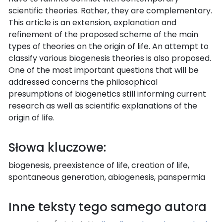
scientific theories. Rather, they are complementary.
This article is an extension, explanation and
refinement of the proposed scheme of the main
types of theories on the origin of life. An attempt to
classify various biogenesis theories is also proposed.
One of the most important questions that will be
addressed concerns the philosophical
presumptions of biogenetics still informing current
research as well as scientific explanations of the
origin of life.
Słowa kluczowe:
biogenesis, preexistence of life, creation of life,
spontaneous generation, abiogenesis, panspermia
Inne teksty tego samego autora