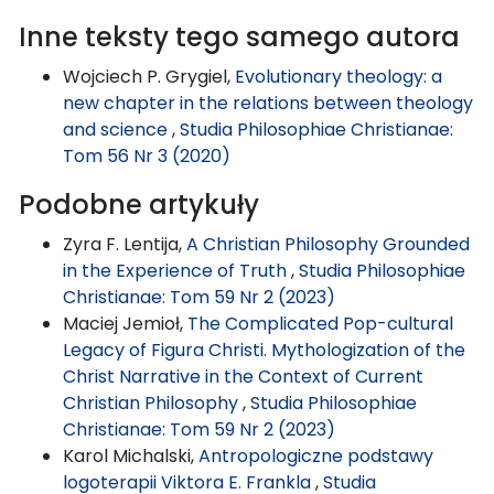
Inne teksty tego samego autora
Wojciech P. Grygiel,
Evolutionary theology: a
new chapter in the relations between theology
and science
,
Studia Philosophiae Christianae:
Tom 56 Nr 3 (2020)
Podobne artykuły
Zyra F. Lentija,
A Christian Philosophy Grounded
in the Experience of Truth
,
Studia Philosophiae
Christianae: Tom 59 Nr 2 (2023)
Maciej Jemioł,
The Complicated Pop-cultural
Legacy of Figura Christi. Mythologization of the
Christ Narrative in the Context of Current
Christian Philosophy
,
Studia Philosophiae
Christianae: Tom 59 Nr 2 (2023)
Karol Michalski,
Antropologiczne podstawy
logoterapii Viktora E. Frankla
,
Studia