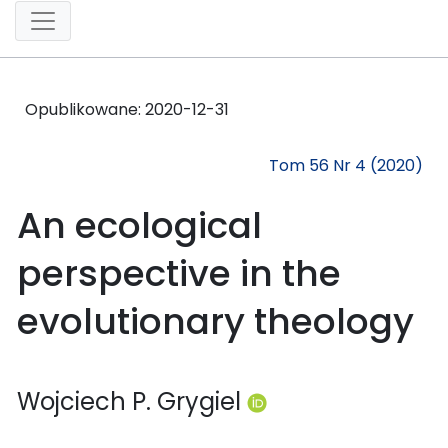
Opublikowane:
2020-12-31
Tom 56 Nr 4 (2020)
An ecological
perspective in the
evolutionary theology
Wojciech P. Grygiel