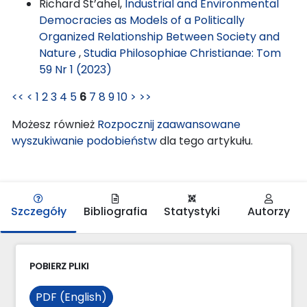
Richard St’ahel,
Industrial and Environmental
Democracies as Models of a Politically
Organized Relationship Between Society and
Nature
,
Studia Philosophiae Christianae: Tom
59 Nr 1 (2023)
<<
<
1
2
3
4
5
6
7
8
9
10
>
>>
Możesz również
Rozpocznij zaawansowane
wyszukiwanie podobieństw
dla tego artykułu.
Szczegóły
Bibliografia
Statystyki
Autorzy
POBIERZ PLIKI
PDF (English)