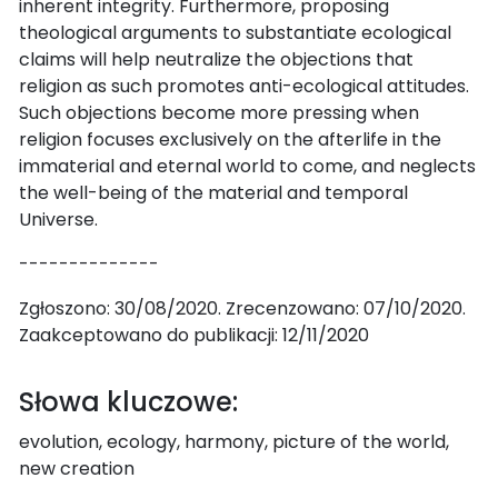
inherent integrity. Furthermore, proposing
theological arguments to substantiate ecological
claims will help neutralize the objections that
religion as such promotes anti-ecological attitudes.
Such objections become more pressing when
religion focuses exclusively on the afterlife in the
immaterial and eternal world to come, and neglects
the well-being of the material and temporal
Universe.
--------------
Zgłoszono: 30/08/2020. Zrecenzowano: 07/10/2020.
Zaakceptowano do publikacji: 12/11/2020
Słowa kluczowe:
evolution, ecology, harmony, picture of the world,
new creation