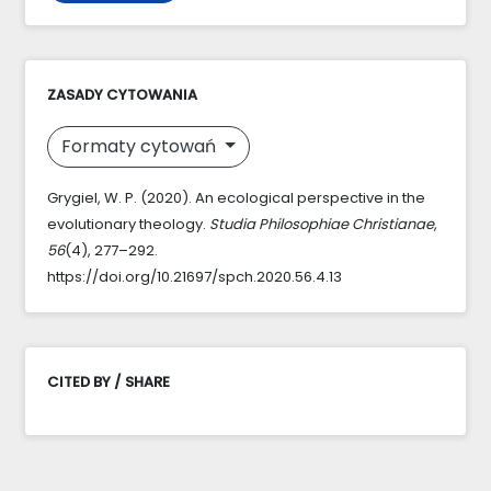
ZASADY CYTOWANIA
Formaty cytowań
Grygiel, W. P. (2020). An ecological perspective in the
evolutionary theology.
Studia Philosophiae Christianae
,
56
(4), 277–292.
https://doi.org/10.21697/spch.2020.56.4.13
CITED BY / SHARE