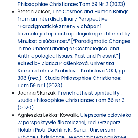
Philosophiae Christianae: Tom 59 Nr 2 (2023)
Štefan Zolcer,
The Cosmos and Human Beings
from an Interdisciplinary Perspective.
“Paradigmatické zmeny v chápaní
kozmologickej a antropologickej problematiky.
Minulosť a súčasnosť,” [“Paradigmatic Changes
in the Understanding of Cosmological and
Anthropological Issues. Past and Present”]
edited by Zlatica Plašienková, Univerzita
Komenského v Bratislave, Bratislava 2021, pp.
308 (rec.)
,
Studia Philosophiae Christianae:
Tom 59 Nr 1 (2023)
Joanna Skurzak,
French atheist spirituality
,
Studia Philosophiae Christianae: Tom 56 Nr 3
(2020)
Agnieszka Lekka-Kowalik,
Ulepszanie człowieka
w perspektywie filozoficznej, red. Grzegorz
Hołub i Piotr Duchliński, Seria: „Universum
Ethicae Christianae”, Wydawnictwo Naukowe