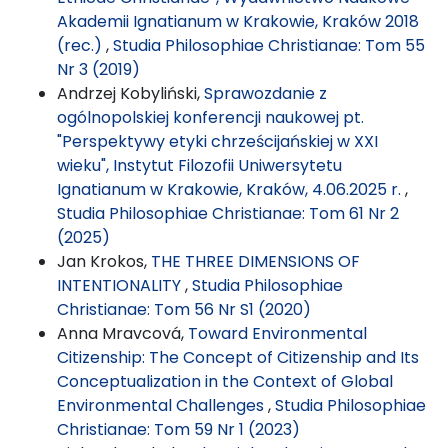
Akademii Ignatianum w Krakowie, Kraków 2018
(rec.)
,
Studia Philosophiae Christianae: Tom 55
Nr 3 (2019)
Andrzej Kobyliński,
Sprawozdanie z
ogólnopolskiej konferencji naukowej pt.
"Perspektywy etyki chrześcijańskiej w XXI
wieku", Instytut Filozofii Uniwersytetu
Ignatianum w Krakowie, Kraków, 4.06.2025 r.
,
Studia Philosophiae Christianae: Tom 61 Nr 2
(2025)
Jan Krokos,
THE THREE DIMENSIONS OF
INTENTIONALITY
,
Studia Philosophiae
Christianae: Tom 56 Nr S1 (2020)
Anna Mravcová,
Toward Environmental
Citizenship: The Concept of Citizenship and Its
Conceptualization in the Context of Global
Environmental Challenges
,
Studia Philosophiae
Christianae: Tom 59 Nr 1 (2023)