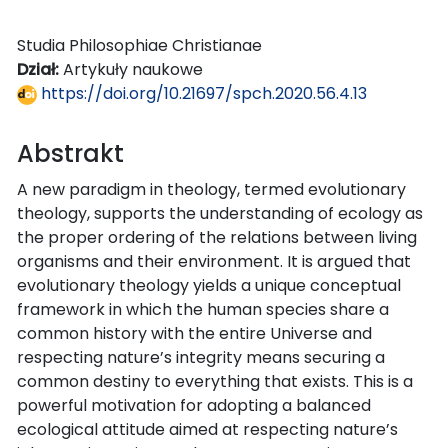
Studia Philosophiae Christianae
Dział:
Artykuły naukowe
https://doi.org/10.21697/spch.2020.56.4.13
Abstrakt
A new paradigm in theology, termed evolutionary
theology, supports the understanding of ecology as
the proper ordering of the relations between living
organisms and their environment. It is argued that
evolutionary theology yields a unique conceptual
framework in which the human species share a
common history with the entire Universe and
respecting nature’s integrity means securing a
common destiny to everything that exists. This is a
powerful motivation for adopting a balanced
ecological attitude aimed at respecting nature’s