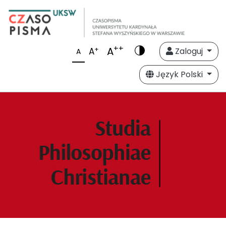
++
A
+
A
Zaloguj
A
Język Polski