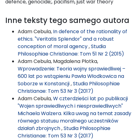
defence, genocide;, pacifism, just war theory
Inne teksty tego samego autora
Adam Cebula,
In defence of the rationality of
ethics. "Veritatis Splendor" and a robust
conception of moral agency
,
Studia
Philosophiae Christianae: Tom 51 Nr 2 (2015)
Adam Cebula, Magdalena Płotka,
Wprowadzenie: Teoria wojny sprawiedliwej –
600 lat po wstąpieniu Pawła Włodkowica na
Soborze w Konstancji
,
Studia Philosophiae
Christianae: Tom 53 Nr 3 (2017)
Adam Cebula,
W czterdzieści lat po publikacji
"Wojen sprawiedliwych i niesprawiedliwych"
Michaela Walzera. Kilka uwag na temat zasady
równego statusu moralnego uczestników
działań zbrojnych
,
Studia Philosophiae
Christianae: Tom 53 Nr 3 (2017)