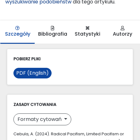
wyszukiwanie podobieństw
dla tego artykułu.
Szczegóły
Bibliografia
Statystyki
Autorzy
POBIERZ PLIKI
PDF (English)
ZASADY CYTOWANIA
Formaty cytowań
Cebula, A. (2024). Radical Pacifism, Limited Pacifism or