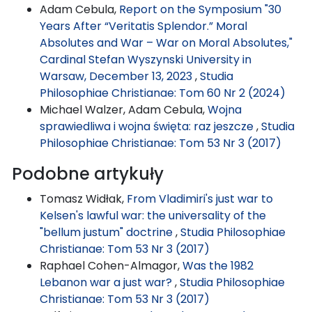
Adam Cebula,
Report on the Symposium "30
Years After “Veritatis Splendor.” Moral
Absolutes and War – War on Moral Absolutes,"
Cardinal Stefan Wyszynski University in
Warsaw, December 13, 2023
,
Studia
Philosophiae Christianae: Tom 60 Nr 2 (2024)
Michael Walzer, Adam Cebula,
Wojna
sprawiedliwa i wojna święta: raz jeszcze
,
Studia
Philosophiae Christianae: Tom 53 Nr 3 (2017)
Podobne artykuły
Tomasz Widłak,
From Vladimiri's just war to
Kelsen's lawful war: the universality of the
"bellum justum" doctrine
,
Studia Philosophiae
Christianae: Tom 53 Nr 3 (2017)
Raphael Cohen-Almagor,
Was the 1982
Lebanon war a just war?
,
Studia Philosophiae
Christianae: Tom 53 Nr 3 (2017)