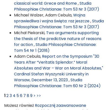
classical world: Grece and Rome
,
Studia
Philosophiae Christianae: Tom 53 Nr 3 (2017)
Michael Walzer, Adam Cebula,
Wojna
sprawiedliwa i wojna święta: raz jeszcze
,
Studia
Philosophiae Christianae: Tom 53 Nr 3 (2017)
Michał Piekarski,
Two arguments supporting
the thesis of the predictive nature of reasons
for action
,
Studia Philosophiae Christianae:
Tom 54 Nr 1 (2018)
Adam Cebula,
Report on the Symposium "30
Years After “Veritatis Splendor.” Moral
Absolutes and War – War on Moral Absolutes,"
Cardinal Stefan Wyszynski University in
Warsaw, December 13, 2023
,
Studia
Philosophiae Christianae: Tom 60 Nr 2 (2024)
1
2
3
4
5
6
7
8
9
>
>>
Możesz również
Rozpocznij zaawansowane