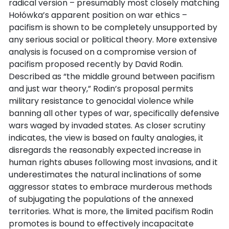
radical version – presumably most closely matching
Hołówka’s apparent position on war ethics –
pacifism is shown to be completely unsupported by
any serious social or political theory. More extensive
analysis is focused on a compromise version of
pacifism proposed recently by David Rodin.
Described as “the middle ground between pacifism
and just war theory,” Rodin’s proposal permits
military resistance to genocidal violence while
banning all other types of war, specifically defensive
wars waged by invaded states. As closer scrutiny
indicates, the view is based on faulty analogies, it
disregards the reasonably expected increase in
human rights abuses following most invasions, and it
underestimates the natural inclinations of some
aggressor states to embrace murderous methods
of subjugating the populations of the annexed
territories. What is more, the limited pacifism Rodin
promotes is bound to effectively incapacitate