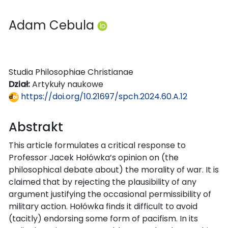
Adam Cebula
Studia Philosophiae Christianae
Dział:
Artykuły naukowe
https://doi.org/10.21697/spch.2024.60.A.12
Abstrakt
This article formulates a critical response to
Professor Jacek Hołówka’s opinion on (the
philosophical debate about) the morality of war. It is
claimed that by rejecting the plausibility of any
argument justifying the occasional permissibility of
military action. Hołówka finds it difficult to avoid
(tacitly) endorsing some form of pacifism. In its