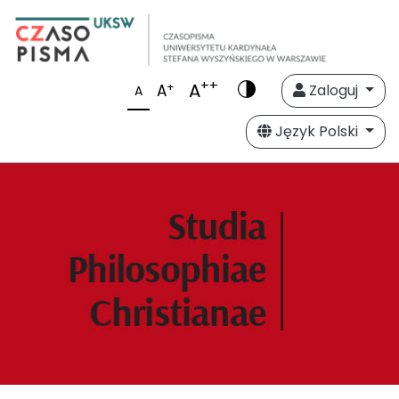
++
A
+
A
Zaloguj
A
Język Polski