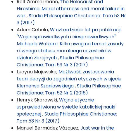
Rolf Zimmermann,
The Holocaust and
Hiroshima. Moral otherness and moral failure in
war
,
Studia Philosophiae Christianae: Tom 53 Nr
3 (2017)
Adam Cebula,
W czterdzieści lat po publikacji
"Wojen sprawiedliwych i niesprawiedliwych"
Michaela Walzera. Kilka uwag na temat zasady
równego statusu moralnego uczestników
działań zbrojnych
,
Studia Philosophiae
Christianae: Tom 53 Nr 3 (2017)
Lucyna Majewska,
Możliwość zastosowania
teorii decyzji do zagadnień etycznych w ujęciu
Klemensa Szaniawskiego
,
Studia Philosophiae
Christianae: Tom 52 Nr 2 (2016)
Henryk Skorowski,
Wojna etycznie
usprawiedliwiona w świetle katolickiej nauki
społecznej
,
Studia Philosophiae Christianae:
Tom 53 Nr 3 (2017)
Manuel Bermúdez Vázquez,
Just war in the