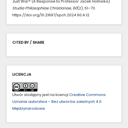
Just War? (A Response to Professor Jacek Hołówka).
Studia Philosophiae Christianae
,
60
(2), 51–73.
https://doi.org/10.21697/spch.2024.60.A.12
CITED BY / SHARE
LICENCJA
Utwór dostępny jest na licencji
Creative Commons
Uznanie autorstwa – Bez utworów zależnych 4.0
Międzynarodowe
.