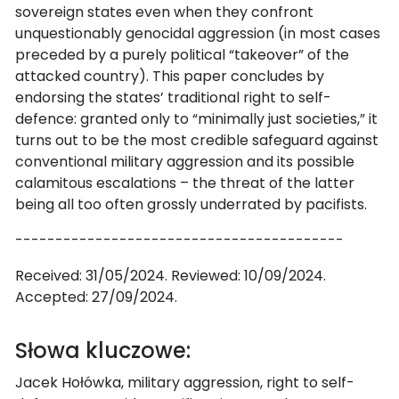
sovereign states even when they confront
unquestionably genocidal aggression (in most cases
preceded by a purely political “takeover” of the
attacked country). This paper concludes by
endorsing the states’ traditional right to self-
defence: granted only to “minimally just societies,” it
turns out to be the most credible safeguard against
conventional military aggression and its possible
calamitous escalations – the threat of the latter
being all too often grossly underrated by pacifists.
-----------------------------------------
Received: 31/05/2024. Reviewed: 10/09/2024.
Accepted: 27/09/2024.
Słowa kluczowe:
Jacek Hołówka, military aggression, right to self-