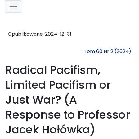
Opublikowane:
2024-12-31
Tom 60 Nr 2 (2024)
Radical Pacifism,
Limited Pacifism or
Just War? (A
Response to Professor
Jacek Hołówka)