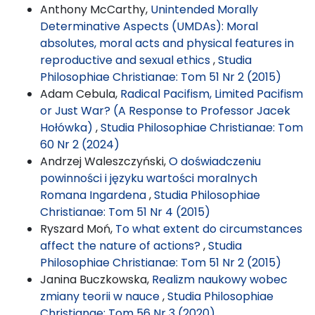
Anthony McCarthy,
Unintended Morally
Determinative Aspects (UMDAs): Moral
absolutes, moral acts and physical features in
reproductive and sexual ethics
,
Studia
Philosophiae Christianae: Tom 51 Nr 2 (2015)
Adam Cebula,
Radical Pacifism, Limited Pacifism
or Just War? (A Response to Professor Jacek
Hołówka)
,
Studia Philosophiae Christianae: Tom
60 Nr 2 (2024)
Andrzej Waleszczyński,
O doświadczeniu
powinności i języku wartości moralnych
Romana Ingardena
,
Studia Philosophiae
Christianae: Tom 51 Nr 4 (2015)
Ryszard Moń,
To what extent do circumstances
affect the nature of actions?
,
Studia
Philosophiae Christianae: Tom 51 Nr 2 (2015)
Janina Buczkowska,
Realizm naukowy wobec
zmiany teorii w nauce
,
Studia Philosophiae
Christianae: Tom 56 Nr 3 (2020)