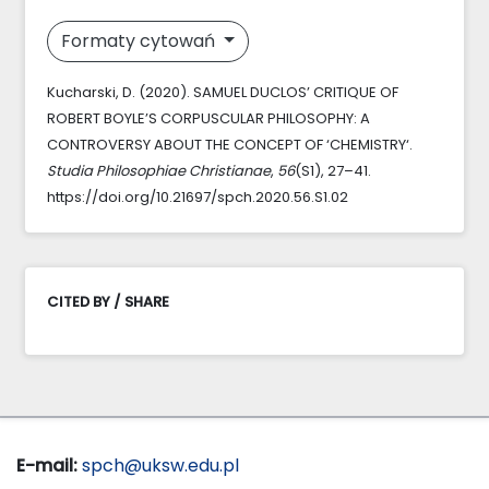
Formaty cytowań
Kucharski, D. (2020). SAMUEL DUCLOS’ CRITIQUE OF
ROBERT BOYLE’S CORPUSCULAR PHILOSOPHY: A
CONTROVERSY ABOUT THE CONCEPT OF ‘CHEMISTRY‘.
Studia Philosophiae Christianae
,
56
(S1), 27–41.
https://doi.org/10.21697/spch.2020.56.S1.02
CITED BY / SHARE
E-mail:
spch@uksw.edu.pl