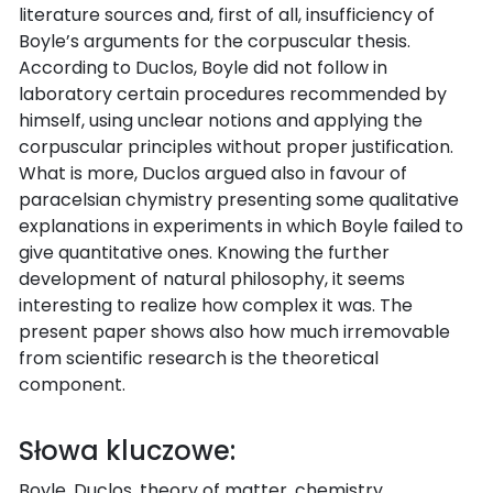
literature sources and, first of all, insufficiency of
Boyle’s arguments for the corpuscular thesis.
According to Duclos, Boyle did not follow in
laboratory certain procedures recommended by
himself, using unclear notions and applying the
corpuscular principles without proper justification.
What is more, Duclos argued also in favour of
paracelsian chymistry presenting some qualitative
explanations in experiments in which Boyle failed to
give quantitative ones. Knowing the further
development of natural philosophy, it seems
interesting to realize how complex it was. The
present paper shows also how much irremovable
from scientific research is the theoretical
component.
Słowa kluczowe:
Boyle, Duclos, theory of matter, chemistry,