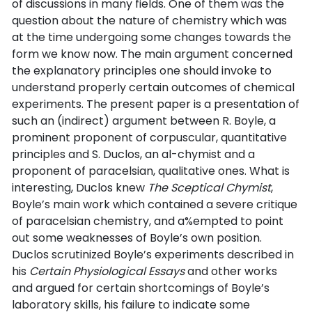
of discussions in many fields. One of them was the
question about the nature of chemistry which was
at the time undergoing some changes towards the
form we know now. The main argument concerned
the explanatory principles one should invoke to
understand properly certain outcomes of chemical
experiments. The present paper is a presentation of
such an (indirect) argument between R. Boyle, a
prominent proponent of corpuscular, quantitative
principles and S. Duclos, an al-chymist and a
proponent of paracelsian, qualitative ones. What is
interesting, Duclos knew
The Sceptical Chymist
,
Boyle’s main work which contained a severe critique
of paracelsian chemistry, and a%empted to point
out some weaknesses of Boyle’s own position.
Duclos scrutinized Boyle’s experiments described in
his
Certain Physiological Essays
and other works
and argued for certain shortcomings of Boyle’s
laboratory skills, his failure to indicate some