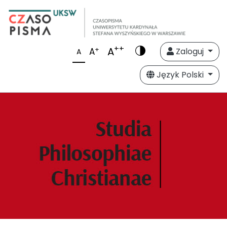
++
A
+
A
Zaloguj
A
Język Polski