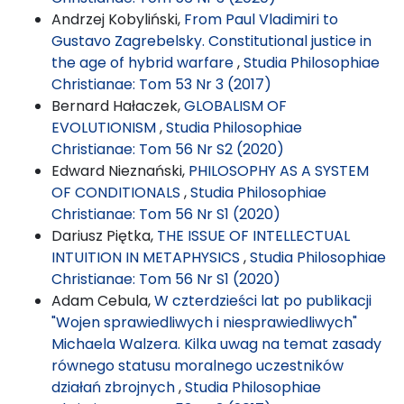
Andrzej Kobyliński,
From Paul Vladimiri to
Gustavo Zagrebelsky. Constitutional justice in
the age of hybrid warfare
,
Studia Philosophiae
Christianae: Tom 53 Nr 3 (2017)
Bernard Hałaczek,
GLOBALISM OF
EVOLUTIONISM
,
Studia Philosophiae
Christianae: Tom 56 Nr S2 (2020)
Edward Nieznański,
PHILOSOPHY AS A SYSTEM
OF CONDITIONALS
,
Studia Philosophiae
Christianae: Tom 56 Nr S1 (2020)
Dariusz Piętka,
THE ISSUE OF INTELLECTUAL
INTUITION IN METAPHYSICS
,
Studia Philosophiae
Christianae: Tom 56 Nr S1 (2020)
Adam Cebula,
W czterdzieści lat po publikacji
"Wojen sprawiedliwych i niesprawiedliwych"
Michaela Walzera. Kilka uwag na temat zasady
równego statusu moralnego uczestników
działań zbrojnych
,
Studia Philosophiae