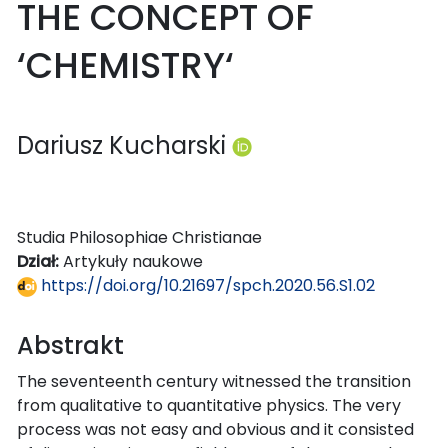
THE CONCEPT OF
‘CHEMISTRY‘
Dariusz Kucharski
Studia Philosophiae Christianae
Dział:
Artykuły naukowe
https://doi.org/10.21697/spch.2020.56.S1.02
Abstrakt
The seventeenth century witnessed the transition
from qualitative to quantitative physics. The very
process was not easy and obvious and it consisted