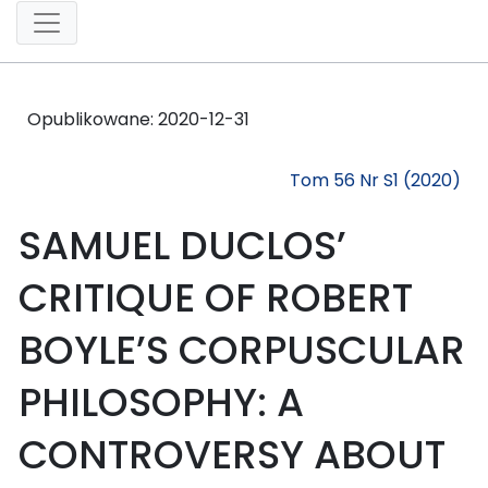
Opublikowane:
2020-12-31
Tom 56 Nr S1 (2020)
SAMUEL DUCLOS’
CRITIQUE OF ROBERT
BOYLE’S CORPUSCULAR
PHILOSOPHY: A
CONTROVERSY ABOUT