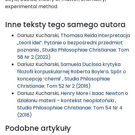
experimental method
Inne teksty tego samego autora
Dariusz Kucharski,
Thomasa Reida interpretacja
„teorii idei”. Pytanie o bezpośredni przedmiot
poznania
,
Studia Philosophiae Christianae: Tom
58 Nr 2 (2022)
Dariusz Kucharski,
Samuela Duclosa krytyka
filozofii korpuskularnej Roberta Boyle’a. Spór o
koncepcję ‘chemii'
,
Studia Philosophiae
Christianae: Tom 52 Nr 2 (2016)
Dariusz Kucharski,
Henry More i Isaac Newton o
działaniu materii – kontekst neoplatoński
,
Studia Philosophiae Christianae: Tom 54 Nr 4
(2018)
Podobne artykuły