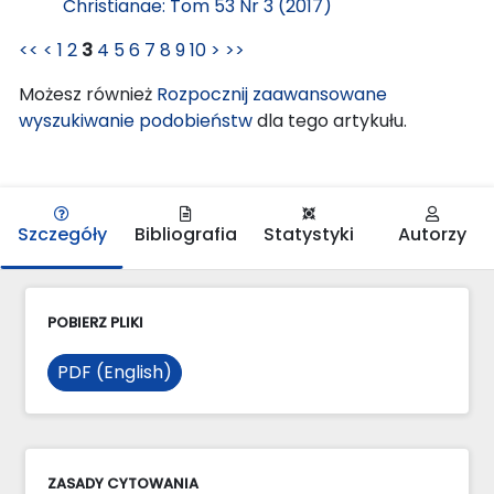
Christianae: Tom 53 Nr 3 (2017)
<<
<
1
2
3
4
5
6
7
8
9
10
>
>>
Możesz również
Rozpocznij zaawansowane
wyszukiwanie podobieństw
dla tego artykułu.
Szczegóły
Bibliografia
Statystyki
Autorzy
POBIERZ PLIKI
PDF (English)
ZASADY CYTOWANIA