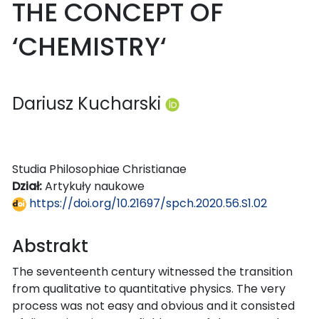
THE CONCEPT OF
‘CHEMISTRY‘
Dariusz Kucharski
Studia Philosophiae Christianae
Dział:
Artykuły naukowe
https://doi.org/10.21697/spch.2020.56.S1.02
Abstrakt
The seventeenth century witnessed the transition
from qualitative to quantitative physics. The very
process was not easy and obvious and it consisted