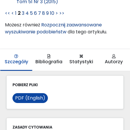
Tom 51 Nr 3 (2015)
<<
<
1
2
3
4
5
6
7
8
9
10
>
>>
Możesz również
Rozpocznij zaawansowane
wyszukiwanie podobieństw
dla tego artykułu.
Szczegóły
Bibliografia
Statystyki
Autorzy
POBIERZ PLIKI
PDF (English)
ZASADY CYTOWANIA