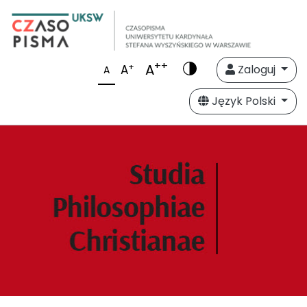
++
A
+
A
Zaloguj
A
Język Polski