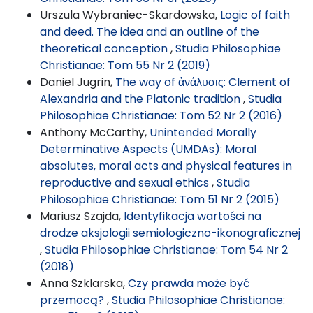
Urszula Wybraniec-Skardowska,
Logic of faith
and deed. The idea and an outline of the
theoretical conception
,
Studia Philosophiae
Christianae: Tom 55 Nr 2 (2019)
Daniel Jugrin,
The way of ἀνάλυσις: Clement of
Alexandria and the Platonic tradition
,
Studia
Philosophiae Christianae: Tom 52 Nr 2 (2016)
Anthony McCarthy,
Unintended Morally
Determinative Aspects (UMDAs): Moral
absolutes, moral acts and physical features in
reproductive and sexual ethics
,
Studia
Philosophiae Christianae: Tom 51 Nr 2 (2015)
Mariusz Szajda,
Identyfikacja wartości na
drodze aksjologii semiologiczno-ikonograficznej
,
Studia Philosophiae Christianae: Tom 54 Nr 2
(2018)
Anna Szklarska,
Czy prawda może być
przemocą?
,
Studia Philosophiae Christianae: