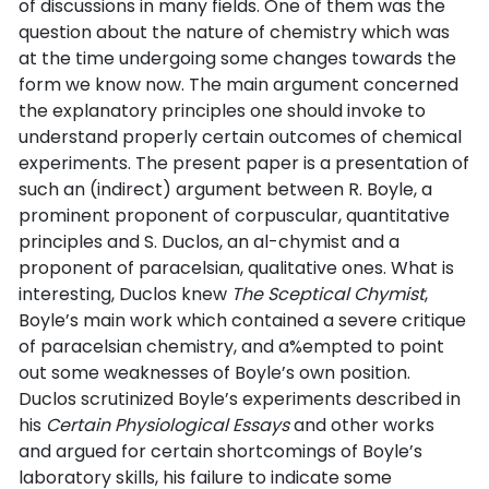
of discussions in many fields. One of them was the
question about the nature of chemistry which was
at the time undergoing some changes towards the
form we know now. The main argument concerned
the explanatory principles one should invoke to
understand properly certain outcomes of chemical
experiments. The present paper is a presentation of
such an (indirect) argument between R. Boyle, a
prominent proponent of corpuscular, quantitative
principles and S. Duclos, an al-chymist and a
proponent of paracelsian, qualitative ones. What is
interesting, Duclos knew
The Sceptical Chymist
,
Boyle’s main work which contained a severe critique
of paracelsian chemistry, and a%empted to point
out some weaknesses of Boyle’s own position.
Duclos scrutinized Boyle’s experiments described in
his
Certain Physiological Essays
and other works
and argued for certain shortcomings of Boyle’s
laboratory skills, his failure to indicate some