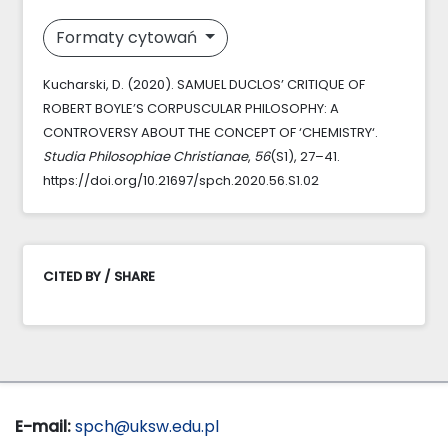
Formaty cytowań
Kucharski, D. (2020). SAMUEL DUCLOS’ CRITIQUE OF
ROBERT BOYLE’S CORPUSCULAR PHILOSOPHY: A
CONTROVERSY ABOUT THE CONCEPT OF ‘CHEMISTRY‘.
Studia Philosophiae Christianae
,
56
(S1), 27–41.
https://doi.org/10.21697/spch.2020.56.S1.02
CITED BY / SHARE
E-mail:
spch@uksw.edu.pl