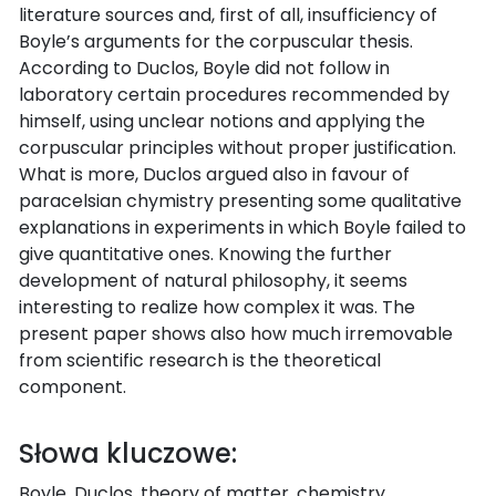
literature sources and, first of all, insufficiency of
Boyle’s arguments for the corpuscular thesis.
According to Duclos, Boyle did not follow in
laboratory certain procedures recommended by
himself, using unclear notions and applying the
corpuscular principles without proper justification.
What is more, Duclos argued also in favour of
paracelsian chymistry presenting some qualitative
explanations in experiments in which Boyle failed to
give quantitative ones. Knowing the further
development of natural philosophy, it seems
interesting to realize how complex it was. The
present paper shows also how much irremovable
from scientific research is the theoretical
component.
Słowa kluczowe:
Boyle, Duclos, theory of matter, chemistry,