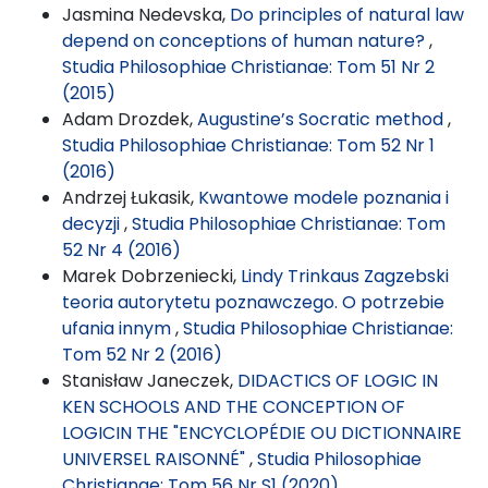
Jasmina Nedevska,
Do principles of natural law
depend on conceptions of human nature?
,
Studia Philosophiae Christianae: Tom 51 Nr 2
(2015)
Adam Drozdek,
Augustine’s Socratic method
,
Studia Philosophiae Christianae: Tom 52 Nr 1
(2016)
Andrzej Łukasik,
Kwantowe modele poznania i
decyzji
,
Studia Philosophiae Christianae: Tom
52 Nr 4 (2016)
Marek Dobrzeniecki,
Lindy Trinkaus Zagzebski
teoria autorytetu poznawczego. O potrzebie
ufania innym
,
Studia Philosophiae Christianae:
Tom 52 Nr 2 (2016)
Stanisław Janeczek,
DIDACTICS OF LOGIC IN
KEN SCHOOLS AND THE CONCEPTION OF
LOGICIN THE "ENCYCLOPÉDIE OU DICTIONNAIRE
UNIVERSEL RAISONNÉ"
,
Studia Philosophiae
Christianae: Tom 56 Nr S1 (2020)