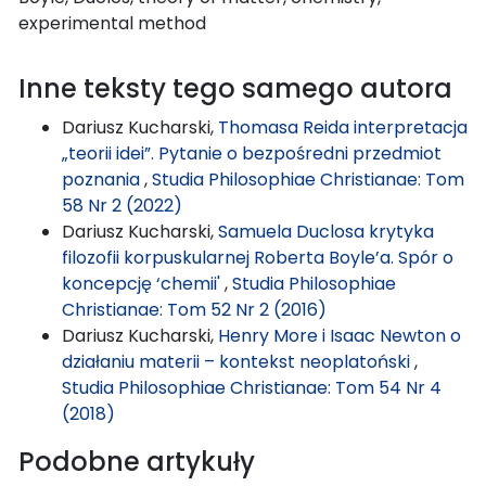
experimental method
Inne teksty tego samego autora
Dariusz Kucharski,
Thomasa Reida interpretacja
„teorii idei”. Pytanie o bezpośredni przedmiot
poznania
,
Studia Philosophiae Christianae: Tom
58 Nr 2 (2022)
Dariusz Kucharski,
Samuela Duclosa krytyka
filozofii korpuskularnej Roberta Boyle’a. Spór o
koncepcję ‘chemii'
,
Studia Philosophiae
Christianae: Tom 52 Nr 2 (2016)
Dariusz Kucharski,
Henry More i Isaac Newton o
działaniu materii – kontekst neoplatoński
,
Studia Philosophiae Christianae: Tom 54 Nr 4
(2018)
Podobne artykuły