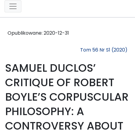
Opublikowane:
2020-12-31
Tom 56 Nr S1 (2020)
SAMUEL DUCLOS’
CRITIQUE OF ROBERT
BOYLE’S CORPUSCULAR
PHILOSOPHY: A
CONTROVERSY ABOUT