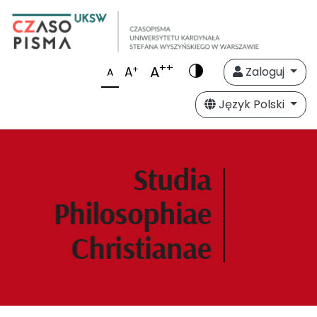
++
A
+
A
Zaloguj
A
Język Polski