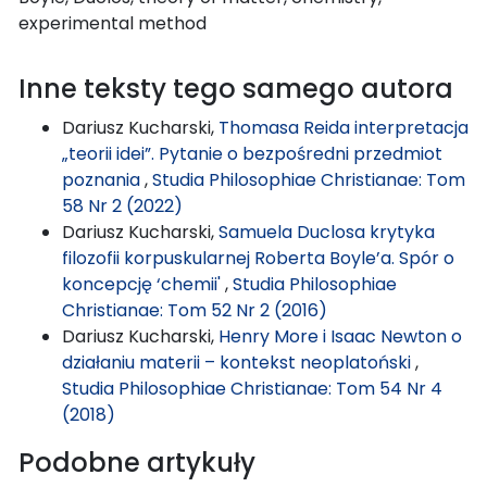
experimental method
Inne teksty tego samego autora
Dariusz Kucharski,
Thomasa Reida interpretacja
„teorii idei”. Pytanie o bezpośredni przedmiot
poznania
,
Studia Philosophiae Christianae: Tom
58 Nr 2 (2022)
Dariusz Kucharski,
Samuela Duclosa krytyka
filozofii korpuskularnej Roberta Boyle’a. Spór o
koncepcję ‘chemii'
,
Studia Philosophiae
Christianae: Tom 52 Nr 2 (2016)
Dariusz Kucharski,
Henry More i Isaac Newton o
działaniu materii – kontekst neoplatoński
,
Studia Philosophiae Christianae: Tom 54 Nr 4
(2018)
Podobne artykuły