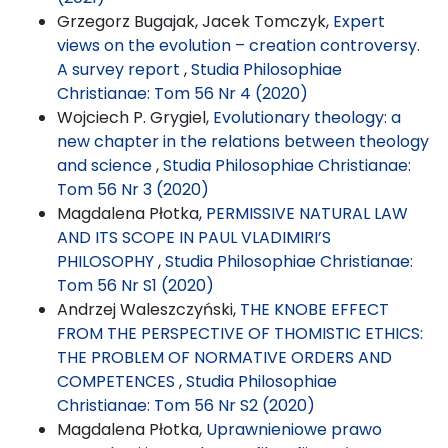
Grzegorz Bugajak, Jacek Tomczyk,
Expert
views on the evolution – creation controversy.
A survey report
,
Studia Philosophiae
Christianae: Tom 56 Nr 4 (2020)
Wojciech P. Grygiel,
Evolutionary theology: a
new chapter in the relations between theology
and science
,
Studia Philosophiae Christianae:
Tom 56 Nr 3 (2020)
Magdalena Płotka,
PERMISSIVE NATURAL LAW
AND ITS SCOPE IN PAUL VLADIMIRI’S
PHILOSOPHY
,
Studia Philosophiae Christianae:
Tom 56 Nr S1 (2020)
Andrzej Waleszczyński,
THE KNOBE EFFECT
FROM THE PERSPECTIVE OF THOMISTIC ETHICS:
THE PROBLEM OF NORMATIVE ORDERS AND
COMPETENCES
,
Studia Philosophiae
Christianae: Tom 56 Nr S2 (2020)
Magdalena Płotka,
Uprawnieniowe prawo