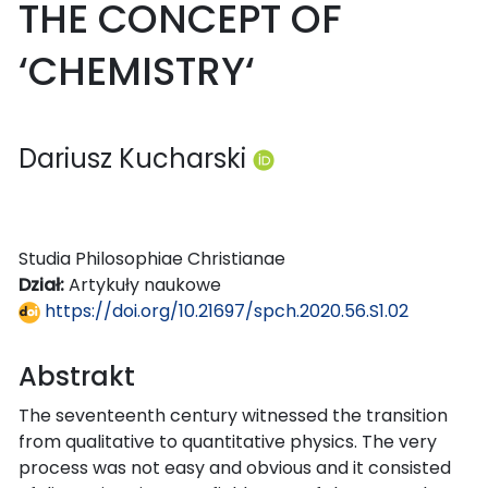
THE CONCEPT OF
‘CHEMISTRY‘
Dariusz Kucharski
Studia Philosophiae Christianae
Dział:
Artykuły naukowe
https://doi.org/10.21697/spch.2020.56.S1.02
Abstrakt
The seventeenth century witnessed the transition
from qualitative to quantitative physics. The very
process was not easy and obvious and it consisted