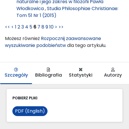
naturalne i jego zakres w filozofii Pawła
Włodkowica
,
Studia Philosophiae Christianae:
Tom 51 Nr 1 (2015)
<<
<
1
2
3
4
5
6
7
8
9
10
>
>>
Możesz również
Rozpocznij zaawansowane
wyszukiwanie podobieństw
dla tego artykułu.
Szczegóły
Bibliografia
Statystyki
Autorzy
POBIERZ PLIKI
PDF (English)