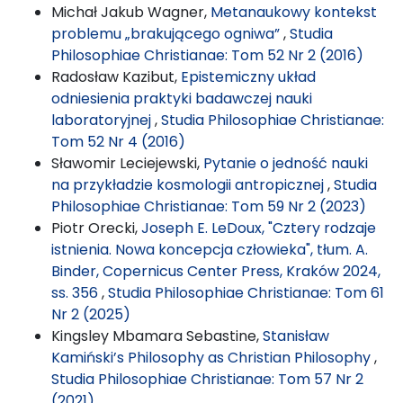
Michał Jakub Wagner,
Metanaukowy kontekst
problemu „brakującego ogniwa”
,
Studia
Philosophiae Christianae: Tom 52 Nr 2 (2016)
Radosław Kazibut,
Epistemiczny układ
odniesienia praktyki badawczej nauki
laboratoryjnej
,
Studia Philosophiae Christianae:
Tom 52 Nr 4 (2016)
Sławomir Leciejewski,
Pytanie o jedność nauki
na przykładzie kosmologii antropicznej
,
Studia
Philosophiae Christianae: Tom 59 Nr 2 (2023)
Piotr Orecki,
Joseph E. LeDoux, "Cztery rodzaje
istnienia. Nowa koncepcja człowieka", tłum. A.
Binder, Copernicus Center Press, Kraków 2024,
ss. 356
,
Studia Philosophiae Christianae: Tom 61
Nr 2 (2025)
Kingsley Mbamara Sebastine,
Stanisław
Kamiński’s Philosophy as Christian Philosophy
,
Studia Philosophiae Christianae: Tom 57 Nr 2
(2021)