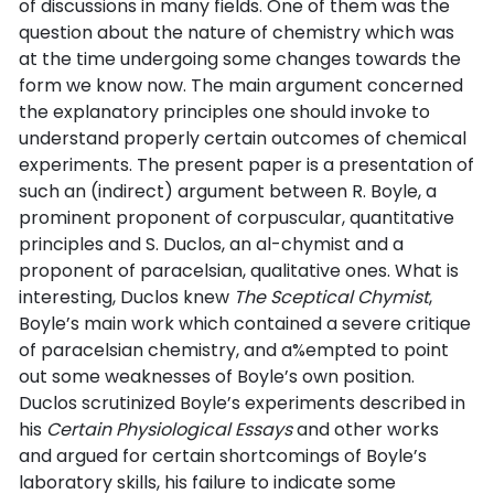
of discussions in many fields. One of them was the
question about the nature of chemistry which was
at the time undergoing some changes towards the
form we know now. The main argument concerned
the explanatory principles one should invoke to
understand properly certain outcomes of chemical
experiments. The present paper is a presentation of
such an (indirect) argument between R. Boyle, a
prominent proponent of corpuscular, quantitative
principles and S. Duclos, an al-chymist and a
proponent of paracelsian, qualitative ones. What is
interesting, Duclos knew
The Sceptical Chymist
,
Boyle’s main work which contained a severe critique
of paracelsian chemistry, and a%empted to point
out some weaknesses of Boyle’s own position.
Duclos scrutinized Boyle’s experiments described in
his
Certain Physiological Essays
and other works
and argued for certain shortcomings of Boyle’s
laboratory skills, his failure to indicate some