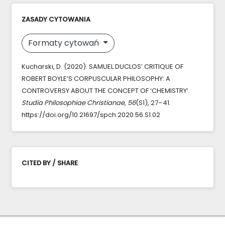
ZASADY CYTOWANIA
Formaty cytowań
Kucharski, D. (2020). SAMUEL DUCLOS’ CRITIQUE OF
ROBERT BOYLE’S CORPUSCULAR PHILOSOPHY: A
CONTROVERSY ABOUT THE CONCEPT OF ‘CHEMISTRY‘.
Studia Philosophiae Christianae
,
56
(S1), 27–41.
https://doi.org/10.21697/spch.2020.56.S1.02
CITED BY / SHARE