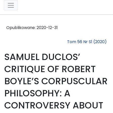
Opublikowane:
2020-12-31
Tom 56 Nr S1 (2020)
SAMUEL DUCLOS’
CRITIQUE OF ROBERT
BOYLE’S CORPUSCULAR
PHILOSOPHY: A
CONTROVERSY ABOUT