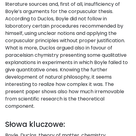
literature sources and, first of all, insufficiency of
Boyle’s arguments for the corpuscular thesis.
According to Duclos, Boyle did not follow in
laboratory certain procedures recommended by
himself, using unclear notions and applying the
corpuscular principles without proper justification.
What is more, Duclos argued also in favour of
paracelsian chymistry presenting some qualitative
explanations in experiments in which Boyle failed to
give quantitative ones. Knowing the further
development of natural philosophy, it seems
interesting to realize how complex it was. The
present paper shows also how much irremovable
from scientific research is the theoretical
component.
Słowa kluczowe:
Boyle, Duclos, theory of matter, chemistry,