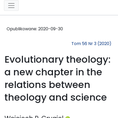
Opublikowane:
2020-09-30
Tom 56 Nr 3 (2020)
Evolutionary theology:
a new chapter in the
relations between
theology and science