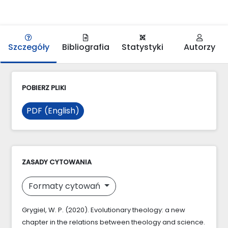
Szczegóły
Bibliografia
Statystyki
Autorzy
POBIERZ PLIKI
PDF (English)
ZASADY CYTOWANIA
Formaty cytowań
Grygiel, W. P. (2020). Evolutionary theology: a new
chapter in the relations between theology and science.