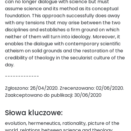
can no longer dialogue with science but must
assume science and its method as its conceptual
foundation. This approach successfully does away
with any tensions that may arise between the two
disciplines and establishes a firm ground on which
neither of them will turn into ideology. Moreover, it
enables the dialogue with contemporary scientific
atheism on solid grounds and the restoration of the
credibility of theology in the secularist culture of the
day.
-------------
Zgłoszono: 26/04/2020. Zrecenzowano: 02/06/2020.
Zaakceptowano do publikacji: 30/06/2020
Słowa kluczowe:
evolution, hermeneutics, rationality, picture of the
world, relations between science and theology