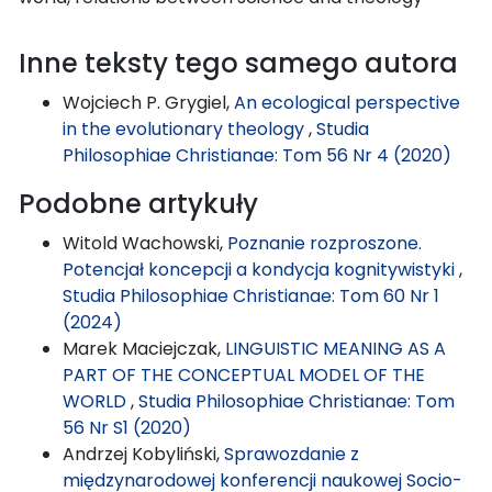
Inne teksty tego samego autora
Wojciech P. Grygiel,
An ecological perspective
in the evolutionary theology
,
Studia
Philosophiae Christianae: Tom 56 Nr 4 (2020)
Podobne artykuły
Witold Wachowski,
Poznanie rozproszone.
Potencjał koncepcji a kondycja kognitywistyki
,
Studia Philosophiae Christianae: Tom 60 Nr 1
(2024)
Marek Maciejczak,
LINGUISTIC MEANING AS A
PART OF THE CONCEPTUAL MODEL OF THE
WORLD
,
Studia Philosophiae Christianae: Tom
56 Nr S1 (2020)
Andrzej Kobyliński,
Sprawozdanie z
międzynarodowej konferencji naukowej Socio-