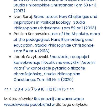
Studia Philosophiae Christianae: Tom 53 Nr 3
(2017)
Ivan Buraj,
Bruno Latour: New Challenges and
Inspirations in Political Ecology
,
Studia
Philosophiae Christianae: Tom 59 Nr 1 (2023)
Paulina Sosnowska,
Less of the Absolute, more
of the pedagogical. Hans Blumenberg and
education
,
Studia Philosophiae Christianae:
Tom 54 Nr 4 (2018)
Jacek Grzybowski,
Znaczenie, recepcja i
konsekwencje filozoficzne encykliki "Aeterni
Patris" w kontekście pytania o filozofię
chrześcijańską
,
Studia Philosophiae
Christianae: Tom 56 Nr 4 (2020)
<<
<
1
2
3
4
5
6
7
8
9
10
11
12
13
14
15
>
>>
Możesz również
Rozpocznij zaawansowane
wyszukiwanie podobieństw
dla tego artykułu.