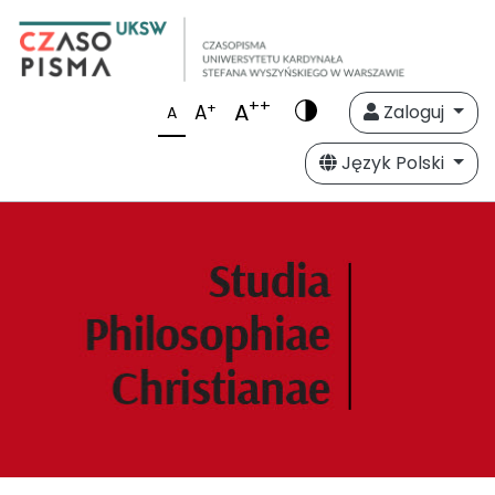
++
A
+
A
Zaloguj
A
Język Polski