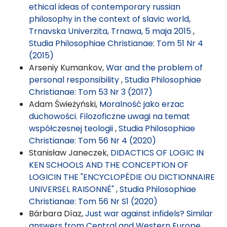
ethical ideas of contemporary russian
philosophy in the context of slavic world,
Trnavska Univerzita, Trnawa, 5 maja 2015
,
Studia Philosophiae Christianae: Tom 51 Nr 4
(2015)
Arseniy Kumankov,
War and the problem of
personal responsibility
,
Studia Philosophiae
Christianae: Tom 53 Nr 3 (2017)
Adam Świeżyński,
Moralność jako erzac
duchowości. Filozoficzne uwagi na temat
współczesnej teologii
,
Studia Philosophiae
Christianae: Tom 56 Nr 4 (2020)
Stanisław Janeczek,
DIDACTICS OF LOGIC IN
KEN SCHOOLS AND THE CONCEPTION OF
LOGICIN THE "ENCYCLOPÉDIE OU DICTIONNAIRE
UNIVERSEL RAISONNÉ"
,
Studia Philosophiae
Christianae: Tom 56 Nr S1 (2020)
Bárbara Díaz,
Just war against infidels? Similar
answers from Central and Western Europe
,