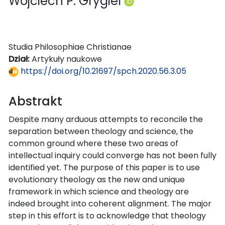
Wojciech P. Grygiel
Studia Philosophiae Christianae
Dział:
Artykuły naukowe
https://doi.org/10.21697/spch.2020.56.3.05
Abstrakt
Despite many arduous attempts to reconcile the
separation between theology and science, the
common ground where these two areas of
intellectual inquiry could converge has not been fully
identified yet. The purpose of this paper is to use
evolutionary theology as the new and unique
framework in which science and theology are
indeed brought into coherent alignment. The major
step in this effort is to acknowledge that theology