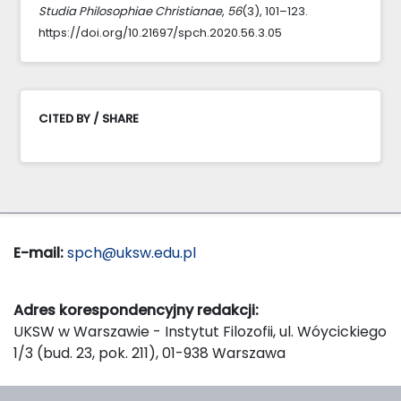
Studia Philosophiae Christianae
,
56
(3), 101–123.
https://doi.org/10.21697/spch.2020.56.3.05
CITED BY / SHARE
E-mail:
spch@uksw.edu.pl
Adres korespondencyjny redakcji:
UKSW w Warszawie - Instytut Filozofii, ul. Wóycickiego
1/3 (bud. 23, pok. 211), 01-938 Warszawa