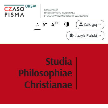
++
A
+
A
Zaloguj
A
Język Polski