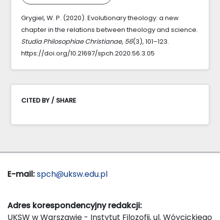
Grygiel, W. P. (2020). Evolutionary theology: a new
chapter in the relations between theology and science.
Studia Philosophiae Christianae
,
56
(3), 101–123.
https://doi.org/10.21697/spch.2020.56.3.05
CITED BY / SHARE
E-mail:
spch@uksw.edu.pl
Adres korespondencyjny redakcji:
UKSW w Warszawie - Instytut Filozofii, ul. Wóycickiego