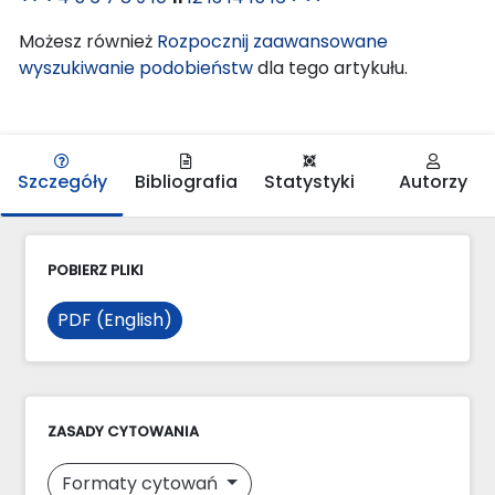
Możesz również
Rozpocznij zaawansowane
wyszukiwanie podobieństw
dla tego artykułu.
Szczegóły
Bibliografia
Statystyki
Autorzy
POBIERZ PLIKI
PDF (English)
ZASADY CYTOWANIA
Formaty cytowań