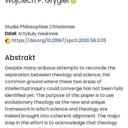
Wojciech P. Grygiel
Studia Philosophiae Christianae
Dział:
Artykuły naukowe
https://doi.org/10.21697/spch.2020.56.3.05
Abstrakt
Despite many arduous attempts to reconcile the
separation between theology and science, the
common ground where these two areas of
intellectual inquiry could converge has not been fully
identified yet. The purpose of this paper is to use
evolutionary theology as the new and unique
framework in which science and theology are
indeed brought into coherent alignment. The major
step in this effort is to acknowledge that theology