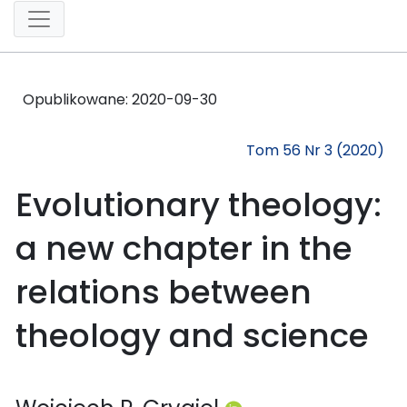
Opublikowane:
2020-09-30
Tom 56 Nr 3 (2020)
Evolutionary theology:
a new chapter in the
relations between
theology and science