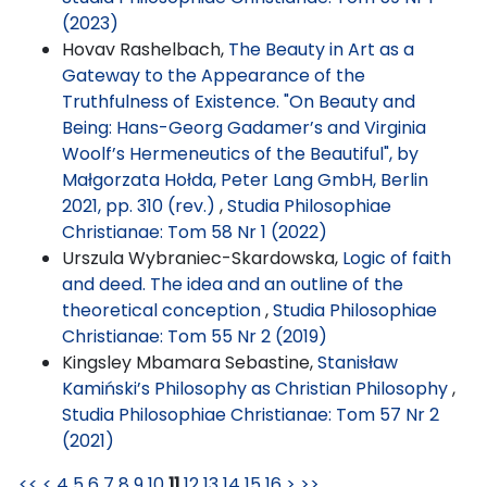
(2023)
Hovav Rashelbach,
The Beauty in Art as a
Gateway to the Appearance of the
Truthfulness of Existence. "On Beauty and
Being: Hans-Georg Gadamer’s and Virginia
Woolf’s Hermeneutics of the Beautiful", by
Małgorzata Hołda, Peter Lang GmbH, Berlin
2021, pp. 310 (rev.)
,
Studia Philosophiae
Christianae: Tom 58 Nr 1 (2022)
Urszula Wybraniec-Skardowska,
Logic of faith
and deed. The idea and an outline of the
theoretical conception
,
Studia Philosophiae
Christianae: Tom 55 Nr 2 (2019)
Kingsley Mbamara Sebastine,
Stanisław
Kamiński’s Philosophy as Christian Philosophy
,
Studia Philosophiae Christianae: Tom 57 Nr 2
(2021)
<<
<
4
5
6
7
8
9
10
11
12
13
14
15
16
>
>>