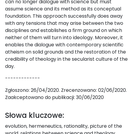
can no longer dialogue with science but must
assume science and its method as its conceptual
foundation. This approach successfully does away
with any tensions that may arise between the two
disciplines and establishes a firm ground on which
neither of them will turn into ideology. Moreover, it
enables the dialogue with contemporary scientific
atheism on solid grounds and the restoration of the
credibility of theology in the secularist culture of the
day.
-------------
Zgłoszono: 26/04/2020. Zrecenzowano: 02/06/2020.
Zaakceptowano do publikacji: 30/06/2020
Słowa kluczowe:
evolution, hermeneutics, rationality, picture of the
world, relations between science and theology