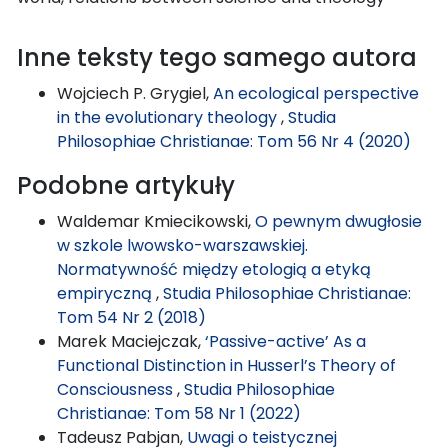
Inne teksty tego samego autora
Wojciech P. Grygiel,
An ecological perspective
in the evolutionary theology
,
Studia
Philosophiae Christianae: Tom 56 Nr 4 (2020)
Podobne artykuły
Waldemar Kmiecikowski,
O pewnym dwugłosie
w szkole lwowsko-warszawskiej.
Normatywność między etologią a etyką
empiryczną
,
Studia Philosophiae Christianae:
Tom 54 Nr 2 (2018)
Marek Maciejczak,
‘Passive-active’ As a
Functional Distinction in Husserl’s Theory of
Consciousness
,
Studia Philosophiae
Christianae: Tom 58 Nr 1 (2022)
Tadeusz Pabjan,
Uwagi o teistycznej