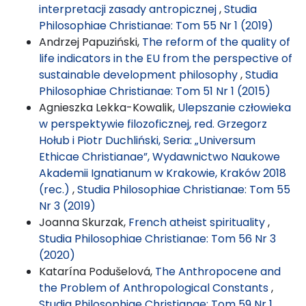
interpretacji zasady antropicznej
,
Studia
Philosophiae Christianae: Tom 55 Nr 1 (2019)
Andrzej Papuziński,
The reform of the quality of
life indicators in the EU from the perspective of
sustainable development philosophy
,
Studia
Philosophiae Christianae: Tom 51 Nr 1 (2015)
Agnieszka Lekka-Kowalik,
Ulepszanie człowieka
w perspektywie filozoficznej, red. Grzegorz
Hołub i Piotr Duchliński, Seria: „Universum
Ethicae Christianae”, Wydawnictwo Naukowe
Akademii Ignatianum w Krakowie, Kraków 2018
(rec.)
,
Studia Philosophiae Christianae: Tom 55
Nr 3 (2019)
Joanna Skurzak,
French atheist spirituality
,
Studia Philosophiae Christianae: Tom 56 Nr 3
(2020)
Katarína Podušelová,
The Anthropocene and
the Problem of Anthropological Constants
,
Studia Philosophiae Christianae: Tom 59 Nr 1