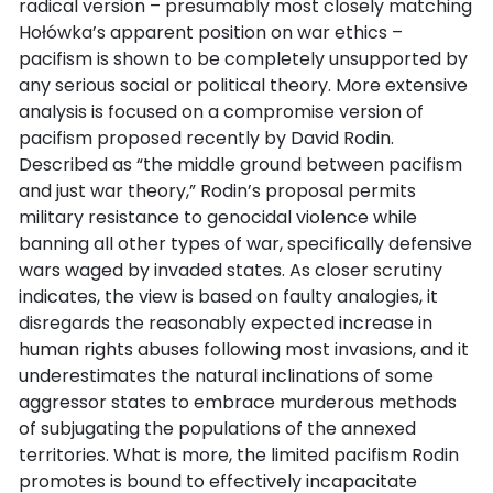
radical version – presumably most closely matching
Hołówka’s apparent position on war ethics –
pacifism is shown to be completely unsupported by
any serious social or political theory. More extensive
analysis is focused on a compromise version of
pacifism proposed recently by David Rodin.
Described as “the middle ground between pacifism
and just war theory,” Rodin’s proposal permits
military resistance to genocidal violence while
banning all other types of war, specifically defensive
wars waged by invaded states. As closer scrutiny
indicates, the view is based on faulty analogies, it
disregards the reasonably expected increase in
human rights abuses following most invasions, and it
underestimates the natural inclinations of some
aggressor states to embrace murderous methods
of subjugating the populations of the annexed
territories. What is more, the limited pacifism Rodin
promotes is bound to effectively incapacitate