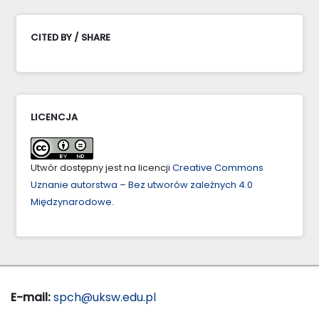
CITED BY / SHARE
LICENCJA
Utwór dostępny jest na licencji
Creative Commons
Uznanie autorstwa – Bez utworów zależnych 4.0
Międzynarodowe
.
E-mail:
spch@uksw.edu.pl