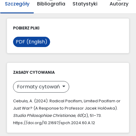
Szczegóły
Bibliografia
Statystyki
Autorzy
POBIERZ PLIKI
PDF (English)
ZASADY CYTOWANIA
Formaty cytowań
Cebula, A. (2024). Radical Pacifism, Limited Pacifism or
Just War? (A Response to Professor Jacek Hołówka).
Studia Philosophiae Christianae
,
60
(2), 51–73.
https://doi.org/10.21697/spch.2024.60.A.12