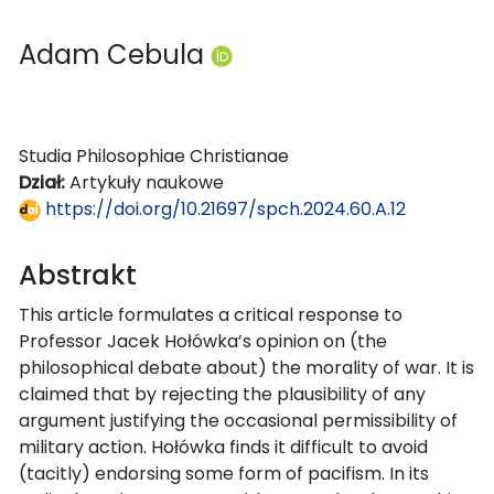
Adam Cebula
Studia Philosophiae Christianae
Dział:
Artykuły naukowe
https://doi.org/10.21697/spch.2024.60.A.12
Abstrakt
This article formulates a critical response to
Professor Jacek Hołówka’s opinion on (the
philosophical debate about) the morality of war. It is
claimed that by rejecting the plausibility of any
argument justifying the occasional permissibility of
military action. Hołówka finds it difficult to avoid
(tacitly) endorsing some form of pacifism. In its