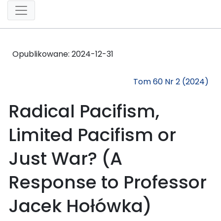
Opublikowane:
2024-12-31
Tom 60 Nr 2 (2024)
Radical Pacifism,
Limited Pacifism or
Just War? (A
Response to Professor
Jacek Hołówka)