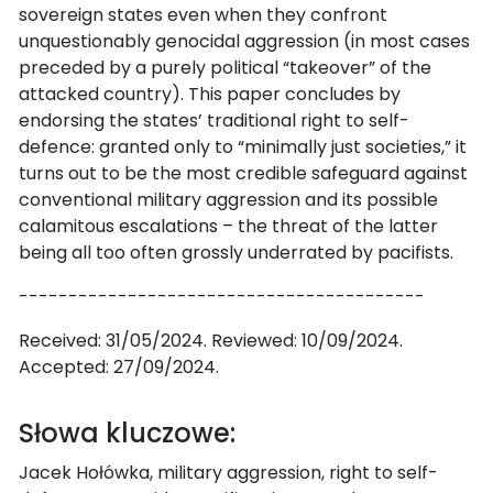
sovereign states even when they confront
unquestionably genocidal aggression (in most cases
preceded by a purely political “takeover” of the
attacked country). This paper concludes by
endorsing the states’ traditional right to self-
defence: granted only to “minimally just societies,” it
turns out to be the most credible safeguard against
conventional military aggression and its possible
calamitous escalations – the threat of the latter
being all too often grossly underrated by pacifists.
-----------------------------------------
Received: 31/05/2024. Reviewed: 10/09/2024.
Accepted: 27/09/2024.
Słowa kluczowe:
Jacek Hołówka, military aggression, right to self-