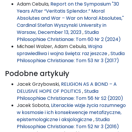
Adam Cebula,
Report on the Symposium "30
Years After “Veritatis Splendor.” Moral
Absolutes and War – War on Moral Absolutes,"
Cardinal Stefan Wyszynski University in
Warsaw, December 13, 2023
,
Studia
Philosophiae Christianae: Tom 60 Nr 2 (2024)
Michael Walzer, Adam Cebula,
Wojna
sprawiedliwa i wojna święta: raz jeszcze
,
Studia
Philosophiae Christianae: Tom 53 Nr 3 (2017)
Podobne artykuły
Jacek Grzybowski,
RELIGION AS A BOND – A
DELUSIVE HOPE OF POLITICS
,
Studia
Philosophiae Christianae: Tom 56 Nr S2 (2020)
Jacek Sobota,
Literackie wizje życia rozumnego
w kosmosie i ich konsekwencje metafizyczne,
epistemologiczne i aksjologiczne
,
Studia
Philosophiae Christianae: Tom 52 Nr 3 (2016)