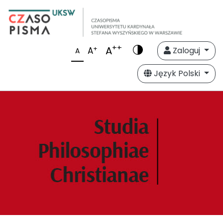
++
A
+
A
Zaloguj
A
Język Polski