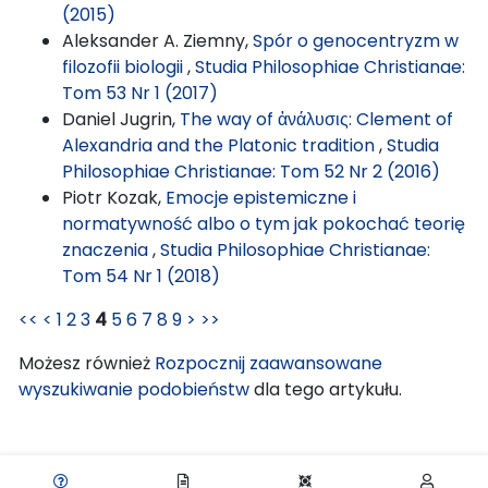
(2015)
Aleksander A. Ziemny,
Spór o genocentryzm w
filozofii biologii
,
Studia Philosophiae Christianae:
Tom 53 Nr 1 (2017)
Daniel Jugrin,
The way of ἀνάλυσις: Clement of
Alexandria and the Platonic tradition
,
Studia
Philosophiae Christianae: Tom 52 Nr 2 (2016)
Piotr Kozak,
Emocje epistemiczne i
normatywność albo o tym jak pokochać teorię
znaczenia
,
Studia Philosophiae Christianae:
Tom 54 Nr 1 (2018)
<<
<
1
2
3
4
5
6
7
8
9
>
>>
Możesz również
Rozpocznij zaawansowane
wyszukiwanie podobieństw
dla tego artykułu.