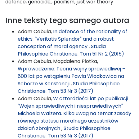
defence, genocide;, pacifism, just war theory
Inne teksty tego samego autora
Adam Cebula,
In defence of the rationality of
ethics. "Veritatis Splendor" and a robust
conception of moral agency
,
Studia
Philosophiae Christianae: Tom 51 Nr 2 (2015)
Adam Cebula, Magdalena Płotka,
Wprowadzenie: Teoria wojny sprawiedliwej –
600 lat po wstąpieniu Pawła Włodkowica na
Soborze w Konstancji
,
Studia Philosophiae
Christianae: Tom 53 Nr 3 (2017)
Adam Cebula,
W czterdzieści lat po publikacji
"Wojen sprawiedliwych i niesprawiedliwych"
Michaela Walzera. Kilka uwag na temat zasady
równego statusu moralnego uczestników
działań zbrojnych
,
Studia Philosophiae
Christianae: Tom 53 Nr 3 (2017)