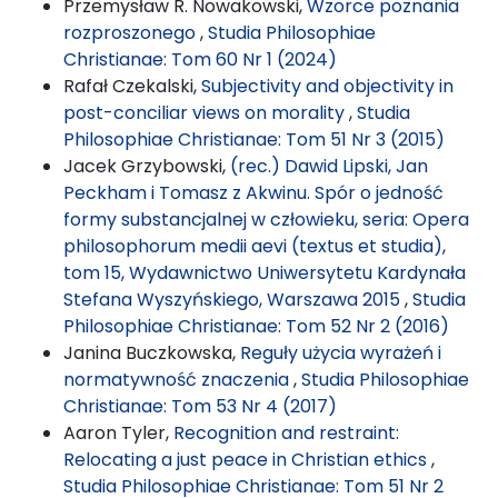
Przemysław R. Nowakowski,
Wzorce poznania
rozproszonego
,
Studia Philosophiae
Christianae: Tom 60 Nr 1 (2024)
Rafał Czekalski,
Subjectivity and objectivity in
post-conciliar views on morality
,
Studia
Philosophiae Christianae: Tom 51 Nr 3 (2015)
Jacek Grzybowski,
(rec.) Dawid Lipski, Jan
Peckham i Tomasz z Akwinu. Spór o jedność
formy substancjalnej w człowieku, seria: Opera
philosophorum medii aevi (textus et studia),
tom 15, Wydawnictwo Uniwersytetu Kardynała
Stefana Wyszyńskiego, Warszawa 2015
,
Studia
Philosophiae Christianae: Tom 52 Nr 2 (2016)
Janina Buczkowska,
Reguły użycia wyrażeń i
normatywność znaczenia
,
Studia Philosophiae
Christianae: Tom 53 Nr 4 (2017)
Aaron Tyler,
Recognition and restraint:
Relocating a just peace in Christian ethics
,
Studia Philosophiae Christianae: Tom 51 Nr 2