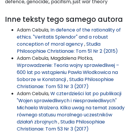
defence, genocide;, pacifism, just war theory
Inne teksty tego samego autora
Adam Cebula,
In defence of the rationality of
ethics. "Veritatis Splendor" and a robust
conception of moral agency
,
Studia
Philosophiae Christianae: Tom 51 Nr 2 (2015)
Adam Cebula, Magdalena Płotka,
Wprowadzenie: Teoria wojny sprawiedliwej –
600 lat po wstąpieniu Pawła Włodkowica na
Soborze w Konstancji
,
Studia Philosophiae
Christianae: Tom 53 Nr 3 (2017)
Adam Cebula,
W czterdzieści lat po publikacji
"Wojen sprawiedliwych i niesprawiedliwych"
Michaela Walzera. Kilka uwag na temat zasady
równego statusu moralnego uczestników
działań zbrojnych
,
Studia Philosophiae
Christianae: Tom 53 Nr 3 (2017)