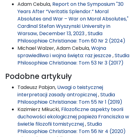
Adam Cebula,
Report on the Symposium "30
Years After “Veritatis Splendor.” Moral
Absolutes and War – War on Moral Absolutes,"
Cardinal Stefan Wyszynski University in
Warsaw, December 13, 2023
,
Studia
Philosophiae Christianae: Tom 60 Nr 2 (2024)
Michael Walzer, Adam Cebula,
Wojna
sprawiedliwa i wojna święta: raz jeszcze
,
Studia
Philosophiae Christianae: Tom 53 Nr 3 (2017)
Podobne artykuły
Tadeusz Pabjan,
Uwagi o teistycznej
interpretacji zasady antropicznej
,
Studia
Philosophiae Christianae: Tom 55 Nr 1 (2019)
Kazimierz Mikucki,
Filozoficzne aspekty teorii
duchowości ekologicznej papieża Franciszka w
świetle filozofii tomistycznej
,
Studia
Philosophiae Christianae: Tom 56 Nr 4 (2020)