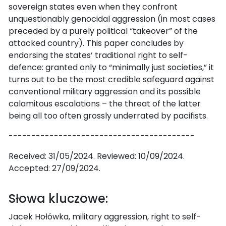
sovereign states even when they confront
unquestionably genocidal aggression (in most cases
preceded by a purely political “takeover” of the
attacked country). This paper concludes by
endorsing the states’ traditional right to self-
defence: granted only to “minimally just societies,” it
turns out to be the most credible safeguard against
conventional military aggression and its possible
calamitous escalations – the threat of the latter
being all too often grossly underrated by pacifists.
-----------------------------------------
Received: 31/05/2024. Reviewed: 10/09/2024.
Accepted: 27/09/2024.
Słowa kluczowe:
Jacek Hołówka, military aggression, right to self-