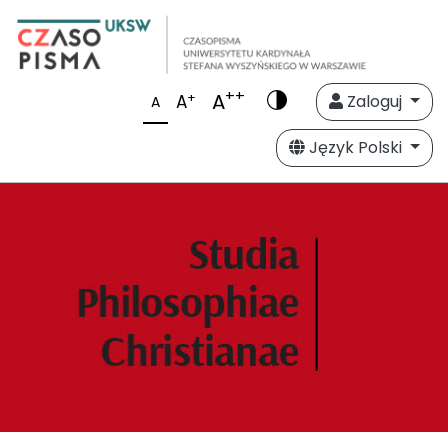
++
A
+
A
Zaloguj
A
Język Polski