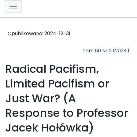
Opublikowane:
2024-12-31
Tom 60 Nr 2 (2024)
Radical Pacifism,
Limited Pacifism or
Just War? (A
Response to Professor
Jacek Hołówka)