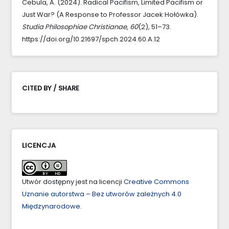
Cebula, A. (2024). Radical Pacifism, Limited Pacifism or
Just War? (A Response to Professor Jacek Hołówka).
Studia Philosophiae Christianae
,
60
(2), 51–73.
https://doi.org/10.21697/spch.2024.60.A.12
CITED BY / SHARE
LICENCJA
Utwór dostępny jest na licencji
Creative Commons
Uznanie autorstwa – Bez utworów zależnych 4.0
Międzynarodowe
.