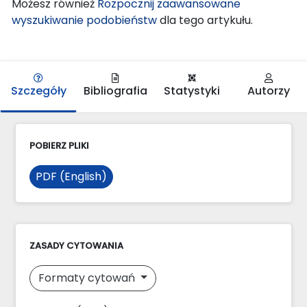
Możesz również
Rozpocznij zaawansowane
wyszukiwanie podobieństw
dla tego artykułu.
Szczegóły
Bibliografia
Statystyki
Autorzy
POBIERZ PLIKI
PDF (English)
ZASADY CYTOWANIA
Formaty cytowań