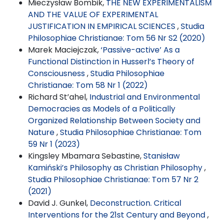
Mieczysław Bombik,
THE NEW EXPERIMENTALISM
AND THE VALUE OF EXPERIMENTAL
JUSTIFICATION IN EMPIRICAL SCIENCES
,
Studia
Philosophiae Christianae: Tom 56 Nr S2 (2020)
Marek Maciejczak,
‘Passive-active’ As a
Functional Distinction in Husserl’s Theory of
Consciousness
,
Studia Philosophiae
Christianae: Tom 58 Nr 1 (2022)
Richard St’ahel,
Industrial and Environmental
Democracies as Models of a Politically
Organized Relationship Between Society and
Nature
,
Studia Philosophiae Christianae: Tom
59 Nr 1 (2023)
Kingsley Mbamara Sebastine,
Stanisław
Kamiński’s Philosophy as Christian Philosophy
,
Studia Philosophiae Christianae: Tom 57 Nr 2
(2021)
David J. Gunkel,
Deconstruction. Critical
Interventions for the 21st Century and Beyond
,