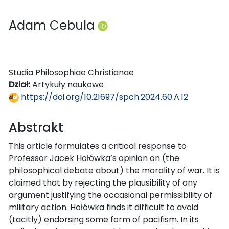
Adam Cebula
Studia Philosophiae Christianae
Dział:
Artykuły naukowe
https://doi.org/10.21697/spch.2024.60.A.12
Abstrakt
This article formulates a critical response to
Professor Jacek Hołówka’s opinion on (the
philosophical debate about) the morality of war. It is
claimed that by rejecting the plausibility of any
argument justifying the occasional permissibility of
military action. Hołówka finds it difficult to avoid
(tacitly) endorsing some form of pacifism. In its