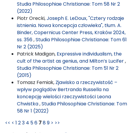
Studia Philosophiae Christianae: Tom 58 Nr 2
(2022)
Piotr Orecki,
Joseph E. LeDoux, "Cztery rodzaje
istnienia. Nowa koncepcja człowieka", tłum. A.
Binder, Copernicus Center Press, Kraków 2024,
ss. 356
,
Studia Philosophiae Christianae: Tom 61
Nr 2 (2025)
Patrick Madigan,
Expressive individualism, the
cult of the artist as genius, and Milton’s Lucifer
,
Studia Philosophiae Christianae: Tom 51 Nr 2
(2015)
Tomasz Femiak,
Zjawisko a rzeczywistość –
wpływ poglądów Bertranda Russella na
koncepcję wielości rzeczywistości Leona
Chwistka
,
Studia Philosophiae Christianae: Tom
58 Nr 1 (2022)
<<
<
1
2
3
4
5
6
7
8
9
>
>>