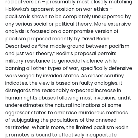
radical version – presumably most closely matching
Hołówka’s apparent position on war ethics –
pacifism is shown to be completely unsupported by
any serious social or political theory. More extensive
analysis is focused on a compromise version of
pacifism proposed recently by David Rodin.
Described as “the middle ground between pacifism
and just war theory,” Rodin’s proposal permits
military resistance to genocidal violence while
banning all other types of war, specifically defensive
wars waged by invaded states. As closer scrutiny
indicates, the view is based on faulty analogies, it
disregards the reasonably expected increase in
human rights abuses following most invasions, and it
underestimates the natural inclinations of some
aggressor states to embrace murderous methods
of subjugating the populations of the annexed
territories. What is more, the limited pacifism Rodin
promotes is bound to effectively incapacitate