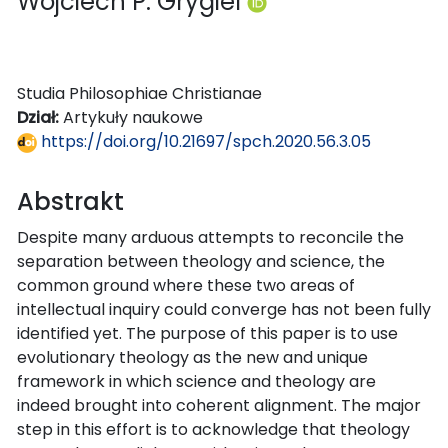
Wojciech P. Grygiel
Studia Philosophiae Christianae
Dział:
Artykuły naukowe
https://doi.org/10.21697/spch.2020.56.3.05
Abstrakt
Despite many arduous attempts to reconcile the
separation between theology and science, the
common ground where these two areas of
intellectual inquiry could converge has not been fully
identified yet. The purpose of this paper is to use
evolutionary theology as the new and unique
framework in which science and theology are
indeed brought into coherent alignment. The major
step in this effort is to acknowledge that theology