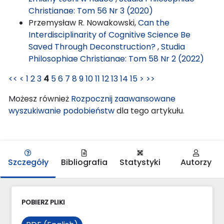
Christianae: Tom 56 Nr 3 (2020)
Przemysław R. Nowakowski,
Can the
Interdisciplinarity of Cognitive Science Be
Saved Through Deconstruction?
,
Studia
Philosophiae Christianae: Tom 58 Nr 2 (2022)
<<
<
1
2
3
4
5
6
7
8
9
10
11
12
13
14
15
>
>>
Możesz również
Rozpocznij zaawansowane
wyszukiwanie podobieństw
dla tego artykułu.
Szczegóły
Bibliografia
Statystyki
Autorzy
POBIERZ PLIKI