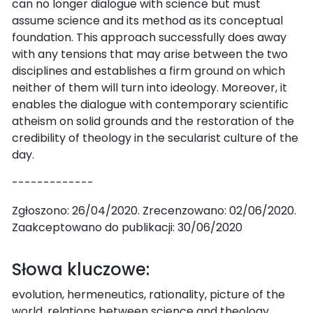
can no longer dialogue with science but must
assume science and its method as its conceptual
foundation. This approach successfully does away
with any tensions that may arise between the two
disciplines and establishes a firm ground on which
neither of them will turn into ideology. Moreover, it
enables the dialogue with contemporary scientific
atheism on solid grounds and the restoration of the
credibility of theology in the secularist culture of the
day.
-------------
Zgłoszono: 26/04/2020. Zrecenzowano: 02/06/2020.
Zaakceptowano do publikacji: 30/06/2020
Słowa kluczowe:
evolution, hermeneutics, rationality, picture of the
world, relations between science and theology