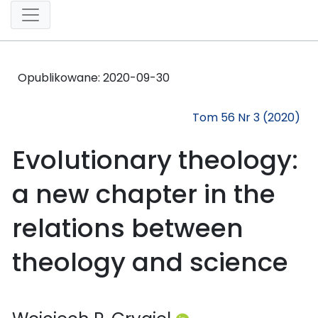
Opublikowane:
2020-09-30
Tom 56 Nr 3 (2020)
Evolutionary theology:
a new chapter in the
relations between
theology and science