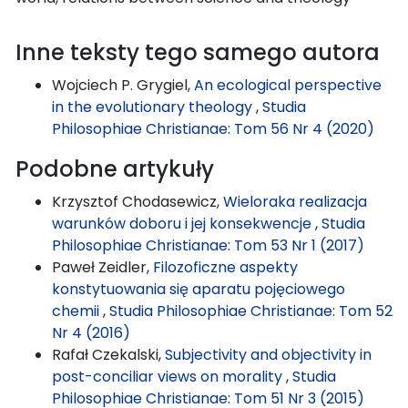
Inne teksty tego samego autora
Wojciech P. Grygiel,
An ecological perspective
in the evolutionary theology
,
Studia
Philosophiae Christianae: Tom 56 Nr 4 (2020)
Podobne artykuły
Krzysztof Chodasewicz,
Wieloraka realizacja
warunków doboru i jej konsekwencje
,
Studia
Philosophiae Christianae: Tom 53 Nr 1 (2017)
Paweł Zeidler,
Filozoficzne aspekty
konstytuowania się aparatu pojęciowego
chemii
,
Studia Philosophiae Christianae: Tom 52
Nr 4 (2016)
Rafał Czekalski,
Subjectivity and objectivity in
post-conciliar views on morality
,
Studia
Philosophiae Christianae: Tom 51 Nr 3 (2015)