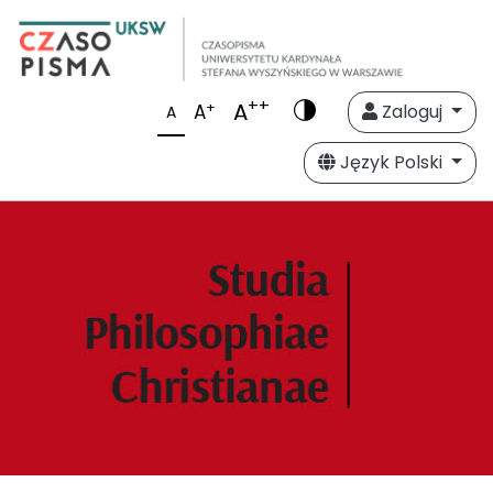
++
A
+
A
Zaloguj
A
Język Polski