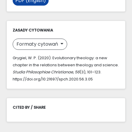
PDF (English)
ZASADY CYTOWANIA
Formaty cytowań
Grygiel, W. P. (2020). Evolutionary theology: a new
chapter in the relations between theology and science.
Studia Philosophiae Christianae
,
56
(3), 101–123.
https://doi.org/10.21697/spch.2020.56.3.05
CITED BY / SHARE