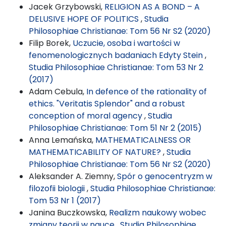
Jacek Grzybowski,
RELIGION AS A BOND – A
DELUSIVE HOPE OF POLITICS
,
Studia
Philosophiae Christianae: Tom 56 Nr S2 (2020)
Filip Borek,
Uczucie, osoba i wartości w
fenomenologicznych badaniach Edyty Stein
,
Studia Philosophiae Christianae: Tom 53 Nr 2
(2017)
Adam Cebula,
In defence of the rationality of
ethics. "Veritatis Splendor" and a robust
conception of moral agency
,
Studia
Philosophiae Christianae: Tom 51 Nr 2 (2015)
Anna Lemańska,
MATHEMATICALNESS OR
MATHEMATICABILITY OF NATURE?
,
Studia
Philosophiae Christianae: Tom 56 Nr S2 (2020)
Aleksander A. Ziemny,
Spór o genocentryzm w
filozofii biologii
,
Studia Philosophiae Christianae:
Tom 53 Nr 1 (2017)
Janina Buczkowska,
Realizm naukowy wobec
zmiany teorii w nauce
,
Studia Philosophiae