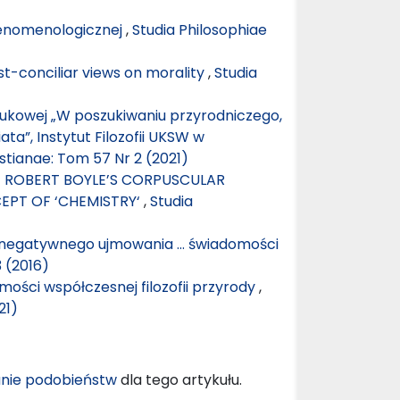
fenomenologicznej
,
Studia Philosophiae
ost-conciliar views on morality
,
Studia
aukowej „W poszukiwaniu przyrodniczego,
ta”, Instytut Filozofii UKSW w
stianae: Tom 57 Nr 2 (2021)
F ROBERT BOYLE’S CORPUSCULAR
EPT OF ‘CHEMISTRY‘
,
Studia
negatywnego ujmowania … świadomości
3 (2016)
ości współczesnej filozofii przyrody
,
21)
nie podobieństw
dla tego artykułu.