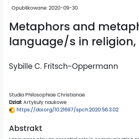
Opublikowane:
2020-09-30
Metaphors and metaph
language/s in religion,
Sybille C. Fritsch-Oppermann
Studia Philosophiae Christianae
Dział:
Artykuły naukowe
https://doi.org/10.21697/spch.2020.56.3.02
Abstrakt