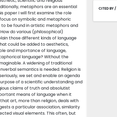
hetic, scientific and religious
dditionally, metaphors are an essential
CITED BY /
s paper I will first examine the role
ic focus on symbolic and metaphoric
 to be found in artistic metaphors and
 How do various (philosophical)
ain those different kinds of language
what could be added to aesthetics,
role and importance of language,
etaphorical language? Without the
maginable. A widening of traditional
verbal semantics is needed. Religion is
 seriously, we set and enable an agenda
e purpose of a scientific understanding and
gious claims of truth and absolutist
important means of language when it
 that art, more than religion, deals with
sts a particular association, similarity
ted visual elements. This often, but