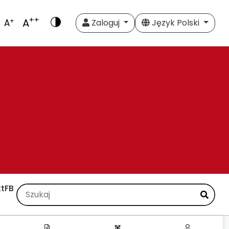
++
A
+
A
Zaloguj
Język Polski
t
FB