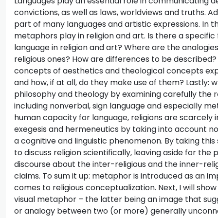
Languages play an essential role in communicating aest
convictions, as well as laws, worldviews and truths. A
part of many languages and artistic expressions. In thi
metaphors play in religion and art. Is there a specif
language in religion and art? Where are the analogies
religious ones? How are differences to be described?
concepts of aesthetics and theological concepts expl
and how, if at all, do they make use of them? Lastly: 
philosophy and theology by examining carefully the 
including nonverbal, sign language and especially m
human capacity for language, religions are scarcely i
exegesis and hermeneutics by taking into account non
a cognitive and linguistic phenomenon. By taking this
to discuss religion scientifically, leaving aside for th
discourse about the inter-religious and the inner-reli
claims. To sum it up: metaphor is introduced as an 
comes to religious conceptualization. Next, I will show
visual metaphor – the latter being an image that sugge
or analogy between two (or more) generally unconnec