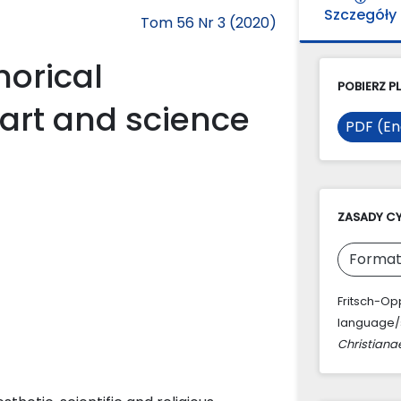
Szczegóły
Tom 56 Nr 3 (2020)
orical
POBIERZ PL
 art and science
PDF (En
ZASADY C
Format
Fritsch-Op
language/s 
Christiana