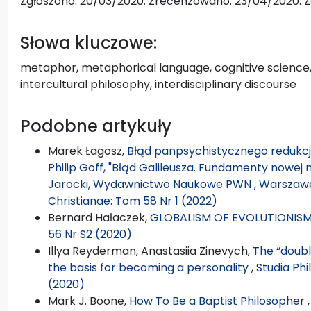
Zgłoszono: 20/03/2020. Zrecenzowano: 23/04/2020. Z
Słowa kluczowe:
metaphor, metaphorical language, cognitive science,
intercultural philosophy, interdisciplinary discourse
Podobne artykuły
Marek Łagosz,
Błąd panpsychistycznego redukcjo
Philip Goff, "Błąd Galileusza. Fundamenty nowej 
Jarocki, Wydawnictwo Naukowe PWN , Warszawa 2
Christianae: Tom 58 Nr 1 (2022)
Bernard Hałaczek,
GLOBALISM OF EVOLUTIONIS
56 Nr S2 (2020)
Illya Reyderman, Anastasiia Zinevych,
The “doubl
the basis for becoming a personality
,
Studia Phi
(2020)
Mark J. Boone,
How To Be a Baptist Philosopher