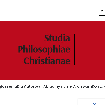
A
łoszenia
Dla Autorów
Aktualny numer
Archiwum
Kontak