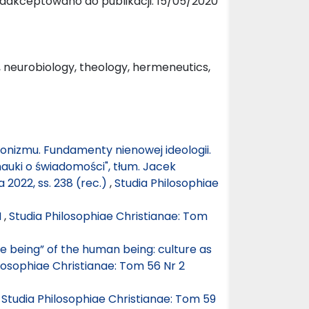
aakceptowano do publikacji: 15/05/2020
 neurobiology, theology, hermeneutics,
nizmu. Fundamenty nienowej ideologii.
nauki o świadomości", tłum. Jacek
022, ss. 238 (rec.)
,
Studia Philosophiae
M
,
Studia Philosophiae Christianae: Tom
e being” of the human being: culture as
losophiae Christianae: Tom 56 Nr 2
,
Studia Philosophiae Christianae: Tom 59