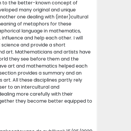
on to the better-known concept of
eveloped many original and unique
nother one dealing with (inter)cultural
 meaning of metaphors for these
taphorical language in mathematics,
 influence and help each other. I will
l science and provide a short
and art. Mathematicians and artists have
orld they see before them and the
have art and mathematics helped each
l section provides a summary and an
 art. All these disciplines partly rely
r to an intercultural and
 dealing more carefully with their
gether they become better equipped to