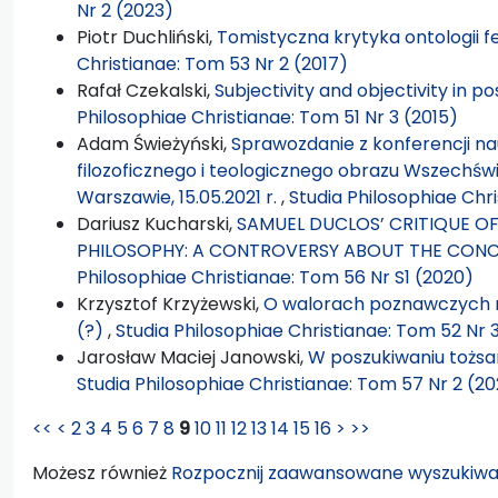
Nr 2 (2023)
Piotr Duchliński,
Tomistyczna krytyka ontologii 
Christianae: Tom 53 Nr 2 (2017)
Rafał Czekalski,
Subjectivity and objectivity in p
Philosophiae Christianae: Tom 51 Nr 3 (2015)
Adam Świeżyński,
Sprawozdanie z konferencji n
filozoficznego i teologicznego obrazu Wszechświa
Warszawie, 15.05.2021 r.
,
Studia Philosophiae Chri
Dariusz Kucharski,
SAMUEL DUCLOS’ CRITIQUE O
PHILOSOPHY: A CONTROVERSY ABOUT THE CONC
Philosophiae Christianae: Tom 56 Nr S1 (2020)
Krzysztof Krzyżewski,
O walorach poznawczych 
(?)
,
Studia Philosophiae Christianae: Tom 52 Nr 
Jarosław Maciej Janowski,
W poszukiwaniu tożsam
Studia Philosophiae Christianae: Tom 57 Nr 2 (20
<<
<
2
3
4
5
6
7
8
9
10
11
12
13
14
15
16
>
>>
Możesz również
Rozpocznij zaawansowane wyszukiwa