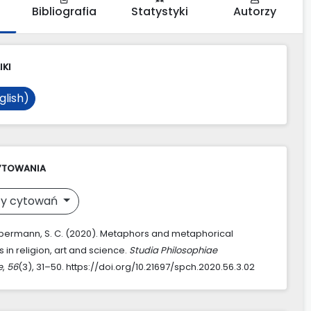
Bibliografia
Statystyki
Autorzy
IKI
glish)
YTOWANIA
y cytowań
permann, S. C. (2020). Metaphors and metaphorical
in religion, art and science.
Studia Philosophiae
e
,
56
(3), 31–50. https://doi.org/10.21697/spch.2020.56.3.02