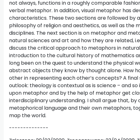
not always, functions in a roughly comparable fashi
verbal metaphor. In addition, visual metaphor has d
characteristics. These two sections are followed by a
philosophy of religion and aesthetics, as well as the
disciplines. The next section is on metaphor and me
natural sciences and art and how they are related, i.e.
discuss the critical approach to metaphors in natura
introduction to the cultural history of mathematics 
long been on the quest to understand the physical w
abstract objects they know by thought alone. How 
other in representing each other’s concepts? A fina
outlook: theology is contextual as is science – and so is
upon metaphor and by the help of metaphor get close
interdisciplinary understanding. I shall argue that, by
metaphorical language and their own metaphors, to
map the world.
--------------