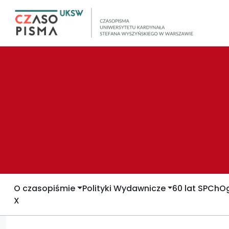
O czasopiśmie
Polityki Wydawnicze
60 lat SPCh
Og
X