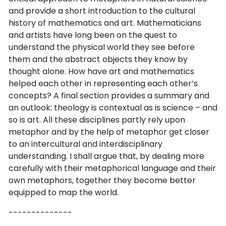
and provide a short introduction to the cultural
history of mathematics and art. Mathematicians
and artists have long been on the quest to
understand the physical world they see before
them and the abstract objects they know by
thought alone. How have art and mathematics
helped each other in representing each other’s
concepts? A final section provides a summary and
an outlook: theology is contextual as is science – and
so is art. All these disciplines partly rely upon
metaphor and by the help of metaphor get closer
to an intercultural and interdisciplinary
understanding. I shall argue that, by dealing more
carefully with their metaphorical language and their
own metaphors, together they become better
equipped to map the world.
--------------