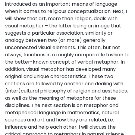
introduced as an important means of language
when it comes to religious conceptualization. Next, I
will show that art, more than religion, deals with
visual metaphor – the latter being an image that
suggests a particular association, similarity or
analogy between two (or more) generally
unconnected visual elements. This often, but not
always, functions in a roughly comparable fashion to
the better-known concept of verbal metaphor. In
addition, visual metaphor has developed many
original and unique characteristics. These two
sections are followed by another one dealing with
(inter)cultural philosophy of religion and aesthetics,
as well as the meaning of metaphors for these
disciplines. The next section is on metaphor and
metaphorical language in mathematics, natural
sciences and art and how they are related, i.e.
influence and help each other. I will discuss the
critical approach to metaphors in natural science