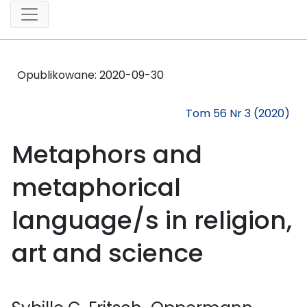
Opublikowane:
2020-09-30
Tom 56 Nr 3 (2020)
Metaphors and
metaphorical
language/s in religion,
art and science