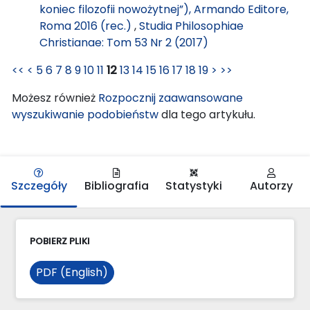
koniec filozofii nowożytnej”), Armando Editore,
Roma 2016 (rec.)
,
Studia Philosophiae
Christianae: Tom 53 Nr 2 (2017)
<<
<
5
6
7
8
9
10
11
12
13
14
15
16
17
18
19
>
>>
Możesz również
Rozpocznij zaawansowane
wyszukiwanie podobieństw
dla tego artykułu.
Szczegóły
Bibliografia
Statystyki
Autorzy
POBIERZ PLIKI
PDF (English)