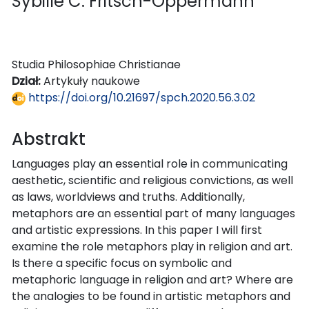
Sybille C. Fritsch-Oppermann
Studia Philosophiae Christianae
Dział:
Artykuły naukowe
https://doi.org/10.21697/spch.2020.56.3.02
Abstrakt
Languages play an essential role in communicating
aesthetic, scientific and religious convictions, as well
as laws, worldviews and truths. Additionally,
metaphors are an essential part of many languages
and artistic expressions. In this paper I will first
examine the role metaphors play in religion and art.
Is there a specific focus on symbolic and
metaphoric language in religion and art? Where are
the analogies to be found in artistic metaphors and