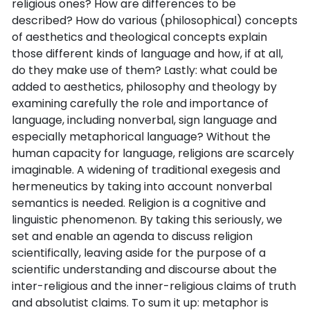
religious ones? How are differences to be
described? How do various (philosophical) concepts
of aesthetics and theological concepts explain
those different kinds of language and how, if at all,
do they make use of them? Lastly: what could be
added to aesthetics, philosophy and theology by
examining carefully the role and importance of
language, including nonverbal, sign language and
especially metaphorical language? Without the
human capacity for language, religions are scarcely
imaginable. A widening of traditional exegesis and
hermeneutics by taking into account nonverbal
semantics is needed. Religion is a cognitive and
linguistic phenomenon. By taking this seriously, we
set and enable an agenda to discuss religion
scientifically, leaving aside for the purpose of a
scientific understanding and discourse about the
inter-religious and the inner-religious claims of truth
and absolutist claims. To sum it up: metaphor is