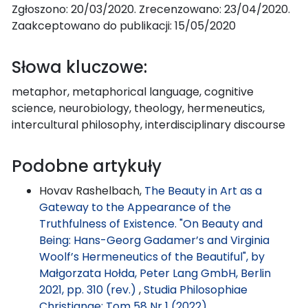
Zgłoszono: 20/03/2020. Zrecenzowano: 23/04/2020.
Zaakceptowano do publikacji: 15/05/2020
Słowa kluczowe:
metaphor, metaphorical language, cognitive
science, neurobiology, theology, hermeneutics,
intercultural philosophy, interdisciplinary discourse
Podobne artykuły
Hovav Rashelbach,
The Beauty in Art as a
Gateway to the Appearance of the
Truthfulness of Existence. "On Beauty and
Being: Hans-Georg Gadamer’s and Virginia
Woolf’s Hermeneutics of the Beautiful", by
Małgorzata Hołda, Peter Lang GmbH, Berlin
2021, pp. 310 (rev.)
,
Studia Philosophiae
Christianae: Tom 58 Nr 1 (2022)