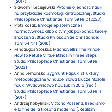
(2017)
Sławomir Leciejewski,
Pytanie o jedność nauki
na przykładzie kosmologii antropicznej
,
Studia
Philosophiae Christianae: Tom 59 Nr 2 (2023)
Piotr Kozak,
Emocje epistemiczne i
normatywność albo o tym jak pokochać teorię
znaczenia
,
Studia Philosophiae Christianae:
Tom 54 Nr 1 (2018)
Mindaugas Stoškus,
Machiavelli’s The Prince:
How to Refute Virtue Ethics in Three Steps
,
Studia Philosophiae Christianae: Tom 59 Nr 1
(2023)
Anna Lemańska,
Zygmunt Hajduk, Struktury
metodologiczne w nauce. Słowa klucze filozofii
nauki, Wydawnictwo KUL, Lublin 2016 (rec.)
,
Studia Philosophiae Christianae: Tom 53 Nr 4
(2017)
Andrzej Kobyliński,
Vittorio Possenti, Il realismo
e la fine della filosofia moderna („Realizm i