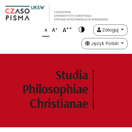
++
A
+
A
Zaloguj
A
Język Polski