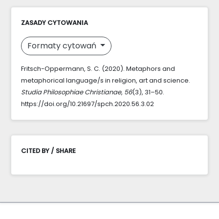
ZASADY CYTOWANIA
Formaty cytowań
Fritsch-Oppermann, S. C. (2020). Metaphors and
metaphorical language/s in religion, art and science.
Studia Philosophiae Christianae
,
56
(3), 31–50.
https://doi.org/10.21697/spch.2020.56.3.02
CITED BY / SHARE