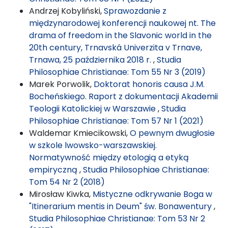
Andrzej Kobyliński,
Sprawozdanie z
międzynarodowej konferencji naukowej nt. The
drama of freedom in the Slavonic world in the
20th century, Trnavská Univerzita v Trnave,
Trnawa, 25 października 2018 r.
,
Studia
Philosophiae Christianae: Tom 55 Nr 3 (2019)
Marek Porwolik,
Doktorat honoris causa J.M.
Bocheńskiego. Raport z dokumentacji Akademii
Teologii Katolickiej w Warszawie
,
Studia
Philosophiae Christianae: Tom 57 Nr 1 (2021)
Waldemar Kmiecikowski,
O pewnym dwugłosie
w szkole lwowsko-warszawskiej.
Normatywność między etologią a etyką
empiryczną
,
Studia Philosophiae Christianae:
Tom 54 Nr 2 (2018)
Mirosław Kiwka,
Mistyczne odkrywanie Boga w
"Itinerarium mentis in Deum" św. Bonawentury
,
Studia Philosophiae Christianae: Tom 53 Nr 2