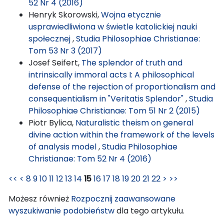
52 Nr 4 (2016)
Henryk Skorowski,
Wojna etycznie
usprawiedliwiona w świetle katolickiej nauki
społecznej
,
Studia Philosophiae Christianae:
Tom 53 Nr 3 (2017)
Josef Seifert,
The splendor of truth and
intrinsically immoral acts I: A philosophical
defense of the rejection of proportionalism and
consequentialism in "Veritatis Splendor"
,
Studia
Philosophiae Christianae: Tom 51 Nr 2 (2015)
Piotr Bylica,
Naturalistic theism on general
divine action within the framework of the levels
of analysis model
,
Studia Philosophiae
Christianae: Tom 52 Nr 4 (2016)
<<
<
8
9
10
11
12
13
14
15
16
17
18
19
20
21
22
>
>>
Możesz również
Rozpocznij zaawansowane
wyszukiwanie podobieństw
dla tego artykułu.