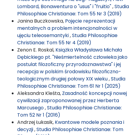
Lombard, Bonawentura o "usus" i "fruitio"
,
Studia
Philosophiae Christianae: Tom 55 Nr 3 (2019)
Janina Buczkowska,
Pojęcie reprezentacji
mentalnych a problem intencjonalności w
ujęciu teleosemantyki
,
Studia Philosophiae
Christianae: Tom 55 Nr 4 (2019)
Zenon E. Roskal,
Książka Władysława Michała
Dębickiego pt. "Nieśmiertelność człowieka jako
postulat filozoficzny przyrodoznawstwa" i jej
recepcja w polskim środowisku filozoficzno-
teologicznym drugiej połowy XIX wieku
,
Studia
Philosophiae Christianae: Tom 61 Nr 1 (2025)
Aleksandra Kleśta,
Zasadność koncepcji nowej
cywilizacji zaproponowanej przez Herberta
Marcusego
,
Studia Philosophiae Christianae:
Tom 52 Nr 1 (2016)
Andrzej Łukasik,
Kwantowe modele poznania i
decyzji
,
Studia Philosophiae Christianae: Tom