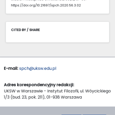
https://doi.org/10.21697/spch.2020.56.3.02
CITED BY / SHARE
E-mail:
spch@uksw.edu.pl
Adres korespondencyjny redakcji:
UKSW w Warszawie - Instytut Filozofii, ul. Wóycickiego
1/3 (bud. 23, pok. 211), 01-938 Warszawa
Wydawca: