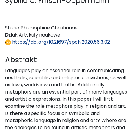
Sybille C. Fritsch-Oppermann
Studia Philosophiae Christianae
Dział:
Artykuły naukowe
https://doi.org/10.21697/spch.2020.56.3.02
Abstrakt
Languages play an essential role in communicating
aesthetic, scientific and religious convictions, as well
as laws, worldviews and truths. Additionally,
metaphors are an essential part of many languages
and artistic expressions. In this paper I will first
examine the role metaphors play in religion and art.
Is there a specific focus on symbolic and
metaphoric language in religion and art? Where are
the analogies to be found in artistic metaphors and