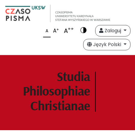
++
A
+
A
Zaloguj
A
Język Polski