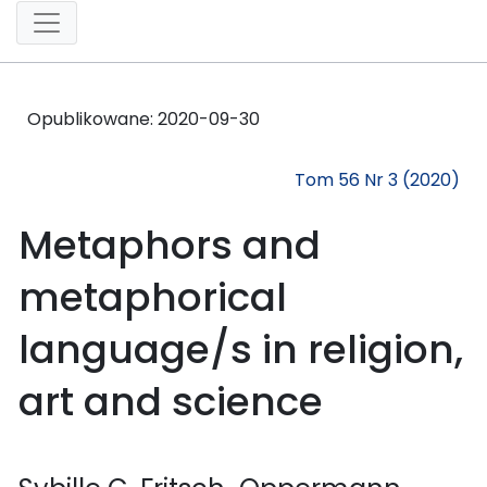
Opublikowane:
2020-09-30
Tom 56 Nr 3 (2020)
Metaphors and
metaphorical
language/s in religion,
art and science