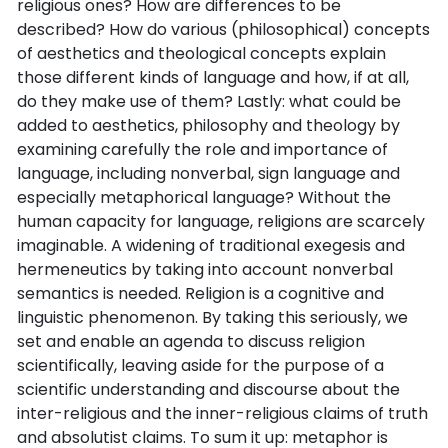
religious ones? How are differences to be
described? How do various (philosophical) concepts
of aesthetics and theological concepts explain
those different kinds of language and how, if at all,
do they make use of them? Lastly: what could be
added to aesthetics, philosophy and theology by
examining carefully the role and importance of
language, including nonverbal, sign language and
especially metaphorical language? Without the
human capacity for language, religions are scarcely
imaginable. A widening of traditional exegesis and
hermeneutics by taking into account nonverbal
semantics is needed. Religion is a cognitive and
linguistic phenomenon. By taking this seriously, we
set and enable an agenda to discuss religion
scientifically, leaving aside for the purpose of a
scientific understanding and discourse about the
inter-religious and the inner-religious claims of truth
and absolutist claims. To sum it up: metaphor is