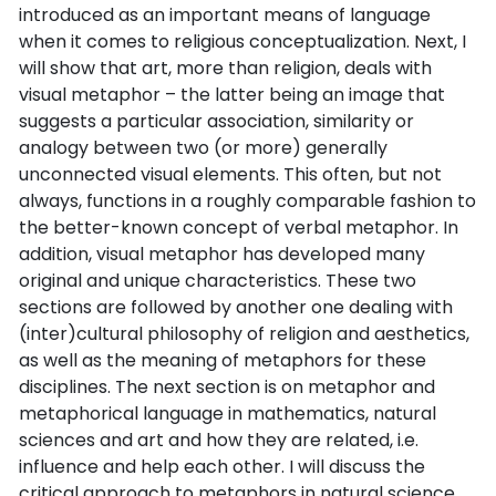
introduced as an important means of language
when it comes to religious conceptualization. Next, I
will show that art, more than religion, deals with
visual metaphor – the latter being an image that
suggests a particular association, similarity or
analogy between two (or more) generally
unconnected visual elements. This often, but not
always, functions in a roughly comparable fashion to
the better-known concept of verbal metaphor. In
addition, visual metaphor has developed many
original and unique characteristics. These two
sections are followed by another one dealing with
(inter)cultural philosophy of religion and aesthetics,
as well as the meaning of metaphors for these
disciplines. The next section is on metaphor and
metaphorical language in mathematics, natural
sciences and art and how they are related, i.e.
influence and help each other. I will discuss the
critical approach to metaphors in natural science