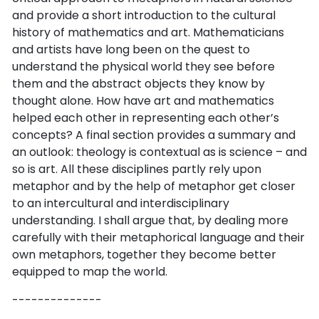
and provide a short introduction to the cultural
history of mathematics and art. Mathematicians
and artists have long been on the quest to
understand the physical world they see before
them and the abstract objects they know by
thought alone. How have art and mathematics
helped each other in representing each other’s
concepts? A final section provides a summary and
an outlook: theology is contextual as is science – and
so is art. All these disciplines partly rely upon
metaphor and by the help of metaphor get closer
to an intercultural and interdisciplinary
understanding. I shall argue that, by dealing more
carefully with their metaphorical language and their
own metaphors, together they become better
equipped to map the world.
--------------