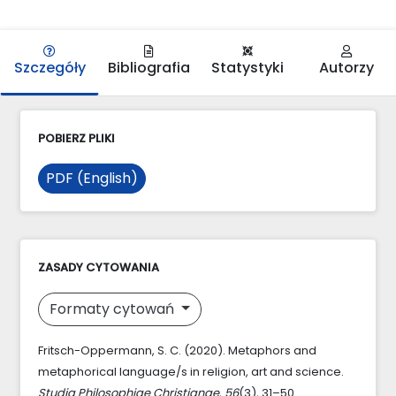
Szczegóły
Bibliografia
Statystyki
Autorzy
POBIERZ PLIKI
PDF (English)
ZASADY CYTOWANIA
Formaty cytowań
Fritsch-Oppermann, S. C. (2020). Metaphors and
metaphorical language/s in religion, art and science.
Studia Philosophiae Christianae
,
56
(3), 31–50.