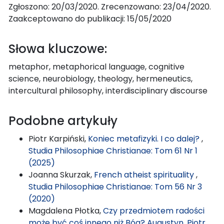
Zgłoszono: 20/03/2020. Zrecenzowano: 23/04/2020.
Zaakceptowano do publikacji: 15/05/2020
Słowa kluczowe:
metaphor, metaphorical language, cognitive
science, neurobiology, theology, hermeneutics,
intercultural philosophy, interdisciplinary discourse
Podobne artykuły
Piotr Karpiński,
Koniec metafizyki. I co dalej?
,
Studia Philosophiae Christianae: Tom 61 Nr 1
(2025)
Joanna Skurzak,
French atheist spirituality
,
Studia Philosophiae Christianae: Tom 56 Nr 3
(2020)
Magdalena Płotka,
Czy przedmiotem radości
może być coś innego niż Bóg? Augustyn, Piotr