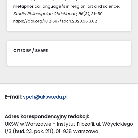
metaphorical language/s in religion, art and science.
Studia Philosophiae Christianae
,
56
(3), 31–50.
https://doi.org/10.21697/spch.2020.56.3.02
CITED BY / SHARE
E-mail:
spch@uksw.edu.pl
Adres korespondencyjny redakcji:
UKSW w Warszawie - Instytut Filozofii, ul. Wóycickiego
1/3 (bud. 23, pok. 211), 01-938 Warszawa