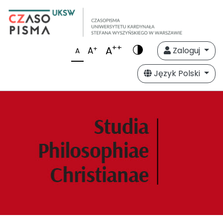
++
A
+
A
Zaloguj
A
Język Polski