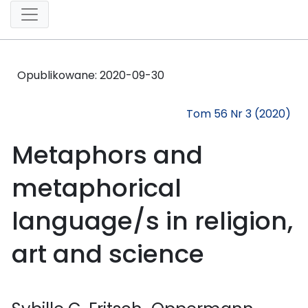
Opublikowane:
2020-09-30
Tom 56 Nr 3 (2020)
Metaphors and
metaphorical
language/s in religion,
art and science