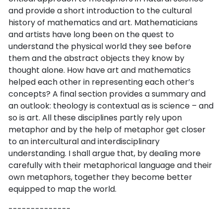
and provide a short introduction to the cultural
history of mathematics and art. Mathematicians
and artists have long been on the quest to
understand the physical world they see before
them and the abstract objects they know by
thought alone. How have art and mathematics
helped each other in representing each other’s
concepts? A final section provides a summary and
an outlook: theology is contextual as is science – and
so is art. All these disciplines partly rely upon
metaphor and by the help of metaphor get closer
to an intercultural and interdisciplinary
understanding. I shall argue that, by dealing more
carefully with their metaphorical language and their
own metaphors, together they become better
equipped to map the world.
--------------