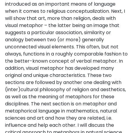
introduced as an important means of language
when it comes to religious conceptualization. Next, I
will show that art, more than religion, deals with
visual metaphor – the latter being an image that
suggests a particular association, similarity or
analogy between two (or more) generally
unconnected visual elements. This often, but not
always, functions in a roughly comparable fashion to
the better-known concept of verbal metaphor. In
addition, visual metaphor has developed many
original and unique characteristics. These two
sections are followed by another one dealing with
(inter)cultural philosophy of religion and aesthetics,
as well as the meaning of metaphors for these
disciplines. The next section is on metaphor and
metaphorical language in mathematics, natural
sciences and art and how they are related, i.e.
influence and help each other. I will discuss the
critical approach to metaphors in natural science