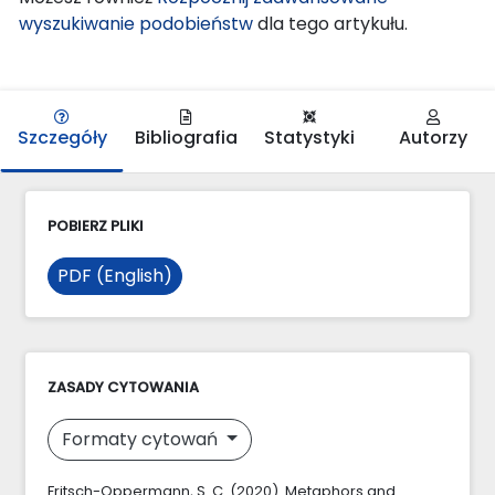
wyszukiwanie podobieństw
dla tego artykułu.
Szczegóły
Bibliografia
Statystyki
Autorzy
POBIERZ PLIKI
PDF (English)
ZASADY CYTOWANIA
Formaty cytowań
Fritsch-Oppermann, S. C. (2020). Metaphors and