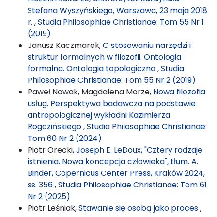
Stefana Wyszyńskiego, Warszawa, 23 maja 2018
r.
,
Studia Philosophiae Christianae: Tom 55 Nr 1
(2019)
Janusz Kaczmarek,
O stosowaniu narzędzi i
struktur formalnych w filozofii. Ontologia
formalna. Ontologia topologiczna
,
Studia
Philosophiae Christianae: Tom 55 Nr 2 (2019)
Paweł Nowak, Magdalena Morze,
Nowa filozofia
usług. Perspektywa badawcza na podstawie
antropologicznej wykładni Kazimierza
Rogozińskiego
,
Studia Philosophiae Christianae:
Tom 60 Nr 2 (2024)
Piotr Orecki,
Joseph E. LeDoux, "Cztery rodzaje
istnienia. Nowa koncepcja człowieka", tłum. A.
Binder, Copernicus Center Press, Kraków 2024,
ss. 356
,
Studia Philosophiae Christianae: Tom 61
Nr 2 (2025)
Piotr Leśniak,
Stawanie się osobą jako proces
,