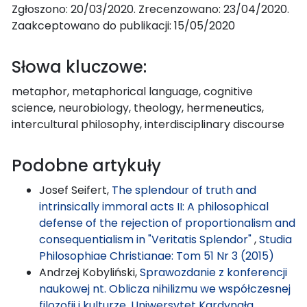
Zgłoszono: 20/03/2020. Zrecenzowano: 23/04/2020.
Zaakceptowano do publikacji: 15/05/2020
Słowa kluczowe:
metaphor, metaphorical language, cognitive
science, neurobiology, theology, hermeneutics,
intercultural philosophy, interdisciplinary discourse
Podobne artykuły
Josef Seifert,
The splendour of truth and
intrinsically immoral acts II: A philosophical
defense of the rejection of proportionalism and
consequentialism in "Veritatis Splendor"
,
Studia
Philosophiae Christianae: Tom 51 Nr 3 (2015)
Andrzej Kobyliński,
Sprawozdanie z konferencji
naukowej nt. Oblicza nihilizmu we współczesnej
filozofii i kulturze, Uniwersytet Kardynała