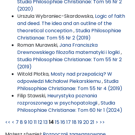
Studia Philosophiae Christianae: Tom 56 Nr 2
(2020)
Urszula Wybraniec-Skardowska,
Logic of faith
and deed. The idea and an outline of the
theoretical conception
,
Studia Philosophiae
Christianae: Tom 55 Nr 2 (2019)
Roman Murawski,
Jana Franciszka
Drewnowskiego filozofia matematyki i logiki
,
Studia Philosophiae Christianae: Tom 55 Nr 2
(2019)
Witold Płotka,
Mosty nad przepaścią? W
odpowiedzi Michałowi Piekarskiemu
,
Studia
Philosophiae Christianae: Tom 55 Nr 4 (2019)
Filip Stawski,
Heurystyka poznania
rozproszonego w psychopatologii
,
Studia
Philosophiae Christianae: Tom 60 Nr 1 (2024)
<<
<
7
8
9
10
11
12
13
14
15
16
17
18
19
20
21
>
>>
Możesz również
Rozpocznij zaawansowane