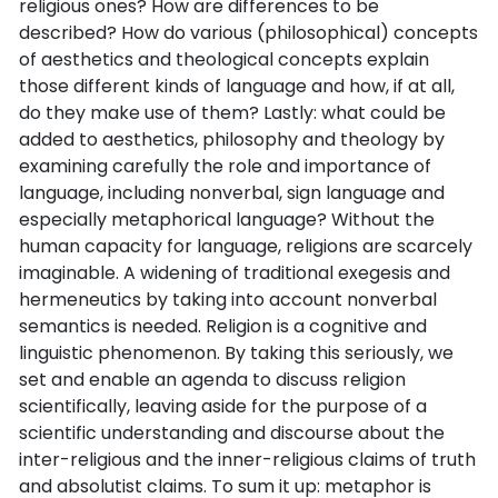
religious ones? How are differences to be
described? How do various (philosophical) concepts
of aesthetics and theological concepts explain
those different kinds of language and how, if at all,
do they make use of them? Lastly: what could be
added to aesthetics, philosophy and theology by
examining carefully the role and importance of
language, including nonverbal, sign language and
especially metaphorical language? Without the
human capacity for language, religions are scarcely
imaginable. A widening of traditional exegesis and
hermeneutics by taking into account nonverbal
semantics is needed. Religion is a cognitive and
linguistic phenomenon. By taking this seriously, we
set and enable an agenda to discuss religion
scientifically, leaving aside for the purpose of a
scientific understanding and discourse about the
inter-religious and the inner-religious claims of truth
and absolutist claims. To sum it up: metaphor is