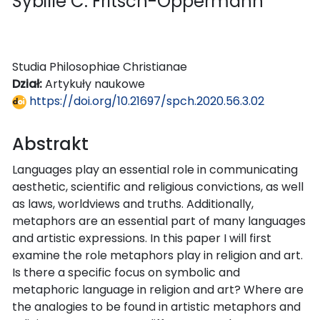
Sybille C. Fritsch-Oppermann
Studia Philosophiae Christianae
Dział:
Artykuły naukowe
https://doi.org/10.21697/spch.2020.56.3.02
Abstrakt
Languages play an essential role in communicating
aesthetic, scientific and religious convictions, as well
as laws, worldviews and truths. Additionally,
metaphors are an essential part of many languages
and artistic expressions. In this paper I will first
examine the role metaphors play in religion and art.
Is there a specific focus on symbolic and
metaphoric language in religion and art? Where are
the analogies to be found in artistic metaphors and