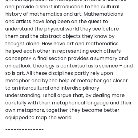
and provide a short introduction to the cultural
history of mathematics and art. Mathematicians
and artists have long been on the quest to
understand the physical world they see before
them and the abstract objects they know by
thought alone. How have art and mathematics
helped each other in representing each other’s
concepts? A final section provides a summary and
an outlook: theology is contextual as is science – and
so is art. All these disciplines partly rely upon
metaphor and by the help of metaphor get closer
to an intercultural and interdisciplinary
understanding. I shall argue that, by dealing more
carefully with their metaphorical language and their
own metaphors, together they become better
equipped to map the world.
--------------