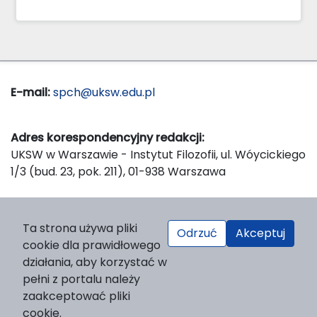
E-mail:
spch@uksw.edu.pl
Adres korespondencyjny redakcji:
UKSW w Warszawie - Instytut Filozofii, ul. Wóycickiego
1/3 (bud. 23, pok. 211), 01-938 Warszawa
Wydawca:
Ta strona używa pliki
Odrzuć
Akceptuj
Wydawnictwo Naukowe UKSW, ul. Dewajtis 5, domek
cookie dla prawidłowego
nr 2, 01-815 Warszawa
działania, aby korzystać w
Strona WWW Wydawnictwa
pełni z portalu należy
e-mail:
wydawnictwo@uksw.edu.pl
zaakceptować pliki
cookie.