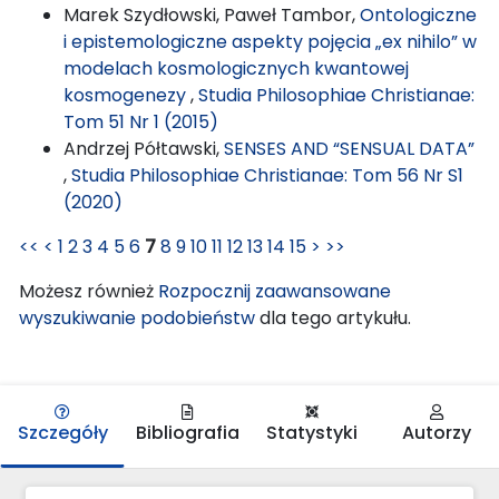
Marek Szydłowski, Paweł Tambor,
Ontologiczne
i epistemologiczne aspekty pojęcia „ex nihilo” w
modelach kosmologicznych kwantowej
kosmogenezy
,
Studia Philosophiae Christianae:
Tom 51 Nr 1 (2015)
Andrzej Półtawski,
SENSES AND “SENSUAL DATA”
,
Studia Philosophiae Christianae: Tom 56 Nr S1
(2020)
<<
<
1
2
3
4
5
6
7
8
9
10
11
12
13
14
15
>
>>
Możesz również
Rozpocznij zaawansowane
wyszukiwanie podobieństw
dla tego artykułu.
Szczegóły
Bibliografia
Statystyki
Autorzy