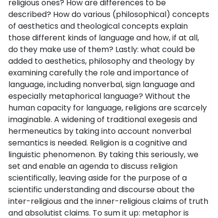
religious ones? How are differences to be
described? How do various (philosophical) concepts
of aesthetics and theological concepts explain
those different kinds of language and how, if at all,
do they make use of them? Lastly: what could be
added to aesthetics, philosophy and theology by
examining carefully the role and importance of
language, including nonverbal, sign language and
especially metaphorical language? Without the
human capacity for language, religions are scarcely
imaginable. A widening of traditional exegesis and
hermeneutics by taking into account nonverbal
semantics is needed. Religion is a cognitive and
linguistic phenomenon. By taking this seriously, we
set and enable an agenda to discuss religion
scientifically, leaving aside for the purpose of a
scientific understanding and discourse about the
inter-religious and the inner-religious claims of truth
and absolutist claims. To sum it up: metaphor is