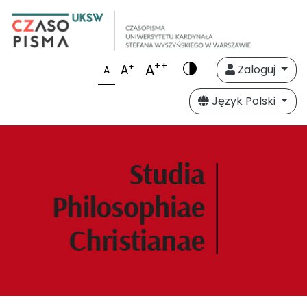
++
A
+
A
Zaloguj
A
Język Polski