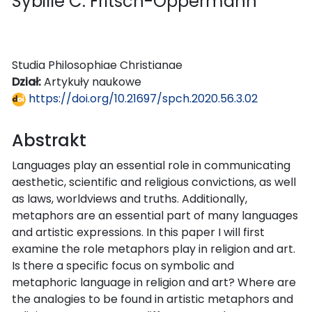
Sybille C. Fritsch-Oppermann
Studia Philosophiae Christianae
Dział:
Artykuły naukowe
https://doi.org/10.21697/spch.2020.56.3.02
Abstrakt
Languages play an essential role in communicating
aesthetic, scientific and religious convictions, as well
as laws, worldviews and truths. Additionally,
metaphors are an essential part of many languages
and artistic expressions. In this paper I will first
examine the role metaphors play in religion and art.
Is there a specific focus on symbolic and
metaphoric language in religion and art? Where are
the analogies to be found in artistic metaphors and