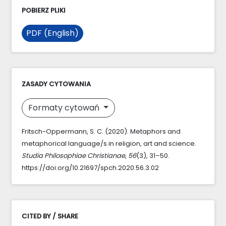
POBIERZ PLIKI
PDF (English)
ZASADY CYTOWANIA
Formaty cytowań
Fritsch-Oppermann, S. C. (2020). Metaphors and
metaphorical language/s in religion, art and science.
Studia Philosophiae Christianae
,
56
(3), 31–50.
https://doi.org/10.21697/spch.2020.56.3.02
CITED BY / SHARE