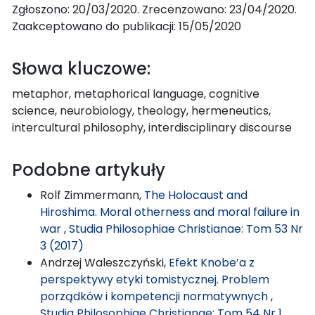
Zgłoszono: 20/03/2020. Zrecenzowano: 23/04/2020.
Zaakceptowano do publikacji: 15/05/2020
Słowa kluczowe:
metaphor, metaphorical language, cognitive
science, neurobiology, theology, hermeneutics,
intercultural philosophy, interdisciplinary discourse
Podobne artykuły
Rolf Zimmermann,
The Holocaust and
Hiroshima. Moral otherness and moral failure in
war
,
Studia Philosophiae Christianae: Tom 53 Nr
3 (2017)
Andrzej Waleszczyński,
Efekt Knobe’a z
perspektywy etyki tomistycznej. Problem
porządków i kompetencji normatywnych
,
Studia Philosophiae Christianae: Tom 54 Nr 1