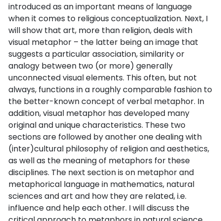
introduced as an important means of language
when it comes to religious conceptualization. Next, I
will show that art, more than religion, deals with
visual metaphor – the latter being an image that
suggests a particular association, similarity or
analogy between two (or more) generally
unconnected visual elements. This often, but not
always, functions in a roughly comparable fashion to
the better-known concept of verbal metaphor. In
addition, visual metaphor has developed many
original and unique characteristics. These two
sections are followed by another one dealing with
(inter)cultural philosophy of religion and aesthetics,
as well as the meaning of metaphors for these
disciplines. The next section is on metaphor and
metaphorical language in mathematics, natural
sciences and art and how they are related, i.e.
influence and help each other. I will discuss the
critical approach to metaphors in natural science