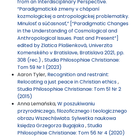
from an Interdisciplinary Perspective.
“Paradigmatické zmeny v chápaní
kozmologickej a antropologickej problematiky.
Minulosť a súčasnosť,” [“Paradigmatic Changes
in the Understanding of Cosmological and
Anthropological Issues. Past and Present”]
edited by Zlatica Plašienková, Univerzita
Komenského v Bratislave, Bratislava 2021, pp.
308 (rec.)
,
Studia Philosophiae Christianae:
Tom 59 Nr 1 (2023)
Aaron Tyler,
Recognition and restraint:
Relocating a just peace in Christian ethics
,
Studia Philosophiae Christianae: Tom 51 Nr 2
(2015)
Anna Lemańska,
W poszukiwaniu
przyrodniczego, filozoficznego i teologicznego
obrazu Wszechświata. Sylwetka naukowa
księdza Grzegorza Bugajaka
,
Studia
Philosophiae Christianae: Tom 56 Nr 4 (2020)