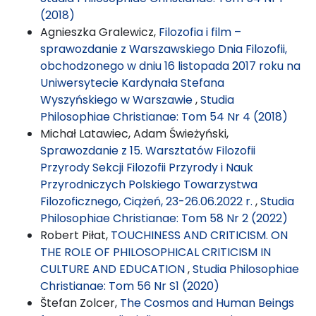
(2018)
Agnieszka Gralewicz,
Filozofia i film –
sprawozdanie z Warszawskiego Dnia Filozofii,
obchodzonego w dniu 16 listopada 2017 roku na
Uniwersytecie Kardynała Stefana
Wyszyńskiego w Warszawie
,
Studia
Philosophiae Christianae: Tom 54 Nr 4 (2018)
Michał Latawiec, Adam Świeżyński,
Sprawozdanie z 15. Warsztatów Filozofii
Przyrody Sekcji Filozofii Przyrody i Nauk
Przyrodniczych Polskiego Towarzystwa
Filozoficznego, Ciążeń, 23-26.06.2022 r.
,
Studia
Philosophiae Christianae: Tom 58 Nr 2 (2022)
Robert Piłat,
TOUCHINESS AND CRITICISM. ON
THE ROLE OF PHILOSOPHICAL CRITICISM IN
CULTURE AND EDUCATION
,
Studia Philosophiae
Christianae: Tom 56 Nr S1 (2020)
Štefan Zolcer,
The Cosmos and Human Beings