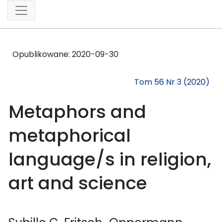
Opublikowane:
2020-09-30
Tom 56 Nr 3 (2020)
Metaphors and
metaphorical
language/s in religion,
art and science