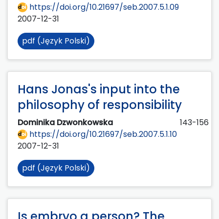
https://doi.org/10.21697/seb.2007.5.1.09
2007-12-31
pdf (Język Polski)
Hans Jonas's input into the
philosophy of responsibility
Dominika Dzwonkowska
143-156
https://doi.org/10.21697/seb.2007.5.1.10
2007-12-31
pdf (Język Polski)
Is embryo a person? The