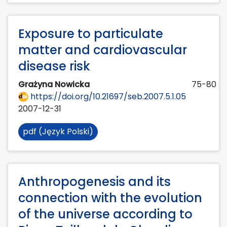
Exposure to particulate
matter and cardiovascular
disease risk
Grażyna Nowicka
75-80
https://doi.org/10.21697/seb.2007.5.1.05
2007-12-31
pdf (Język Polski)
Anthropogenesis and its
connection with the evolution
of the universe according to