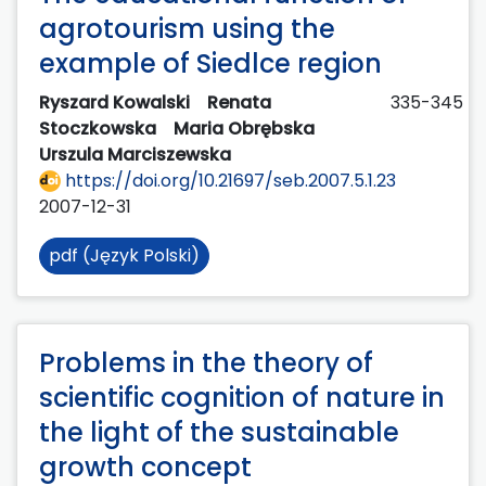
agrotourism using the
example of Siedlce region
Ryszard Kowalski
Renata
335-345
Stoczkowska
Maria Obrębska
Urszula Marciszewska
https://doi.org/10.21697/seb.2007.5.1.23
2007-12-31
pdf (Język Polski)
Problems in the theory of
scientific cognition of nature in
the light of the sustainable
growth concept