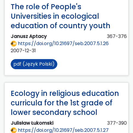
The role of People's
Universities in ecological
education of country youth
Janusz Aptacy
367-376
https://doi.org/10.21697/seb.2007.5.1.26
2007-12-31
pdf (Język Polski)
Ecology in religious education
curricula for the 1st grade of
lower secondary school
Julisław Łukomski
377-390
https://doi.org/10.21697/seb.2007.5.1.27