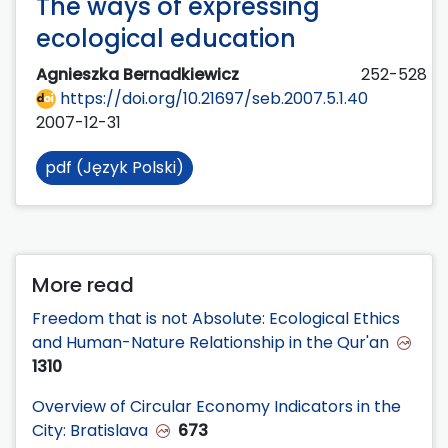
The ways of expressing
ecological education
Agnieszka Bernadkiewicz
252-528
https://doi.org/10.21697/seb.2007.5.1.40
2007-12-31
pdf (Język Polski)
More read
Freedom that is not Absolute: Ecological Ethics
and Human-Nature Relationship in the Qur'an
1310
Overview of Circular Economy Indicators in the
City: Bratislava
673