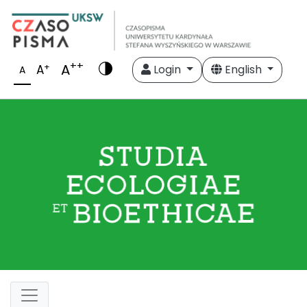
++
A
+
A
Login
English
A