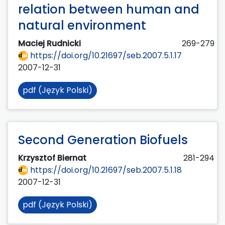
relation between human and
natural environment
Maciej Rudnicki
269-279
https://doi.org/10.21697/seb.2007.5.1.17
2007-12-31
pdf (Język Polski)
Second Generation Biofuels
Krzysztof Biernat
281-294
https://doi.org/10.21697/seb.2007.5.1.18
2007-12-31
pdf (Język Polski)