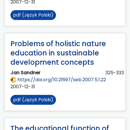
2007-12-31
pdf (Język Polski)
Problems of holistic nature
education in sustainable
development concepts
Jan Sandner
325-333
https://doi.org/10.21697/seb.2007.5.1.22
2007-12-31
pdf (Język Polski)
The educational function of