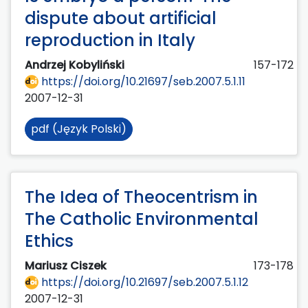
dispute about artificial
reproduction in Italy
Andrzej Kobyliński
157-172
https://doi.org/10.21697/seb.2007.5.1.11
2007-12-31
pdf (Język Polski)
The Idea of Theocentrism in
The Catholic Environmental
Ethics
Mariusz Ciszek
173-178
https://doi.org/10.21697/seb.2007.5.1.12
2007-12-31