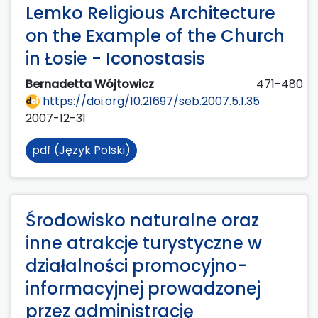
Lemko Religious Architecture
on the Example of the Church
in Łosie - Iconostasis
Bernadetta Wójtowicz
471-480
https://doi.org/10.21697/seb.2007.5.1.35
2007-12-31
pdf (Język Polski)
Środowisko naturalne oraz
inne atrakcje turystyczne w
działalności promocyjno-
informacyjnej prowadzonej
przez administrację