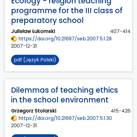
Ecology - religion teaching
programme for the III class of
preparatory school
Julisław Łukomski
407-414
https://doi.org/10.21697/seb.2007.5.1.29
2007-12-31
pdf (Język Polski)
Dilemmas of teaching ethics
in the school environment
Grzegorz Stolarski
415-426
https://doi.org/10.21697/seb.2007.5.1.30
2007-12-31