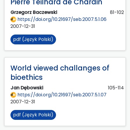
Pierre Teilhard de Chardin
Grzegorz Baczewski
81-102
https://doi.org/10.21697/seb.2007.5.1.06
2007-12-31
pdf (Język Polski)
World viewed challanges of
bioethics
Jan Dębowski
105-114
https://doi.org/10.21697/seb.2007.5.1.07
2007-12-31
pdf (Język Polski)