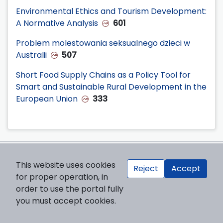
Environmental Ethics and Tourism Development:
A Normative Analysis
601
Problem molestowania seksualnego dzieci w
Australii
507
Short Food Supply Chains as a Policy Tool for
Smart and Sustainable Rural Development in the
European Union
333
Publisher
This website uses cookies
Reject
Accept
for proper operation, in
Cardinal Stefan Wyszynski University in Warsaw
order to use the portal fully
ul. Dewajtis 5, building no 2
you must accept cookies.
01-815 Warsaw, Poland
Publisher’s website