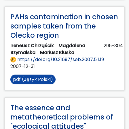
PAHs contamination in chosen
samples taken from the
Olecko region
Ireneusz Chrząścik
Magdalena
295-304
Szymalska
Mariusz Kluska
https://doi.org/10.21697/seb.2007.5.1.19
2007-12-31
pdf (Język Polski)
The essence and
metatheoretical problems of
"ecological attitudes"