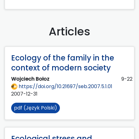
Articles
Ecology of the family in the
context of modern society
Wojciech Bołoz
9-22
https://doi.org/10.21697/seb.2007.5.1.01
2007-12-31
pdf (Język Polski)
Ecological stress and