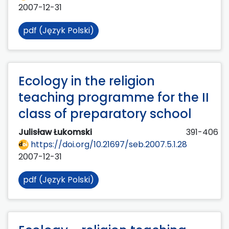
2007-12-31
pdf (Język Polski)
Ecology in the religion
teaching programme for the II
class of preparatory school
Julisław Łukomski
391-406
https://doi.org/10.21697/seb.2007.5.1.28
2007-12-31
pdf (Język Polski)