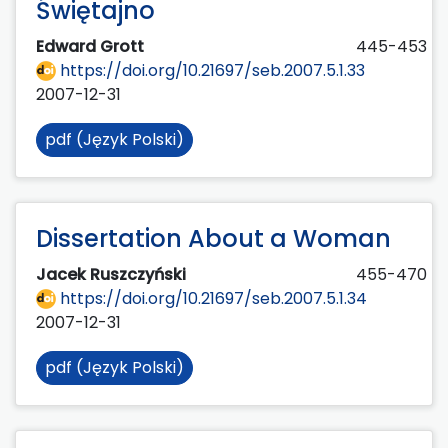
Świętajno
Edward Grott
445-453
https://doi.org/10.21697/seb.2007.5.1.33
2007-12-31
pdf (Język Polski)
Dissertation About a Woman
Jacek Ruszczyński
455-470
https://doi.org/10.21697/seb.2007.5.1.34
2007-12-31
pdf (Język Polski)