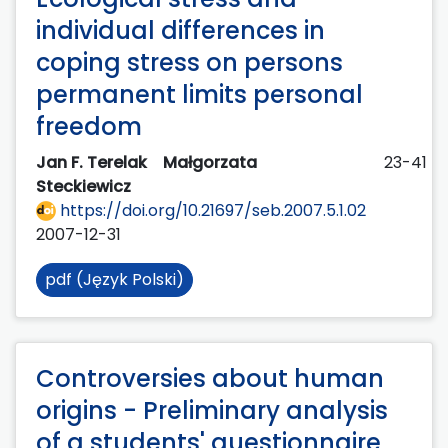
individual differences in
coping stress on persons
permanent limits personal
freedom
Jan F. Terelak
Małgorzata
23-41
Steckiewicz
https://doi.org/10.21697/seb.2007.5.1.02
2007-12-31
pdf (Język Polski)
Controversies about human
origins - Preliminary analysis
of a students' questionnaire