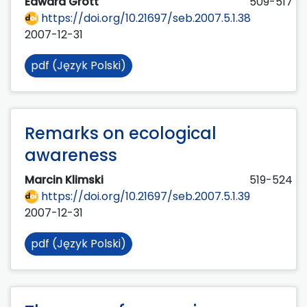
Edward Grott
509-517
https://doi.org/10.21697/seb.2007.5.1.38
2007-12-31
pdf (Język Polski)
Remarks on ecological
awareness
Marcin Klimski
519-524
https://doi.org/10.21697/seb.2007.5.1.39
2007-12-31
pdf (Język Polski)