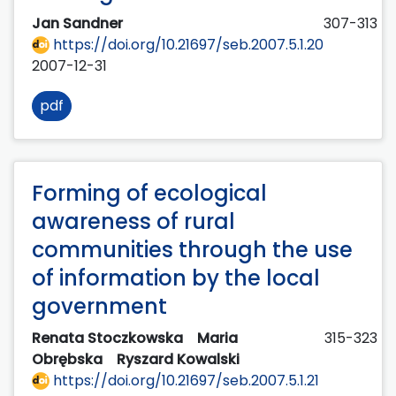
Jan Sandner
307-313
https://doi.org/10.21697/seb.2007.5.1.20
2007-12-31
pdf
Forming of ecological
awareness of rural
communities through the use
of information by the local
government
Renata Stoczkowska
Maria
315-323
Obrębska
Ryszard Kowalski
https://doi.org/10.21697/seb.2007.5.1.21