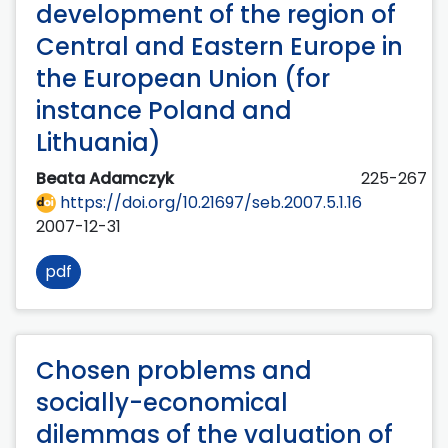
development of the region of
Central and Eastern Europe in
the European Union (for
instance Poland and
Lithuania)
Beata Adamczyk
225-267
https://doi.org/10.21697/seb.2007.5.1.16
2007-12-31
pdf
Chosen problems and
socially-economical
dilemmas of the valuation of