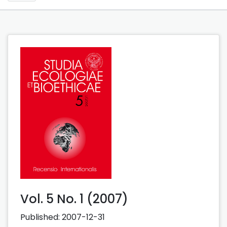
Vol. 5 No. 1 (2007)
Published:
2007-12-31