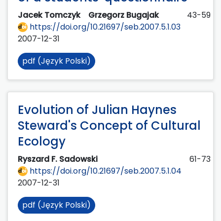
Jacek Tomczyk
Grzegorz Bugajak
43-59
https://doi.org/10.21697/seb.2007.5.1.03
2007-12-31
pdf (Język Polski)
Evolution of Julian Haynes
Steward's Concept of Cultural
Ecology
Ryszard F. Sadowski
61-73
https://doi.org/10.21697/seb.2007.5.1.04
2007-12-31
pdf (Język Polski)