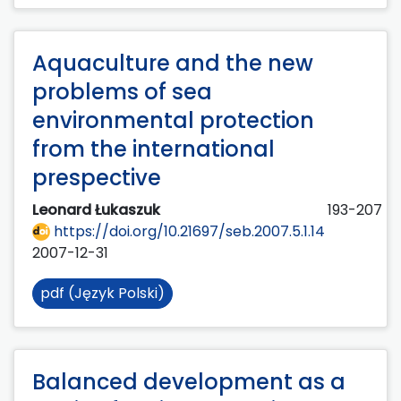
Aquaculture and the new
problems of sea
environmental protection
from the international
prespective
Leonard Łukaszuk
193-207
https://doi.org/10.21697/seb.2007.5.1.14
2007-12-31
pdf (Język Polski)
Balanced development as a