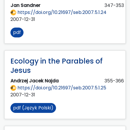
Jan Sandner
347-353
https://doi.org/10.21697/seb.2007.5.1.24
2007-12-31
pdf
Ecology in the Parables of
Jesus
Andrzej Jacek Najda
355-366
https://doi.org/10.21697/seb.2007.5.1.25
2007-12-31
pdf (Język Polski)