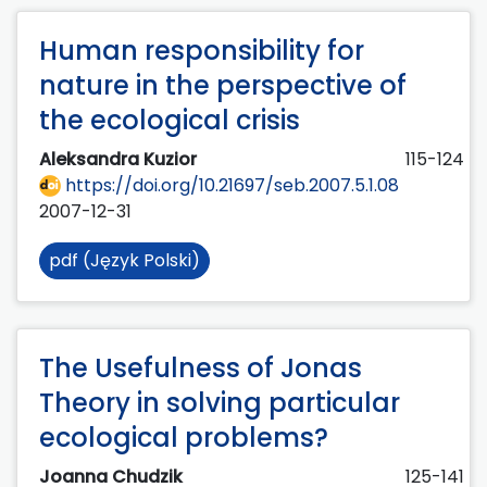
Human responsibility for
nature in the perspective of
the ecological crisis
Aleksandra Kuzior
115-124
https://doi.org/10.21697/seb.2007.5.1.08
2007-12-31
pdf (Język Polski)
The Usefulness of Jonas
Theory in solving particular
ecological problems?
Joanna Chudzik
125-141