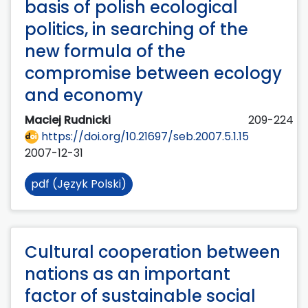
basis of polish ecological
politics, in searching of the
new formula of the
compromise between ecology
and economy
Maciej Rudnicki
209-224
https://doi.org/10.21697/seb.2007.5.1.15
2007-12-31
pdf (Język Polski)
Cultural cooperation between
nations as an important
factor of sustainable social