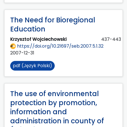
The Need for Bioregional
Education
Krzysztof Wojciechowski
437-443
https://doi.org/10.21697/seb.2007.5.1.32
2007-12-31
pdf (Język Polski)
The use of environmental
protection by promotion,
information and
administration in county of