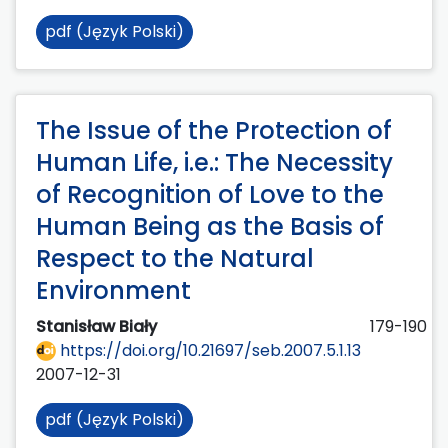
pdf (Język Polski)
The Issue of the Protection of
Human Life, i.e.: The Necessity
of Recognition of Love to the
Human Being as the Basis of
Respect to the Natural
Environment
Stanisław Biały
179-190
https://doi.org/10.21697/seb.2007.5.1.13
2007-12-31
pdf (Język Polski)