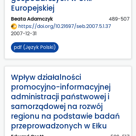
Europejskiej
Beata Adamczyk
489-507
https://doi.org/10.21697/seb.2007.5.1.37
2007-12-31
pdf (Język Polski)
Wpływ działalności
promocyjno-informacyjnej
administracji państwowej i
samorządowej na rozwój
regionu na podstawie badań
przeprowadzonych w Ełku