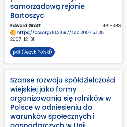
samorządową rejonie
Bartoszyc
Edward Grott
481-488
https://doi.org/10.21697/seb.2007.5.1.36
2007-12-31
pdf (Język Polski)
Szanse rozwoju spółdzielczości
wiejskiej jako formy
organizowania się rolników w
Polsce w odniesieniu do
warunków społecznych i
gospodarczych w Unii