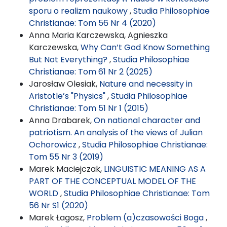
sporu o realizm naukowy
,
Studia Philosophiae
Christianae: Tom 56 Nr 4 (2020)
Anna Maria Karczewska, Agnieszka
Karczewska,
Why Can’t God Know Something
But Not Everything?
,
Studia Philosophiae
Christianae: Tom 61 Nr 2 (2025)
Jarosław Olesiak,
Nature and necessity in
Aristotle’s "Physics"
,
Studia Philosophiae
Christianae: Tom 51 Nr 1 (2015)
Anna Drabarek,
On national character and
patriotism. An analysis of the views of Julian
Ochorowicz
,
Studia Philosophiae Christianae:
Tom 55 Nr 3 (2019)
Marek Maciejczak,
LINGUISTIC MEANING AS A
PART OF THE CONCEPTUAL MODEL OF THE
WORLD
,
Studia Philosophiae Christianae: Tom
56 Nr S1 (2020)
Marek Łagosz,
Problem (a)czasowości Boga
,