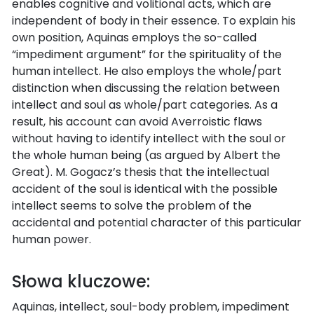
enables cognitive and volitional acts, which are
independent of body in their essence. To explain his
own position, Aquinas employs the so-called
“impediment argument” for the spirituality of the
human intellect. He also employs the whole/part
distinction when discussing the relation between
intellect and soul as whole/part categories. As a
result, his account can avoid Averroistic flaws
without having to identify intellect with the soul or
the whole human being (as argued by Albert the
Great). M. Gogacz’s thesis that the intellectual
accident of the soul is identical with the possible
intellect seems to solve the problem of the
accidental and potential character of this particular
human power.
Słowa kluczowe:
Aquinas, intellect, soul-body problem, impediment