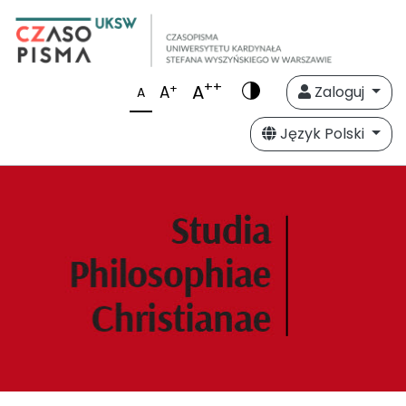
++
A
+
A
Zaloguj
A
Język Polski