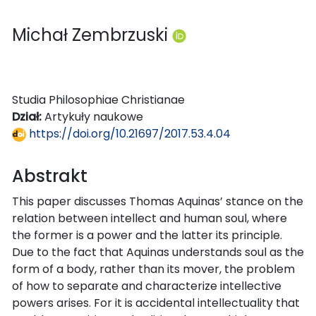
Michał Zembrzuski
Studia Philosophiae Christianae
Dział:
Artykuły naukowe
https://doi.org/10.21697/2017.53.4.04
Abstrakt
This paper discusses Thomas Aquinas’ stance on the
relation between intellect and human soul, where
the former is a power and the latter its principle.
Due to the fact that Aquinas understands soul as the
form of a body, rather than its mover, the problem
of how to separate and characterize intellective
powers arises. For it is accidental intellectuality that