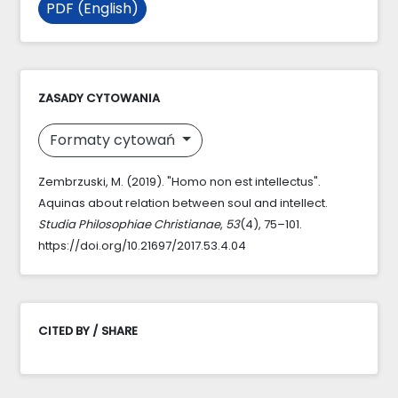
PDF (English)
ZASADY CYTOWANIA
Formaty cytowań
Zembrzuski, M. (2019). "Homo non est intellectus".
Aquinas about relation between soul and intellect.
Studia Philosophiae Christianae
,
53
(4), 75–101.
https://doi.org/10.21697/2017.53.4.04
CITED BY / SHARE