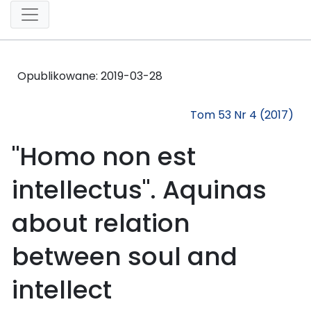
Opublikowane:
2019-03-28
Tom 53 Nr 4 (2017)
"Homo non est
intellectus". Aquinas
about relation
between soul and
intellect