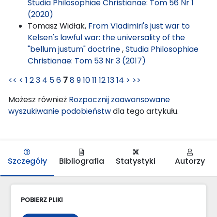
Studia Philosophiae Christianae: Tom 56 Nr 1
(2020)
Tomasz Widłak,
From Vladimiri's just war to
Kelsen's lawful war: the universality of the
"bellum justum" doctrine
,
Studia Philosophiae
Christianae: Tom 53 Nr 3 (2017)
<<
<
1
2
3
4
5
6
7
8
9
10
11
12
13
14
>
>>
Możesz również
Rozpocznij zaawansowane
wyszukiwanie podobieństw
dla tego artykułu.
Szczegóły
Bibliografia
Statystyki
Autorzy
POBIERZ PLIKI