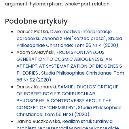
argument, hylomorphism, whole-part relation
Podobne artykuły
Dariusz Piętka,
Dwie możliwe interpretacje
paradoksu Zenona z Elei "Korzec prosa"
,
Studia
Philosophiae Christianae: Tom 56 Nr 4 (2020)
Adam Świeżyński,
FROM SPONTANEOUS
GENERATION TO COSMIC ABIOGENESIS. AN
ATTEMPT AT SYSTEMATIZATION OF BIOGENESIS
THEORIES
,
Studia Philosophiae Christianae: Tom
56 Nr S2 (2020)
Dariusz Kucharski,
SAMUEL DUCLOS’ CRITIQUE
OF ROBERT BOYLE’S CORPUSCULAR
PHILOSOPHY: A CONTROVERSY ABOUT THE
CONCEPT OF ‘CHEMISTRY‘
,
Studia Philosophiae
Christianae: Tom 56 Nr S1 (2020)
Janina Buczkowska,
Realizm strukturalny a
problem reprezentacji w nauce w kontekście