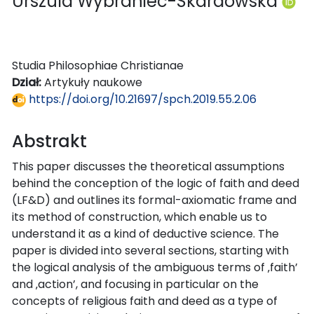
Urszula Wybraniec-Skardowska
Studia Philosophiae Christianae
Dział:
Artykuły naukowe
https://doi.org/10.21697/spch.2019.55.2.06
Abstrakt
This paper discusses the theoretical assumptions
behind the conception of the logic of faith and deed
(LF&D) and outlines its formal-axiomatic frame and
its method of construction, which enable us to
understand it as a kind of deductive science. The
paper is divided into several sections, starting with
the logical analysis of the ambiguous terms of ‚faith’
and ‚action’, and focusing in particular on the
concepts of religious faith and deed as a type of