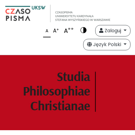
++
A
+
A
Zaloguj
A
Język Polski