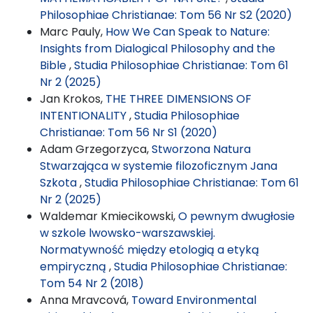
Philosophiae Christianae: Tom 56 Nr S2 (2020)
Marc Pauly,
How We Can Speak to Nature:
Insights from Dialogical Philosophy and the
Bible
,
Studia Philosophiae Christianae: Tom 61
Nr 2 (2025)
Jan Krokos,
THE THREE DIMENSIONS OF
INTENTIONALITY
,
Studia Philosophiae
Christianae: Tom 56 Nr S1 (2020)
Adam Grzegorzyca,
Stworzona Natura
Stwarzająca w systemie filozoficznym Jana
Szkota
,
Studia Philosophiae Christianae: Tom 61
Nr 2 (2025)
Waldemar Kmiecikowski,
O pewnym dwugłosie
w szkole lwowsko-warszawskiej.
Normatywność między etologią a etyką
empiryczną
,
Studia Philosophiae Christianae:
Tom 54 Nr 2 (2018)
Anna Mravcová,
Toward Environmental