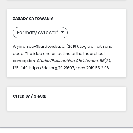
ZASADY CYTOWANIA
Formaty cytowań
Wybraniec-Skardowska, U. (2019). Logic of faith and
deed. The idea and an outline of the theoretical
conception.
Studia Philosophiae Christianae
,
55
(2),
125–149. https://doi.org/10.21697/spch.2019.55.2.06
CITED BY / SHARE