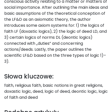
conscious activity relating to a matter or matters of
social importance. After outlining the main ideas and
basic assumptions of the theoretical conception of
the LF&D as an axiomatic theory, the author
introduces some axiom systems for: 1) the logics of
faith LF (doxastic logics), 2) the logic of deed LD, and
3) certain logics of norms DL (deontic logics)
connected with „duties” and concerning
actions/deeds. Lastly, the paper outlines the
scientific LF&D based on the three types of logic 1)–
3).
Słowa kluczowe:
faith, religious faith, basic notions in great religions,
doxastic logic, deed, logic of deed, deontic logic, logic
of faith and deed