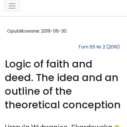
Opublikowane:
2019-06-30
Tom 55 Nr 2 (2019)
Logic of faith and
deed. The idea and an
outline of the
theoretical conception