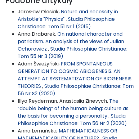
Podobne artykuły
Jarosław Olesiak,
Nature and necessity in
Aristotle’s "Physics"
,
Studia Philosophiae
Christianae: Tom 51 Nr 1 (2015)
Anna Drabarek,
On national character and
patriotism. An analysis of the views of Julian
Ochorowicz
,
Studia Philosophiae Christianae:
Tom 55 Nr 3 (2019)
Adam Świeżyński,
FROM SPONTANEOUS
GENERATION TO COSMIC ABIOGENESIS. AN
ATTEMPT AT SYSTEMATIZATION OF BIOGENESIS
THEORIES
,
Studia Philosophiae Christianae: Tom
56 Nr S2 (2020)
Illya Reyderman, Anastasiia Zinevych,
The
“double being” of the human being: culture as
the basis for becoming a personality
,
Studia
Philosophiae Christianae: Tom 56 Nr 2 (2020)
Anna Lemańska,
MATHEMATICALNESS OR
MATHEMATICABILITY OF NATURE?
,
Studia