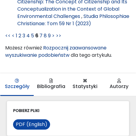
Citizenship: The Concept of Citizenship and Its
Conceptualization in the Context of Global
Environmental Challenges
,
Studia Philosophiae
Christianae: Tom 59 Nr 1 (2023)
<<
<
1
2
3
4
5
6
7
8
9
>
>>
Możesz również
Rozpocznij zaawansowane
wyszukiwanie podobieństw
dla tego artykułu.
Szczegóły
Bibliografia
Statystyki
Autorzy
POBIERZ PLIKI
PDF (English)