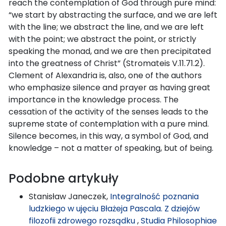
reach the contemplation of God through pure mind:
“we start by abstracting the surface, and we are left
with the line; we abstract the line, and we are left
with the point; we abstract the point, or strictly
speaking the monad, and we are then precipitated
into the greatness of Christ” (Stromateis V.11.71.2).
Clement of Alexandria is, also, one of the authors
who emphasize silence and prayer as having great
importance in the knowledge process. The
cessation of the activity of the senses leads to the
supreme state of contemplation with a pure mind.
Silence becomes, in this way, a symbol of God, and
knowledge – not a matter of speaking, but of being.
Podobne artykuły
Stanisław Janeczek,
Integralność poznania
ludzkiego w ujęciu Błażeja Pascala. Z dziejów
filozofii zdrowego rozsądku
,
Studia Philosophiae