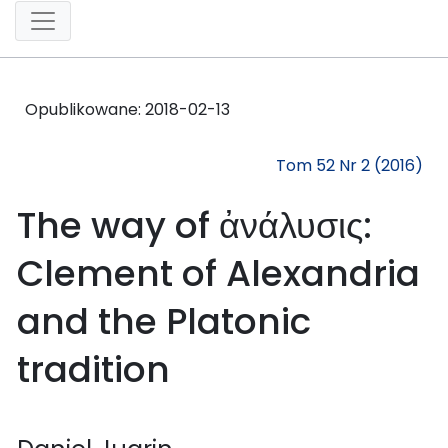
Opublikowane:
2018-02-13
Tom 52 Nr 2 (2016)
The way of ἀνάλυσις:
Clement of Alexandria
and the Platonic
tradition