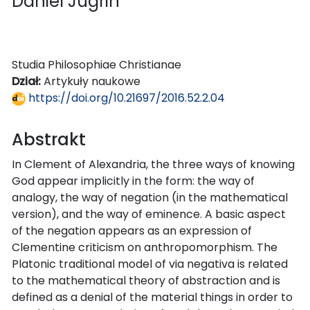
Daniel Jugrin
Studia Philosophiae Christianae
Dział:
Artykuły naukowe
https://doi.org/10.21697/2016.52.2.04
Abstrakt
In Clement of Alexandria, the three ways of knowing
God appear implicitly in the form: the way of
analogy, the way of negation (in the mathematical
version), and the way of eminence. A basic aspect
of the negation appears as an expression of
Clementine criticism on anthropomorphism. The
Platonic traditional model of via negativa is related
to the mathematical theory of abstraction and is
defined as a denial of the material things in order to