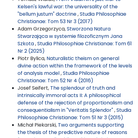
Kelsen's lawful war: the universality of the
"bellum justum" doctrine
,
Studia Philosophiae
Christianae: Tom 53 Nr 3 (2017)
Adam Grzegorzyca,
Stworzona Natura
Stwarzająca w systemie filozoficznym Jana
Szkota
,
Studia Philosophiae Christianae: Tom 61
Nr 2 (2025)
Piotr Bylica,
Naturalistic theism on general
divine action within the framework of the levels
of analysis model
,
Studia Philosophiae
Christianae: Tom 52 Nr 4 (2016)
Josef Seifert,
The splendour of truth and
intrinsically immoral acts II: A philosophical
defense of the rejection of proportionalism and
consequentialism in "Veritatis Splendor"
,
Studia
Philosophiae Christianae: Tom 51 Nr 3 (2015)
Michał Piekarski,
Two arguments supporting
the thesis of the predictive nature of reasons