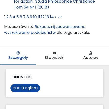
for action
,
Studia Philosophiae Christianae:
Tom 54 Nr 1 (2018)
1
2
3
4
5
6
7
8
9
10
11
12
13
14
>
>>
Możesz również
Rozpocznij zaawansowane
wyszukiwanie podobieństw
dla tego artykułu.
Szczegóły
Statystyki
Autorzy
POBIERZ PLIKI
PDF (English)