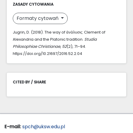
ZASADY CYTOWANIA
Formaty cytowań
Jugrin, D. (2018). The way of ἀνάλυσις: Clement of
Alexandria and the Platonic tradition.
Studia
Philosophiae Christianae
,
52
(2), 71–94.
https://doi.org/10.21697/2016.52.2.04
CITED BY / SHARE
E-mail:
spch@uksw.edu.pl