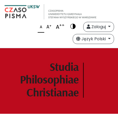
++
A
+
A
Zaloguj
A
Język Polski