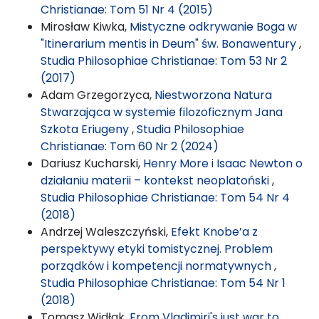
Christianae: Tom 51 Nr 4 (2015)
Mirosław Kiwka,
Mistyczne odkrywanie Boga w
"Itinerarium mentis in Deum" św. Bonawentury
,
Studia Philosophiae Christianae: Tom 53 Nr 2
(2017)
Adam Grzegorzyca,
Niestworzona Natura
Stwarzająca w systemie filozoficznym Jana
Szkota Eriugeny
,
Studia Philosophiae
Christianae: Tom 60 Nr 2 (2024)
Dariusz Kucharski,
Henry More i Isaac Newton o
działaniu materii – kontekst neoplatoński
,
Studia Philosophiae Christianae: Tom 54 Nr 4
(2018)
Andrzej Waleszczyński,
Efekt Knobe’a z
perspektywy etyki tomistycznej. Problem
porządków i kompetencji normatywnych
,
Studia Philosophiae Christianae: Tom 54 Nr 1
(2018)
Tomasz Widłak,
From Vladimiri's just war to