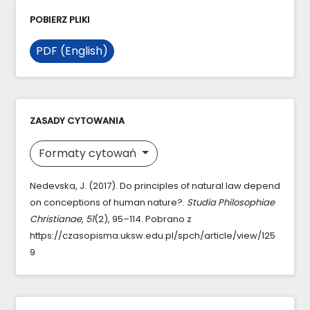
POBIERZ PLIKI
PDF (English)
ZASADY CYTOWANIA
Formaty cytowań
Nedevska, J. (2017). Do principles of natural law depend
on conceptions of human nature?.
Studia Philosophiae
Christianae
,
51
(2), 95–114. Pobrano z
https://czasopisma.uksw.edu.pl/spch/article/view/125
9