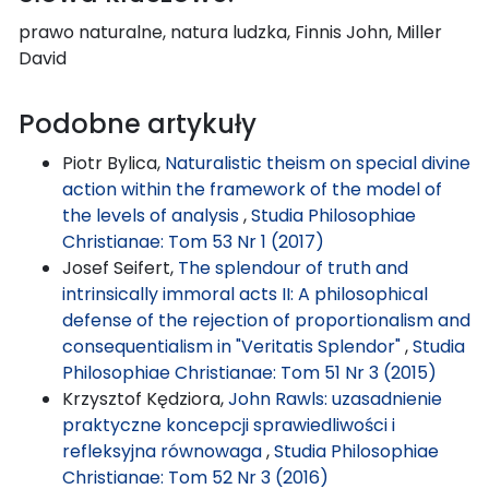
prawo naturalne, natura ludzka, Finnis John, Miller
David
Podobne artykuły
Piotr Bylica,
Naturalistic theism on special divine
action within the framework of the model of
the levels of analysis
,
Studia Philosophiae
Christianae: Tom 53 Nr 1 (2017)
Josef Seifert,
The splendour of truth and
intrinsically immoral acts II: A philosophical
defense of the rejection of proportionalism and
consequentialism in "Veritatis Splendor"
,
Studia
Philosophiae Christianae: Tom 51 Nr 3 (2015)
Krzysztof Kędziora,
John Rawls: uzasadnienie
praktyczne koncepcji sprawiedliwości i
refleksyjna równowaga
,
Studia Philosophiae
Christianae: Tom 52 Nr 3 (2016)