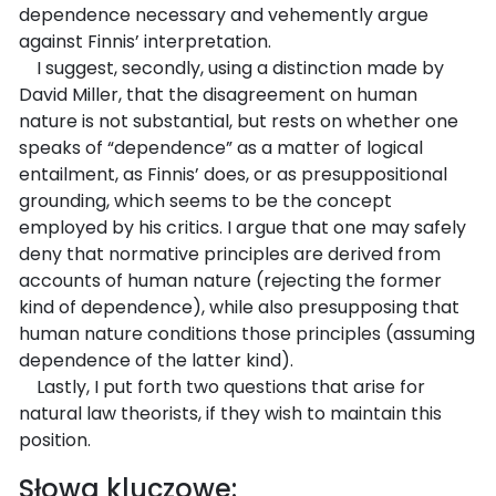
dependence necessary and vehemently argue
against Finnis’ interpretation.
I suggest, secondly, using a distinction made by
David Miller, that the disagreement on human
nature is not substantial, but rests on whether one
speaks of “dependence” as a matter of logical
entailment, as Finnis’ does, or as presuppositional
grounding, which seems to be the concept
employed by his critics. I argue that one may safely
deny that normative principles are derived from
accounts of human nature (rejecting the former
kind of dependence), while also presupposing that
human nature conditions those principles (assuming
dependence of the latter kind).
Lastly, I put forth two questions that arise for
natural law theorists, if they wish to maintain this
position.
Słowa kluczowe: