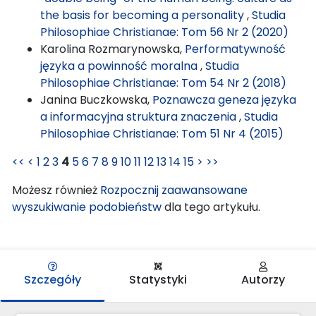
the basis for becoming a personality
,
Studia
Philosophiae Christianae: Tom 56 Nr 2 (2020)
Karolina Rozmarynowska,
Performatywność
języka a powinność moralna
,
Studia
Philosophiae Christianae: Tom 54 Nr 2 (2018)
Janina Buczkowska,
Poznawcza geneza języka
a informacyjna struktura znaczenia
,
Studia
Philosophiae Christianae: Tom 51 Nr 4 (2015)
<<
<
1
2
3
4
5
6
7
8
9
10
11
12
13
14
15
>
>>
Możesz również
Rozpocznij zaawansowane
wyszukiwanie podobieństw
dla tego artykułu.
Szczegóły
Statystyki
Autorzy