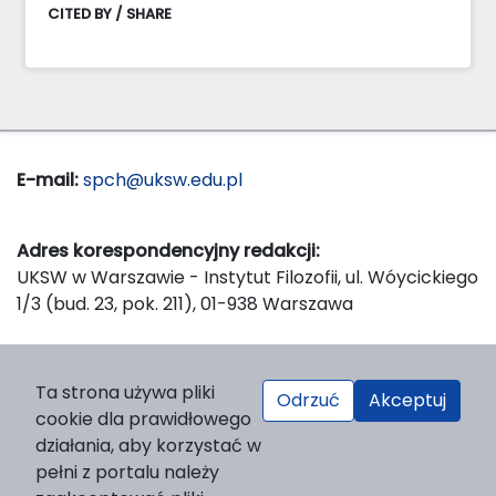
CITED BY / SHARE
E-mail:
spch@uksw.edu.pl
Adres korespondencyjny redakcji:
UKSW w Warszawie - Instytut Filozofii, ul. Wóycickiego
1/3 (bud. 23, pok. 211), 01-938 Warszawa
Wydawca:
Ta strona używa pliki
Odrzuć
Akceptuj
Wydawnictwo Naukowe UKSW, ul. Dewajtis 5, domek
cookie dla prawidłowego
nr 2, 01-815 Warszawa
działania, aby korzystać w
Strona WWW Wydawnictwa
pełni z portalu należy
e-mail:
wydawnictwo@uksw.edu.pl