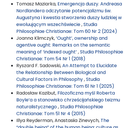
Tomasz Maziarka,
Emergencja duszy. Andreasa
Nordlandera odczytanie potencjalizmu św.
Augustyna i kwestia stworzenia duszy ludzkiej w
ewoluującym wszechświecie
,
Studia
Philosophiae Christianae: Tom 60 Nr 2 (2024)
Joanna Klimczyk,
‘Ought’, ownership and
agentive ought: Remarks on the semantic
meaning of ‘indexed ought’
,
Studia Philosophiae
Christianae: Tom 54 Nr 1 (2018)
Ryszard F. Sadowski,
An Attempt to Elucidate
the Relationship Between Biological and
Cultural Factors in Philosophy
,
Studia
Philosophiae Christianae: Tom 61 Nr 1 (2025)
Radosław Kazibut,
Filozoficzna myśl Roberta
Boyle’a a stanowisko chrześcijańskiego teizmu
naturalistycznego
,
Studia Philosophiae
Christianae: Tom 51 Nr 4 (2015)
Illya Reyderman, Anastasiia Zinevych,
The
“double being” of the human being: culture as