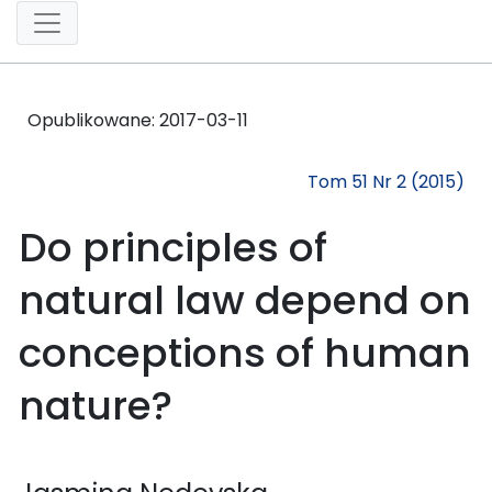
Opublikowane:
2017-03-11
Tom 51 Nr 2 (2015)
Do principles of
natural law depend on
conceptions of human
nature?