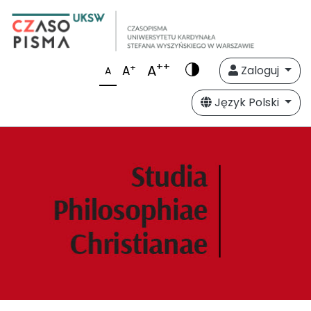
++
A
+
A
Zaloguj
A
Język Polski