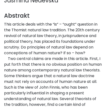
Jasmina Nedevska
Abstrakt
This article deals with the “is” – “ought” question in
the Thomist natural law tradition. The 20th century
revival of natural law theory, in jurisprudence and
political theory, has placed its foundations under
scrutiny. Do principles of natural law depend on
conceptions of human nature? If so – how?
Two central claims are made in this article. First, I
put forth that there is no obvious position on human
nature among contemporary natural law theorists.
Some thinkers argue that a natural law doctrine
must not rely on accounts of human nature at all.
Such is the view of John Finnis, who has been
particularly influential in shaping a present
understanding of natural law. Several theorists of
the tradition, however, find a certain kind of