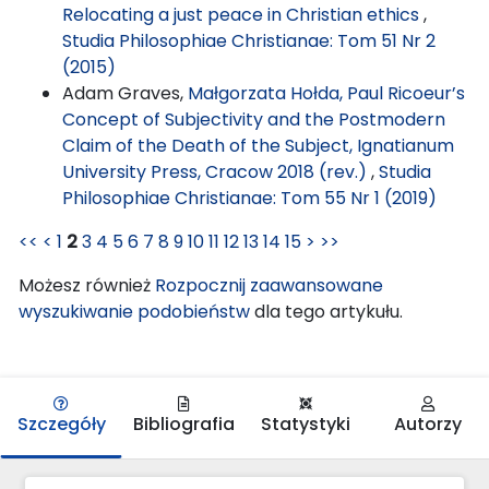
Relocating a just peace in Christian ethics
,
Studia Philosophiae Christianae: Tom 51 Nr 2
(2015)
Adam Graves,
Małgorzata Hołda, Paul Ricoeur’s
Concept of Subjectivity and the Postmodern
Claim of the Death of the Subject, Ignatianum
University Press, Cracow 2018 (rev.)
,
Studia
Philosophiae Christianae: Tom 55 Nr 1 (2019)
<<
<
1
2
3
4
5
6
7
8
9
10
11
12
13
14
15
>
>>
Możesz również
Rozpocznij zaawansowane
wyszukiwanie podobieństw
dla tego artykułu.
Szczegóły
Bibliografia
Statystyki
Autorzy