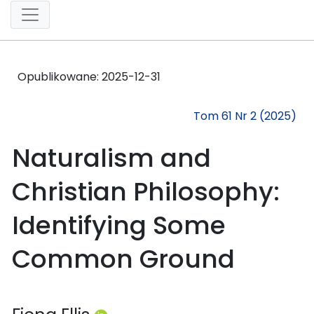
Opublikowane:
2025-12-31
Tom 61 Nr 2 (2025)
Naturalism and
Christian Philosophy:
Identifying Some
Common Ground