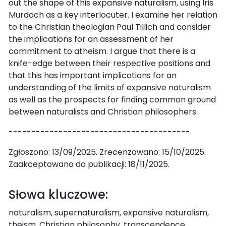
out the shape of this expansive naturalism, using Iris
Murdoch as a key interlocuter. I examine her relation
to the Christian theologian Paul Tillich and consider
the implications for an assessment of her
commitment to atheism. I argue that there is a
knife-edge between their respective positions and
that this has important implications for an
understanding of the limits of expansive naturalism
as well as the prospects for finding common ground
between naturalists and Christian philosophers.
----------------------------------------
Zgłoszono: 13/09/2025. Zrecenzowano: 15/10/2025.
Zaakceptowano do publikacji: 18/11/2025.
Słowa kluczowe:
naturalism, supernaturalism, expansive naturalism,
theism, Christian philosophy, transcendence,