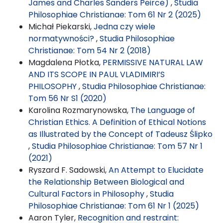
James and Charles Sanders Peirce)
,
Studia
Philosophiae Christianae: Tom 61 Nr 2 (2025)
Michał Piekarski,
Jedna czy wiele
normatywności?
,
Studia Philosophiae
Christianae: Tom 54 Nr 2 (2018)
Magdalena Płotka,
PERMISSIVE NATURAL LAW
AND ITS SCOPE IN PAUL VLADIMIRI’S
PHILOSOPHY
,
Studia Philosophiae Christianae:
Tom 56 Nr S1 (2020)
Karolina Rozmarynowska,
The Language of
Christian Ethics. A Definition of Ethical Notions
as Illustrated by the Concept of Tadeusz Ślipko
,
Studia Philosophiae Christianae: Tom 57 Nr 1
(2021)
Ryszard F. Sadowski,
An Attempt to Elucidate
the Relationship Between Biological and
Cultural Factors in Philosophy
,
Studia
Philosophiae Christianae: Tom 61 Nr 1 (2025)
Aaron Tyler,
Recognition and restraint: