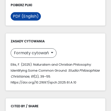
POBIERZ PLIKI
PDF (English)
ZASADY CYTOWANIA
Formaty cytowań
Ellis, F. (2025). Naturalism and Christian Philosophy:
Identifying Some Common Ground.
Studia Philosophiae
Christianae
,
61
(2), 39–55.
https://doi.org/10.21697/spch.2025.61.A.10
CITED BY / SHARE