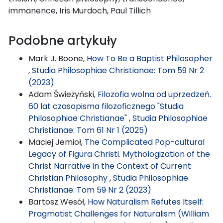
immanence, Iris Murdoch, Paul Tillich
Podobne artykuły
Mark J. Boone,
How To Be a Baptist Philosopher
,
Studia Philosophiae Christianae: Tom 59 Nr 2
(2023)
Adam Świeżyński,
Filozofia wolna od uprzedzeń.
60 lat czasopisma filozoficznego "Studia
Philosophiae Christianae"
,
Studia Philosophiae
Christianae: Tom 61 Nr 1 (2025)
Maciej Jemioł,
The Complicated Pop-cultural
Legacy of Figura Christi. Mythologization of the
Christ Narrative in the Context of Current
Christian Philosophy
,
Studia Philosophiae
Christianae: Tom 59 Nr 2 (2023)
Bartosz Wesół,
How Naturalism Refutes Itself:
Pragmatist Challenges for Naturalism (William