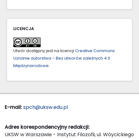
LICENCJA
Utwór dostępny jest na licencji
Creative Commons
Uznanie autorstwa – Bez utworów zależnych 4.0
Międzynarodowe
.
E-mail:
spch@uksw.edu.pl
Adres korespondencyjny redakcji:
UKSW w Warszawie - Instytut Filozofii, ul. Wóycickiego