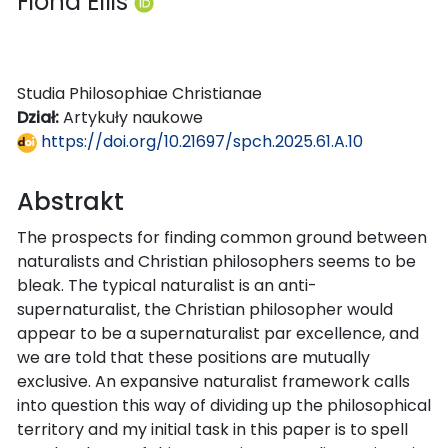
Fiona Ellis
Studia Philosophiae Christianae
Dział:
Artykuły naukowe
https://doi.org/10.21697/spch.2025.61.A.10
Abstrakt
The prospects for finding common ground between
naturalists and Christian philosophers seems to be
bleak. The typical naturalist is an anti-
supernaturalist, the Christian philosopher would
appear to be a supernaturalist par excellence, and
we are told that these positions are mutually
exclusive. An expansive naturalist framework calls
into question this way of dividing up the philosophical
territory and my initial task in this paper is to spell