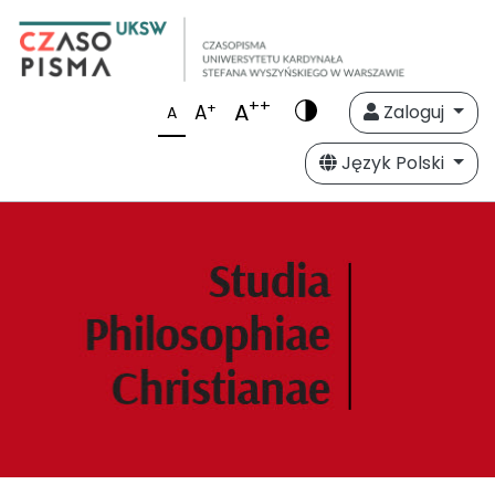
++
A
+
A
Zaloguj
A
Język Polski